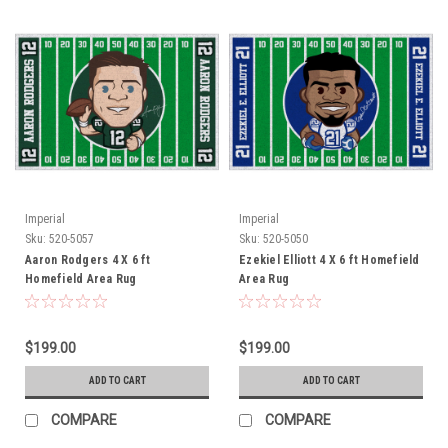
Imperial
Imperial
Sku:
520-5057
Sku:
520-5050
Aaron Rodgers 4 X 6 ft
Ezekiel Elliott 4 X 6 ft Homefield
Homefield Area Rug
Area Rug
$199.00
$199.00
ADD TO CART
ADD TO CART
COMPARE
COMPARE