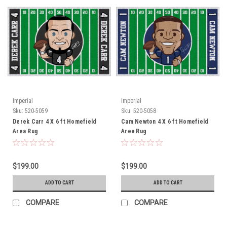
Imperial
Imperial
Sku:
520-5059
Sku:
520-5058
Derek Carr 4 X 6 ft Homefield
Cam Newton 4 X 6 ft Homefield
Area Rug
Area Rug
$199.00
$199.00
ADD TO CART
ADD TO CART
COMPARE
COMPARE