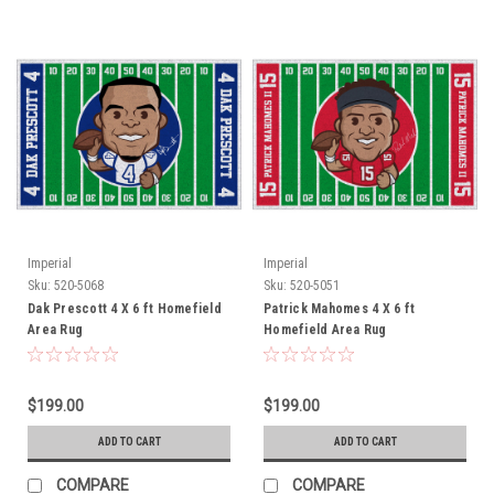
Imperial
Imperial
Sku:
520-5068
Sku:
520-5051
Dak Prescott 4 X 6 ft Homefield
Patrick Mahomes 4 X 6 ft
Area Rug
Homefield Area Rug
$199.00
$199.00
ADD TO CART
ADD TO CART
COMPARE
COMPARE