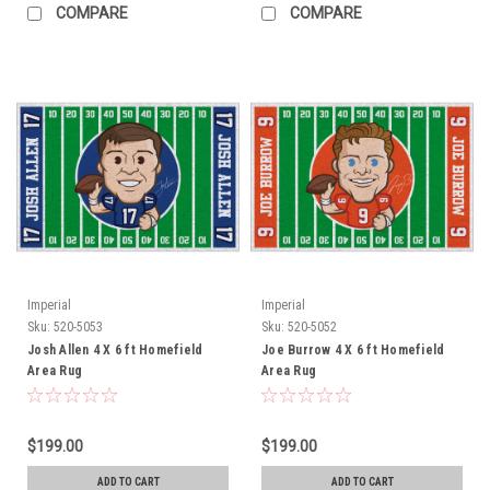
COMPARE
COMPARE
Imperial
Imperial
Sku:
520-5053
Sku:
520-5052
Josh Allen 4 X 6 ft Homefield
Joe Burrow 4 X 6 ft Homefield
Area Rug
Area Rug
$199.00
$199.00
ADD TO CART
ADD TO CART