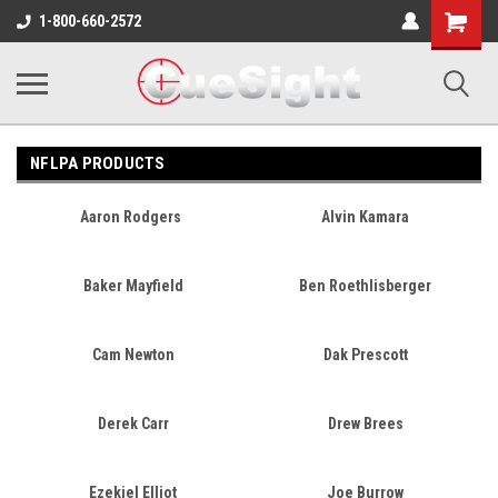
Shopping
1-800-660-2572
Cart
NFLPA PRODUCTS
Aaron Rodgers
Alvin Kamara
Baker Mayfield
Ben Roethlisberger
Cam Newton
Dak Prescott
Derek Carr
Drew Brees
Ezekiel Elliot
Joe Burrow