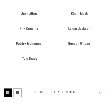
Josh Allen
Khalil Mack
Kirk Cousins
Lamar Jackson
Patrick Mahomes
Russell Wilson
Tom Brady
Sort By: