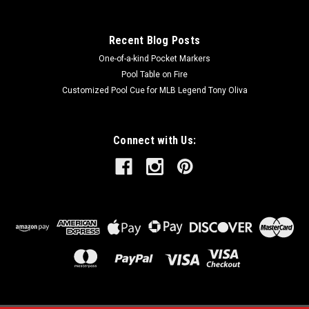
Recent Blog Posts
One-of-a-kind Pocket Markers
Pool Table on Fire
Customized Pool Cue for MLB Legend Tony Oliva
Connect with Us: