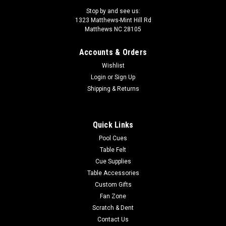
Stop by and see us:
1323 Matthews-Mint Hill Rd
Matthews NC 28105
Accounts & Orders
Wishlist
Login
or
Sign Up
Shipping & Returns
Quick Links
Pool Cues
Table Felt
Cue Supplies
Table Accessories
Custom Gifts
Fan Zone
Scratch & Dent
Contact Us