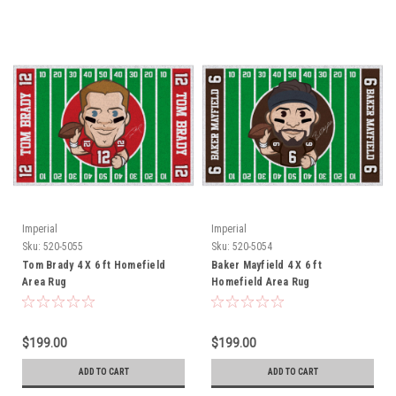
Imperial
Imperial
Sku:
520-5055
Sku:
520-5054
Tom Brady 4 X 6 ft Homefield
Baker Mayfield 4 X 6 ft
Area Rug
Homefield Area Rug
$199.00
$199.00
ADD TO CART
ADD TO CART