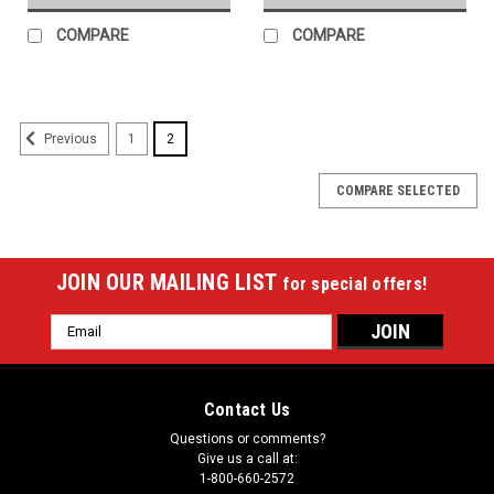
COMPARE
COMPARE
1
2
Previous
COMPARE SELECTED
JOIN OUR MAILING LIST
for special offers!
Email
Address
Contact Us
Questions or comments?
Give us a call at:
1-800-660-2572