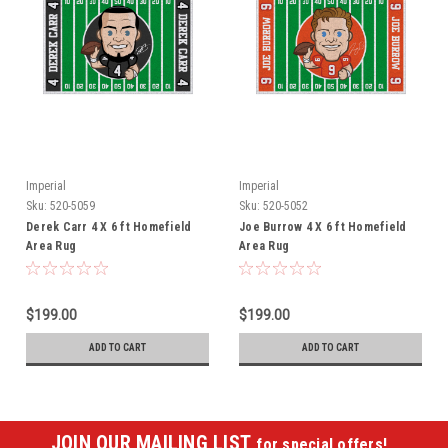
Imperial
Imperial
Sku:
520-5059
Sku:
520-5052
Derek Carr 4 X 6 ft Homefield
Joe Burrow 4 X 6 ft Homefield
Area Rug
Area Rug
$199.00
$199.00
ADD TO CART
ADD TO CART
JOIN OUR MAILING LIST
for special offers!