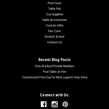
Pool Cues
Table Felt
Cue Supplies
Table Accessories
Custom Gifts
Fan Zone
Scratch & Dent
Contact Us
Recent Blog Posts
One-of-a-kind Pocket Markers
Pool Table on Fire
Customized Pool Cue for MLB Legend Tony Oliva
Connect with Us: