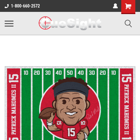
Shopping
1-800-660-2572
Cart