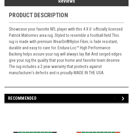
Reviews
PRODUCT DESCRIPTION
Showcase your favorite NFL player with this 4 X 6' officially licensed
Patrick Mahomes area rug. Styled to resemble a football field This
rug is made with premium WearOn
®
Nylon Fiber, is fade resistant,
durable and easy to care for. Endura-Loc
™
High Performance
Backing helps assure your rug will always lay flat And serged edges
give your rug the quality that your home and favorite team deserve.
The rug includes a 2 year warranty that protects against
manufacturer's defects and is proudly MADE IN THE USA.
RECOMMENDED