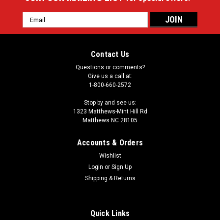
Email
Address
Contact Us
Questions or comments?
Give us a call at:
1-800-660-2572
Stop by and see us:
1323 Matthews-Mint Hill Rd
Matthews NC 28105
Accounts & Orders
Wishlist
Login
or
Sign Up
Shipping & Returns
Quick Links