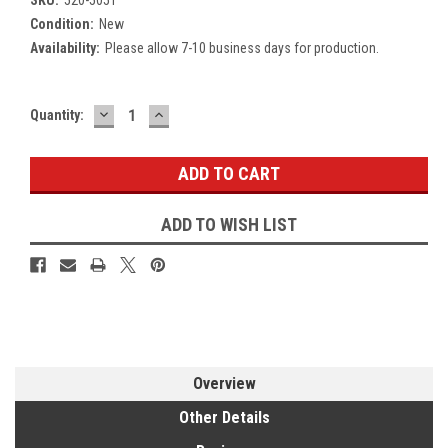
Condition:
New
Availability:
Please allow 7-10 business days for production.
DECREASE
INCREASE
Current
Quantity:
QUANTITY:
QUANTITY:
Stock:
ADD TO WISH LIST
Overview
Other Details