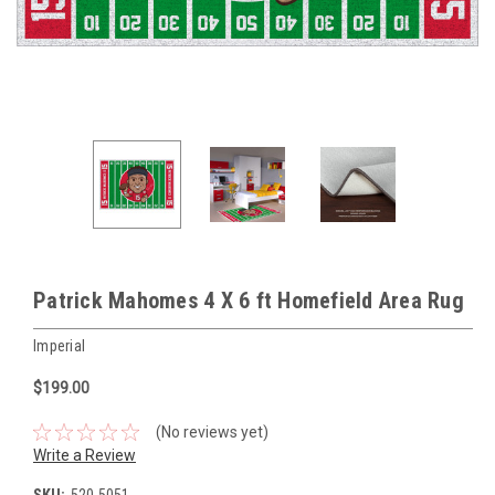
Patrick Mahomes 4 X 6 ft Homefield Area Rug
Imperial
$199.00
(No reviews yet)
Write a Review
SKU:
520-5051