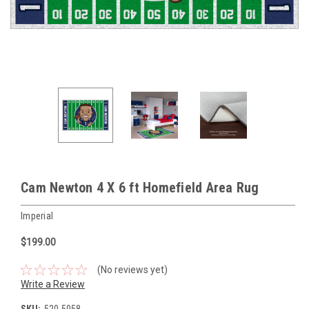
Cam Newton 4 X 6 ft Homefield Area Rug
Imperial
$199.00
(No reviews yet)
Write a Review
SKU:
520-5058