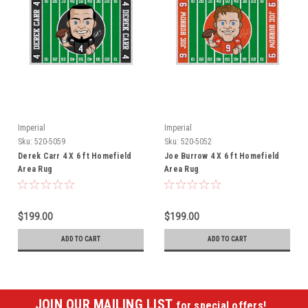
Imperial
Imperial
Sku:
520-5059
Sku:
520-5052
Derek Carr 4 X 6 ft Homefield
Joe Burrow 4 X 6 ft Homefield
Area Rug
Area Rug
$199.00
$199.00
ADD TO CART
ADD TO CART
JOIN OUR MAILING LIST
for special offers!