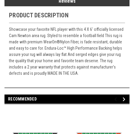
Reviews
PRODUCT DESCRIPTION
Showcase your favorite NFL player with this 4 X 6' officially licensed
Cam Newton area rug. Styled to resemble a football field This rug is
made with premium WearOn
®
Nylon Fiber, is fade resistant, durable
and easy to care for. Endura-Loc
™
High Performance Backing helps
assure your rug will always lay flat And serged edges give your rug
the quality that your home and favorite team deserve. The rug
includes a 2 year warranty that protects against manufacturer's
defects and is proudly MADE IN THE USA.
RECOMMENDED