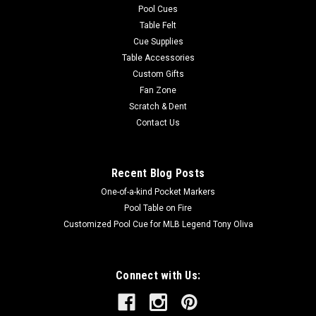
Pool Cues
Table Felt
Cue Supplies
Table Accessories
Custom Gifts
Fan Zone
Scratch & Dent
Contact Us
Recent Blog Posts
One-of-a-kind Pocket Markers
Pool Table on Fire
Customized Pool Cue for MLB Legend Tony Oliva
Connect with Us: