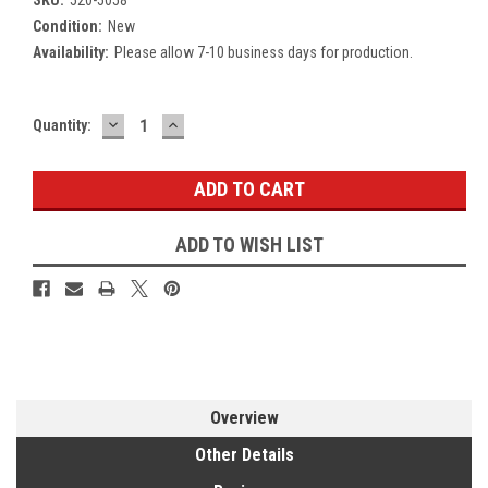
Condition:
New
Availability:
Please allow 7-10 business days for production.
DECREASE
INCREASE
Current
Quantity:
QUANTITY:
QUANTITY:
Stock:
ADD TO WISH LIST
Overview
Other Details