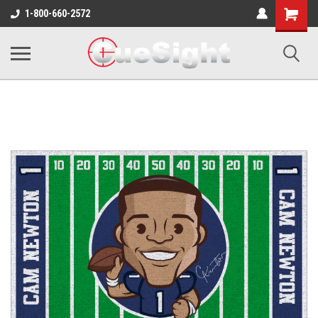
Shopping
1-800-660-2572
Cart