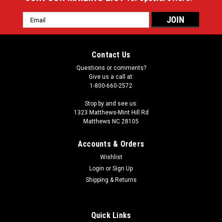
Email
Address
Contact Us
Questions or comments?
Give us a call at:
1-800-660-2572
Stop by and see us:
1323 Matthews-Mint Hill Rd
Matthews NC 28105
Accounts & Orders
Wishlist
Login
or
Sign Up
Shipping & Returns
Quick Links