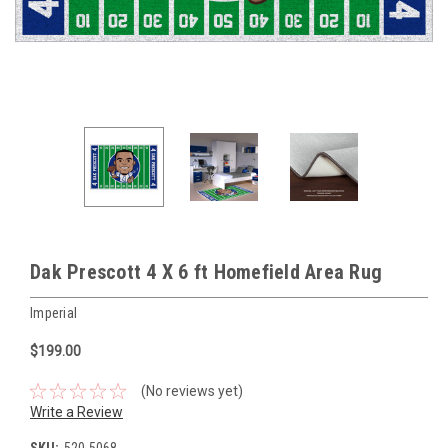
Dak Prescott 4 X 6 ft Homefield Area Rug
Imperial
$199.00
(No reviews yet)
Write a Review
SKU:
520-5068