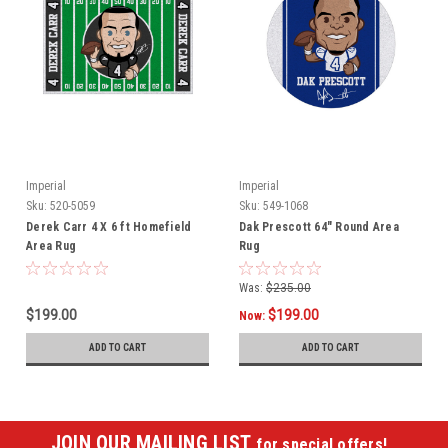
Imperial
Imperial
Sku:
520-5059
Sku:
549-1068
Derek Carr 4 X 6 ft Homefield
Dak Prescott 64" Round Area
Area Rug
Rug
Was:
$235.00
$199.00
$199.00
Now:
ADD TO CART
ADD TO CART
JOIN OUR MAILING LIST
for special offers!