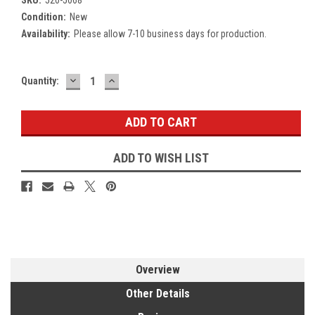
Condition:
New
Availability:
Please allow 7-10 business days for production.
DECREASE
INCREASE
Current
Quantity:
QUANTITY:
QUANTITY:
Stock:
ADD TO WISH LIST
Overview
Other Details