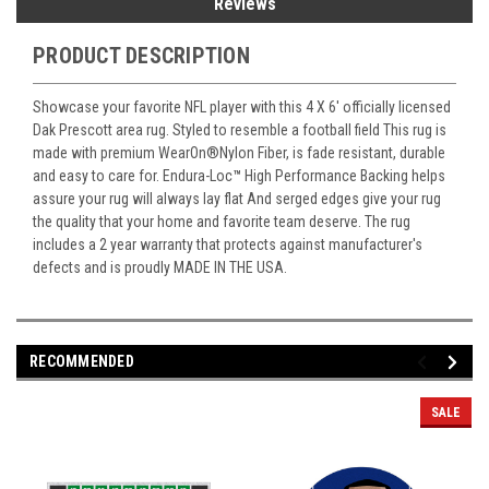
Reviews
PRODUCT DESCRIPTION
Showcase your favorite NFL player with this 4 X 6' officially licensed
Dak Prescott area rug. Styled to resemble a football field This rug is
made with premium WearOn
®
Nylon Fiber, is fade resistant, durable
and easy to care for. Endura-Loc
™
High Performance Backing helps
assure your rug will always lay flat And serged edges give your rug
the quality that your home and favorite team deserve. The rug
includes a 2 year warranty that protects against manufacturer's
defects and is proudly MADE IN THE USA.
RECOMMENDED
SALE