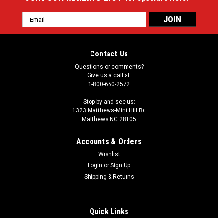
Email
Address
Contact Us
Questions or comments?
Give us a call at:
1-800-660-2572
Stop by and see us:
1323 Matthews-Mint Hill Rd
Matthews NC 28105
Accounts & Orders
Wishlist
Login
or
Sign Up
Shipping & Returns
Quick Links