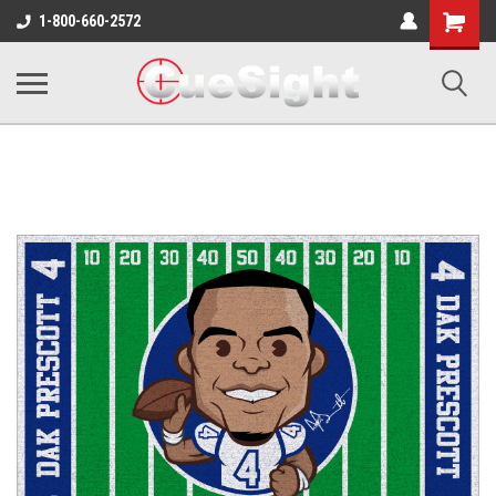
Shopping
1-800-660-2572
Cart