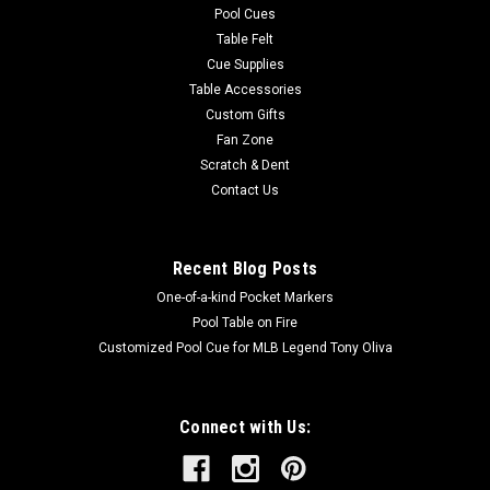
Pool Cues
Table Felt
Cue Supplies
Table Accessories
Custom Gifts
Fan Zone
Scratch & Dent
Contact Us
Recent Blog Posts
One-of-a-kind Pocket Markers
Pool Table on Fire
Customized Pool Cue for MLB Legend Tony Oliva
Connect with Us: