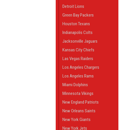
Detroit Lions
Green Bay Packers
Houston Texans
Indianapolis Colts
Jacksonville Jaguars
Kansas City Chiefs
Las Vegas Raiders
Los Angeles Chargers
Los Angeles Rams
Miami Dolphins
Minnesota Vikings
New England Patriots
New Orleans Saints
New York Giants
New York Jets