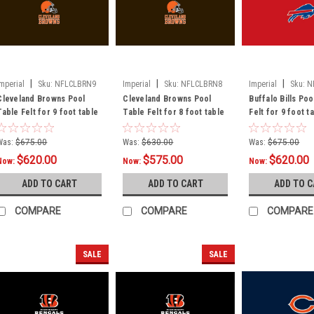
|
|
|
Imperial
Sku:
NFLCLBRN9
Imperial
Sku:
NFLCLBRN8
Imperial
Sku:
N
Cleveland Browns Pool
Cleveland Browns Pool
Buffalo Bills Poo
Table Felt for 9 foot table
Table Felt for 8 foot table
Felt for 9 foot t
Was:
$675.00
Was:
$630.00
Was:
$675.00
$620.00
$575.00
$620.00
Now:
Now:
Now:
ADD TO CART
ADD TO CART
ADD TO 
COMPARE
COMPARE
COMPARE
SALE
SALE