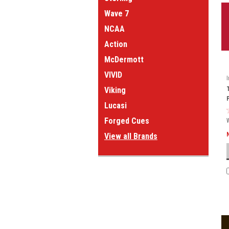
Wave 7
NCAA
Action
McDermott
VIVID
Viking
Lucasi
Forged Cues
View all Brands