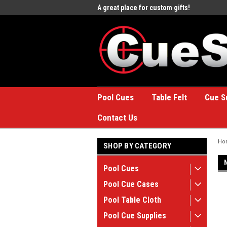
e to the #1 Online Billiards
A great place for custom gifts!
Welc
Stor
Pool Cues
Table Felt
Cue S
Contact Us
Ho
SHOP BY CATEGORY
Pool Cues
Pool Cue Cases
Pool Table Cloth
Pool Cue Supplies