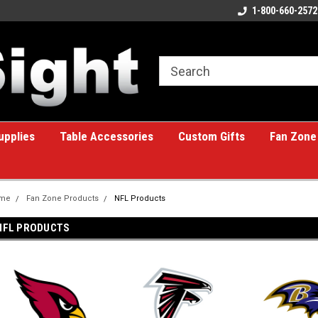
ome to the #1 Online Billiards
A great place for custom gifts!
1-800-660-2572
e!
upplies
Table Accessories
Custom Gifts
Fan Zone
me
Fan Zone Products
NFL Products
NFL PRODUCTS