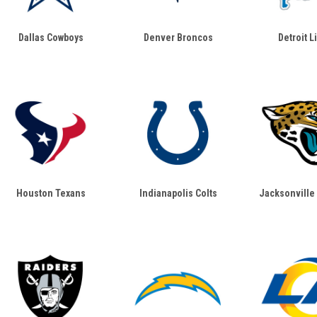
Dallas Cowboys
Denver Broncos
Detroit L
Houston Texans
Indianapolis Colts
Jacksonville