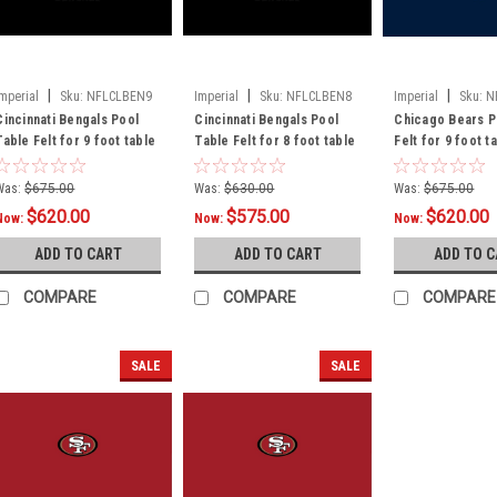
|
|
|
Imperial
Sku:
NFLCLBEN9
Imperial
Sku:
NFLCLBEN8
Imperial
Sku:
N
Cincinnati Bengals Pool
Cincinnati Bengals Pool
Chicago Bears P
Table Felt for 9 foot table
Table Felt for 8 foot table
Felt for 9 foot t
Was:
$675.00
Was:
$630.00
Was:
$675.00
$620.00
$575.00
$620.00
Now:
Now:
Now:
ADD TO CART
ADD TO CART
ADD TO 
COMPARE
COMPARE
COMPARE
SALE
SALE