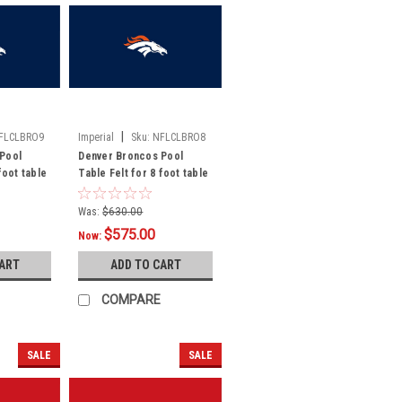
|
FLCLBRO9
Imperial
Sku:
NFLCLBRO8
Pool
Denver Broncos Pool
foot table
Table Felt for 8 foot table
Was:
$630.00
$575.00
Now:
CART
ADD TO CART
COMPARE
SALE
SALE