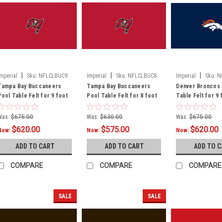
|
|
|
Imperial
Sku:
NFLCLBUC9
Imperial
Sku:
NFLCLBUC8
Imperial
Sku:
N
Tampa Bay Buccaneers
Tampa Bay Buccaneers
Denver Broncos 
Pool Table Felt for 9 foot
Pool Table Felt for 8 foot
Table Felt for 9 
table
table
Was:
$675.00
Was:
$630.00
Was:
$675.00
$620.00
$575.00
$620.00
Now:
Now:
Now:
ADD TO CART
ADD TO CART
ADD TO 
COMPARE
COMPARE
COMPARE
SALE
SALE