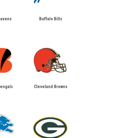
Ravens
Buffalo Bills
Bengals
Cleveland Browns