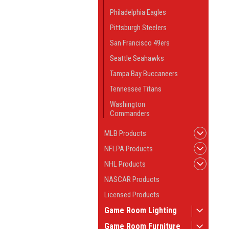
Philadelphia Eagles
Pittsburgh Steelers
San Francisco 49ers
Seattle Seahawks
Tampa Bay Buccaneers
Tennessee Titans
Washington
Commanders
MLB Products
NFLPA Products
NHL Products
NASCAR Products
Licensed Products
Game Room Lighting
Game Room Furniture