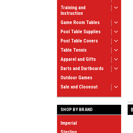
Training and
Instruction
Game Room Tables
Pool Table Supplies
Pool Table Covers
Table Tennis
Apparel and Gifts
Darts and Dartboards
Outdoor Games
Sale and Closeout
SHOP BY BRAND
Imperial
Sterling