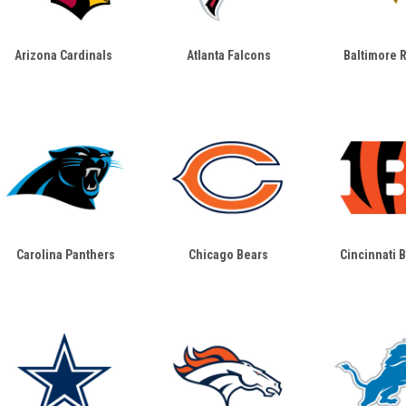
Arizona Cardinals
Atlanta Falcons
Baltimore 
Carolina Panthers
Chicago Bears
Cincinnati 