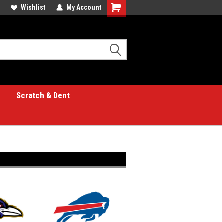
Wishlist
My Account
Shopping
Cart
Scratch & Dent