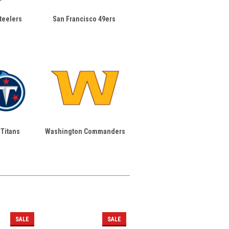
teelers
San Francisco 49ers
Titans
Washington Commanders
SALE
SALE