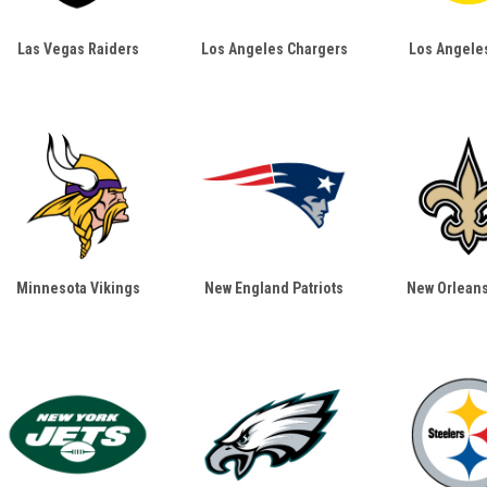
Las Vegas Raiders
Los Angeles Chargers
Los Angele
Minnesota Vikings
New England Patriots
New Orleans