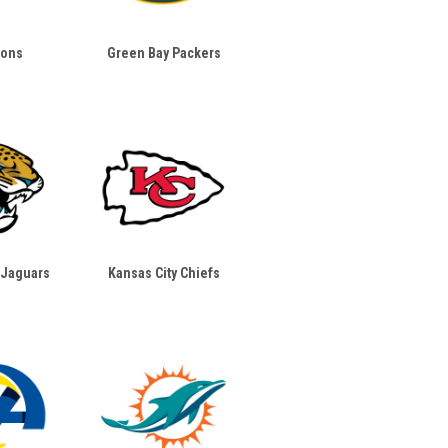
ions
Green Bay Packers
 Jaguars
Kansas City Chiefs