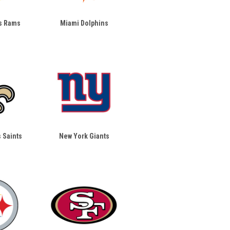
s Rams
Miami Dolphins
 Saints
New York Giants