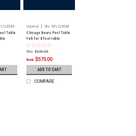
|
FLCLBEA9
Imperial
Sku:
NFLCLBEA8
ool Table
Chicago Bears Pool Table
able
Felt for 8 foot table
Was:
$630.00
$575.00
Now:
CART
ADD TO CART
COMPARE