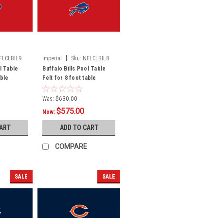
|
FLCLBIL9
Imperial
Sku:
NFLCLBIL8
l Table
Buffalo Bills Pool Table
able
Felt for 8 foot table
Was:
$630.00
$575.00
Now:
CART
ADD TO CART
COMPARE
SALE
SALE