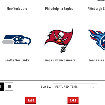
New York Jets
Philadelphia Eagles
Pittsburgh S
Seattle Seahawks
Tampa Bay Buccaneers
Tennessee 
Sort By:
SALE
SALE