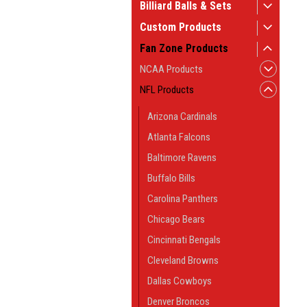
Billiard Balls & Sets
Custom Products
Fan Zone Products
NCAA Products
NFL Products
Arizona Cardinals
Atlanta Falcons
Baltimore Ravens
Buffalo Bills
Carolina Panthers
Chicago Bears
Cincinnati Bengals
Cleveland Browns
Dallas Cowboys
Denver Broncos