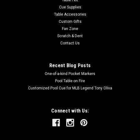
Table Felt
Cue Supplies
Table Accessories
Custom Gifts
Fan Zone
Scratch & Dent
Contact Us
Recent Blog Posts
One-of-a-kind Pocket Markers
Pool Table on Fire
Customized Pool Cue for MLB Legend Tony Oliva
Connect with Us: