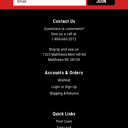
Address
Contact Us
Questions or comments?
Give us a call at:
1-800-660-2572
Stop by and see us:
1323 Matthews-Mint Hill Rd
Matthews NC 28105
Accounts & Orders
Wishlist
Login
or
Sign Up
Shipping & Returns
Quick Links
Pool Cues