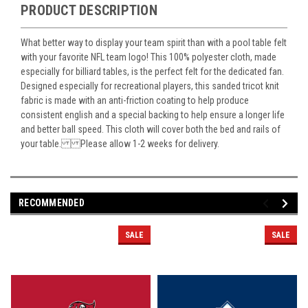
PRODUCT DESCRIPTION
What better way to display your team spirit than with a pool table felt
with your favorite NFL team logo! This 100% polyester cloth, made
especially for billiard tables, is the perfect felt for the dedicated fan.
Designed especially for recreational players, this sanded tricot knit
fabric is made with an anti-friction coating to help produce
consistent english and a special backing to help ensure a longer life
and better ball speed. This cloth will cover both the bed and rails of
your table. Please allow 1-2 weeks for delivery.
RECOMMENDED
SALE
SALE