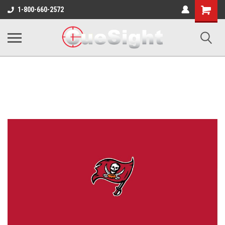
Shopping
1-800-660-2572
Cart