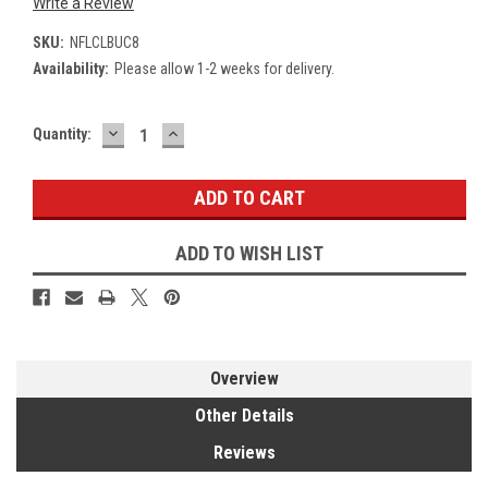
Write a Review
SKU:
NFLCLBUC8
Availability:
Please allow 1-2 weeks for delivery.
DECREASE
INCREASE
Current
Quantity:
QUANTITY:
QUANTITY:
Stock:
ADD TO WISH LIST
Overview
Other Details
Reviews