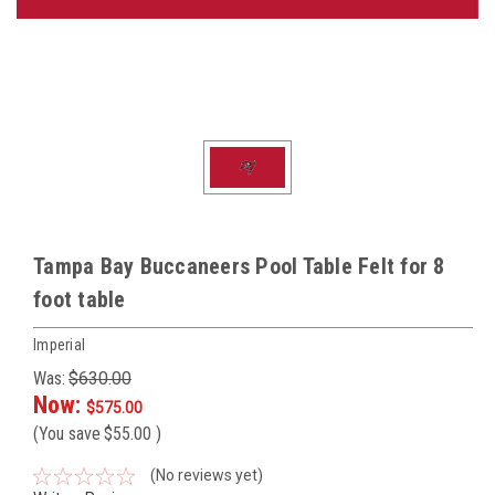
Tampa Bay Buccaneers Pool Table Felt for 8
foot table
Imperial
Was:
$630.00
Now:
$575.00
(You save
$55.00
)
(No reviews yet)