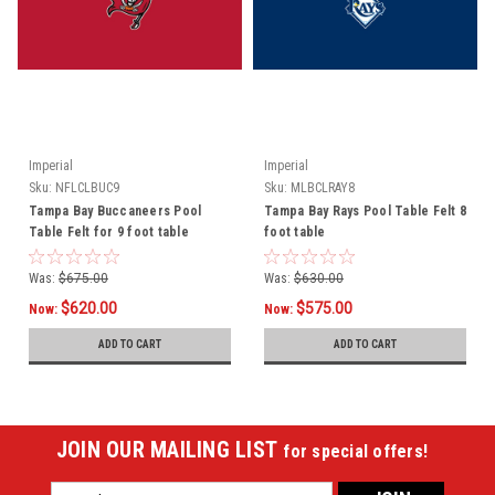
Imperial
Imperial
Sku:
NFLCLBUC9
Sku:
MLBCLRAY8
Tampa Bay Buccaneers Pool
Tampa Bay Rays Pool Table Felt 8
Table Felt for 9 foot table
foot table
Was:
$675.00
Was:
$630.00
$620.00
$575.00
Now:
Now:
ADD TO CART
ADD TO CART
JOIN OUR MAILING LIST
for special offers!
Email