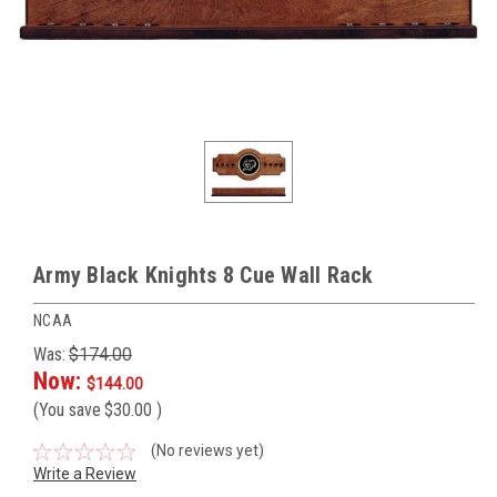
Army Black Knights 8 Cue Wall Rack
NCAA
Was:
$174.00
Now:
$144.00
(You save
$30.00
)
(No reviews yet)
Write a Review