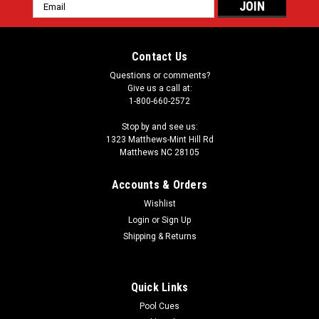
Email
Address
Contact Us
Questions or comments?
Give us a call at:
1-800-660-2572
Stop by and see us:
1323 Matthews-Mint Hill Rd
Matthews NC 28105
Accounts & Orders
Wishlist
Login
or
Sign Up
Shipping & Returns
Quick Links
Pool Cues