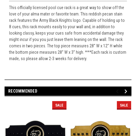
This officially licensed pool cue rack is a great way to show off the
love of your alma mater or favorite team. This reddish pecan stain
rack features the Army Black Knights logo. Capable of holding up to
8 cues, this rack mounts easily to your wall and, in addition to
looking classy, keeps your cues safe from accidental damage they
might incur if you you just leave them leaning on the wall. The rack
comes in two pieces. The top piece measures 28” W x 12” H while
the bottom piece measures 28” W x 3” high. ***Each rack is custom
made, so please allow 2-3 weeks for delivery.
RECOMMENDED
SALE
SALE