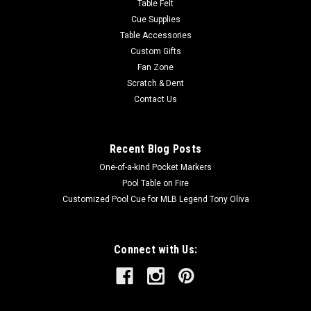
Table Felt
Cue Supplies
Table Accessories
Custom Gifts
Fan Zone
Scratch & Dent
Contact Us
Recent Blog Posts
One-of-a-kind Pocket Markers
Pool Table on Fire
Customized Pool Cue for MLB Legend Tony Oliva
Connect with Us: