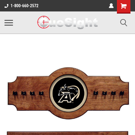
Shopping
1-800-660-2572
Cart