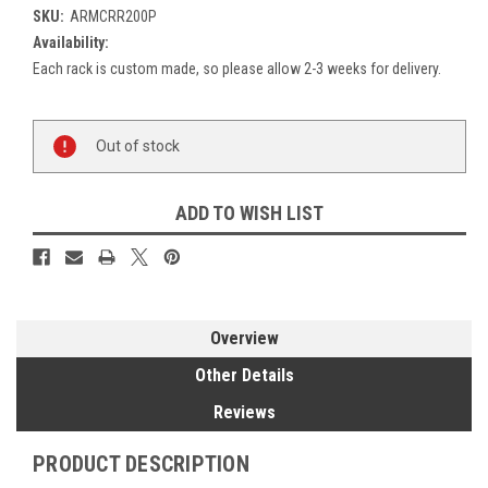
SKU:
ARMCRR200P
Availability:
Each rack is custom made, so please allow 2-3 weeks for delivery.
Current
Out of stock
Stock:
ADD TO WISH LIST
Overview
Other Details
Reviews
PRODUCT DESCRIPTION