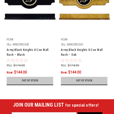
NCAA
NCAA
Sku:
ARMCRR200B
Sku:
ARMCRR200O
Army Black Knights 8 Cue Wall
Army Black Knights 8 Cue Wall
Rack – Black
Rack – Oak
Was:
$174.00
Was:
$174.00
$144.00
$144.00
Now:
Now:
OUT OF STOCK
OUT OF STOCK
JOIN OUR MAILING LIST
for special offers!