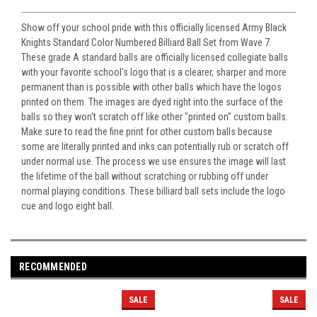
Show off your school pride with this officially licensed Army Black
Knights Standard Color Numbered Billiard Ball Set from Wave 7.
These grade A standard balls are officially licensed collegiate balls
with your favorite school's logo that is a clearer, sharper and more
permanent than is possible with other balls which have the logos
printed on them. The images are dyed right into the surface of the
balls so they won't scratch off like other "printed on" custom balls.
Make sure to read the fine print for other custom balls because
some are literally printed and inks can potentially rub or scratch off
under normal use. The process we use ensures the image will last
the lifetime of the ball without scratching or rubbing off under
normal playing conditions. These billiard ball sets include the logo
cue and logo eight ball.
RECOMMENDED
SALE
SALE