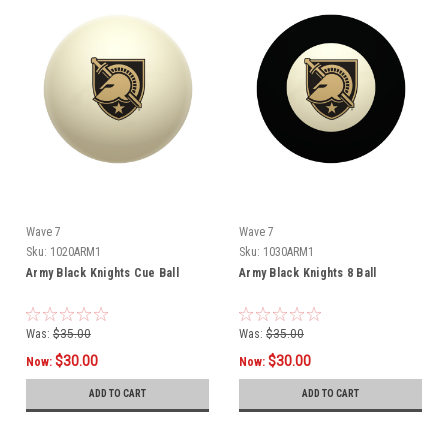
Wave 7
Wave 7
Sku:
1020ARM1
Sku:
1030ARM1
Army Black Knights Cue Ball
Army Black Knights 8 Ball
Was:
$35.00
Was:
$35.00
$30.00
$30.00
Now:
Now:
ADD TO CART
ADD TO CART