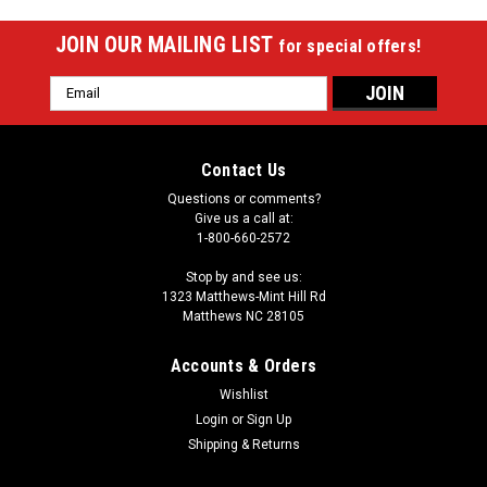
JOIN OUR MAILING LIST
for special offers!
Email
Address
Contact Us
Questions or comments?
Give us a call at:
1-800-660-2572
Stop by and see us:
1323 Matthews-Mint Hill Rd
Matthews NC 28105
Accounts & Orders
Wishlist
Login
or
Sign Up
Shipping & Returns