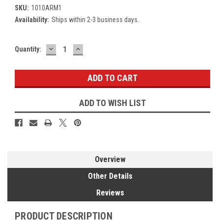
SKU:
1010ARM1
Availability:
Ships within 2-3 business days.
DECREASE
INCREASE
Current
Quantity:
QUANTITY:
QUANTITY:
Stock:
ADD TO WISH LIST
Overview
Other Details
Reviews
PRODUCT DESCRIPTION