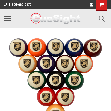
Shopping
1-800-660-2572
Cart