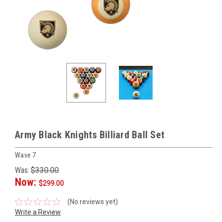
Army Black Knights Billiard Ball Set
Wave 7
Was:
$330.00
Now:
$299.00
(No reviews yet)
Write a Review