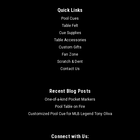
Quick Links
Pool Cues
Table Felt
Cue Supplies
Table Accessories
Custom Gifts
Fan Zone
Scratch & Dent
Contact Us
Recent Blog Posts
One-of-a-kind Pocket Markers
Pool Table on Fire
Customized Pool Cue for MLB Legend Tony Oliva
Connect with Us: