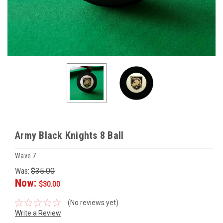
Army Black Knights 8 Ball
Wave 7
Was:
$35.00
Now:
$30.00
(No reviews yet)
Write a Review