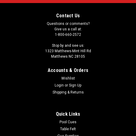
Contact Us
Questions or comments?
Give us a call at:
1-800-660-2572
Stop by and see us:
1323 Matthews-Mint Hill Rd
Matthews NC 28105
Accounts & Orders
Wishlist
Login
or
Sign Up
Shipping & Returns
Quick Links
Pool Cues
Table Felt
Cue Supplies