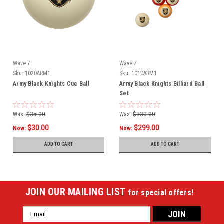
Wave 7
Wave 7
Sku:
1020ARM1
Sku:
1010ARM1
Army Black Knights Cue Ball
Army Black Knights Billiard Ball
Set
Was:
$35.00
Was:
$330.00
$30.00
$299.00
Now:
Now:
ADD TO CART
ADD TO CART
JOIN OUR MAILING LIST
for special offers!
Email
Address