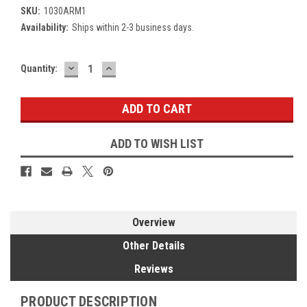
SKU:
1030ARM1
Availability:
Ships within 2-3 business days.
DECREASE
INCREASE
Current
Quantity:
QUANTITY:
QUANTITY:
Stock:
ADD TO WISH LIST
Overview
Other Details
Reviews
PRODUCT DESCRIPTION