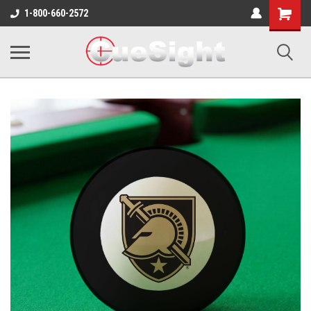
Shopping
1-800-660-2572
Cart