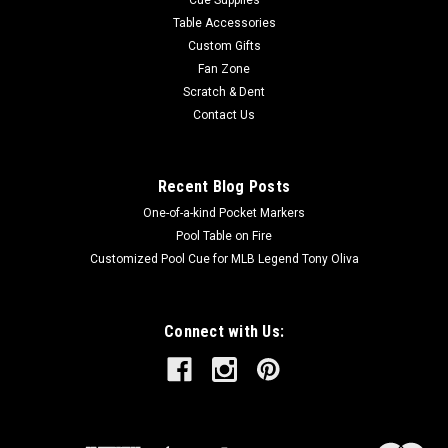
Table Accessories
Custom Gifts
Fan Zone
Scratch & Dent
Contact Us
Recent Blog Posts
One-of-a-kind Pocket Markers
Pool Table on Fire
Customized Pool Cue for MLB Legend Tony Oliva
Connect with Us: