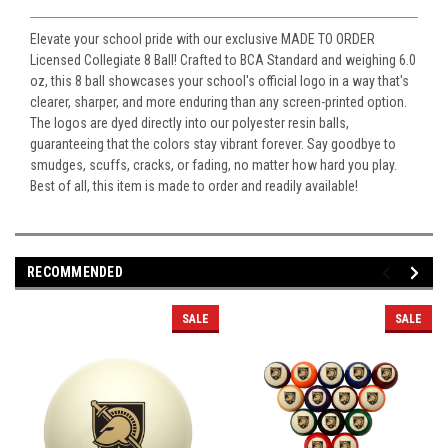
Elevate your school pride with our exclusive MADE TO ORDER
Licensed Collegiate 8 Ball! Crafted to BCA Standard and weighing 6.0
oz, this 8 ball showcases your school's official logo in a way that's
clearer, sharper, and more enduring than any screen-printed option.
The logos are dyed directly into our polyester resin balls,
guaranteeing that the colors stay vibrant forever. Say goodbye to
smudges, scuffs, cracks, or fading, no matter how hard you play.
Best of all, this item is made to order and readily available!
RECOMMENDED
SALE
SALE