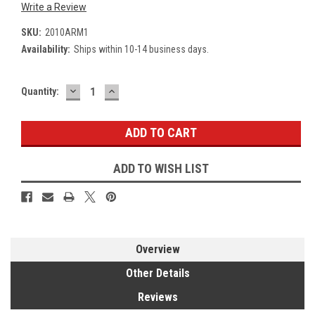
Write a Review
SKU:
2010ARM1
Availability:
Ships within 10-14 business days.
DECREASE
INCREASE
Current
Quantity:
QUANTITY:
QUANTITY:
Stock:
ADD TO WISH LIST
Overview
Other Details
Reviews