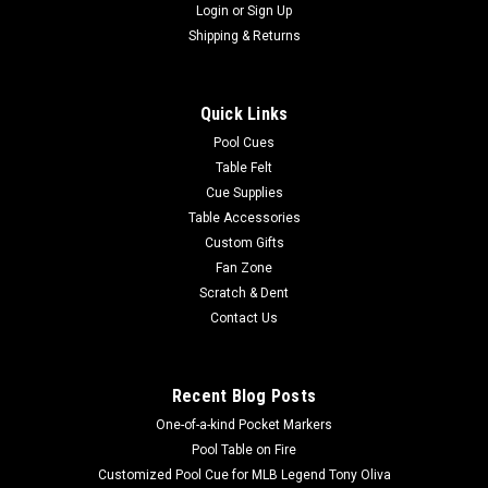
Login
or
Sign Up
Shipping & Returns
Quick Links
Pool Cues
Table Felt
Cue Supplies
Table Accessories
Custom Gifts
Fan Zone
Scratch & Dent
Contact Us
Recent Blog Posts
One-of-a-kind Pocket Markers
Pool Table on Fire
Customized Pool Cue for MLB Legend Tony Oliva