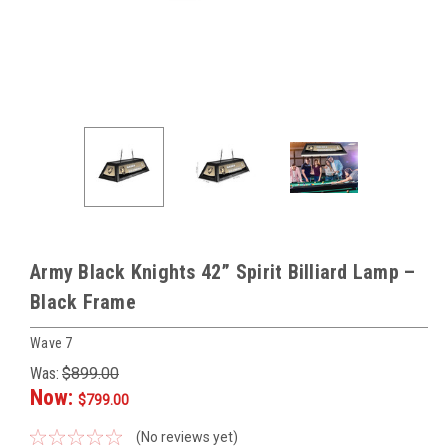
Army Black Knights 42” Spirit Billiard Lamp –
Black Frame
Wave 7
Was:
$899.00
Now:
$799.00
(No reviews yet)