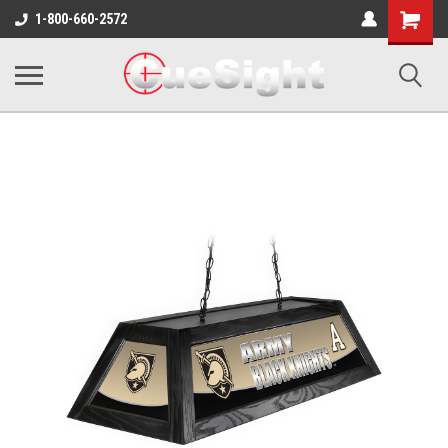
Shopping
1-800-660-2572
Cart