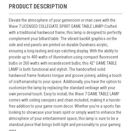
PRODUCT DESCRIPTION
Elevate the atmosphere of your gameroom or man cave with the
Wave 7 LICENSED COLLEGIATE SPIRIT GAME TABLE LAMP! Crafted
with a traditional hardwood frame, this lamp is designed to perfectly
complement your billiard table. The vibrant backlit graphics on the
side and end panels are printed on durable Duratrans acrylic,
ensuring a long-lasting and eye-catching display. With the ability to
provide up to 400 watts of illumination using compact fluorescent
bulbs or 260 watts with incandescent bulbs, this 42" GAME TABLE
LAMP is both functional and stylish. The handcrafted solid
hardwood frame features tongue and groove joinery, adding a touch
of craftsmanship to your space. Additionally, you have the option to
customize the lamp by replacing the standard verbiage with your
own personal touch. Easy to install, the Wave 7 GAME TABLE LAMP
comes with ceiling canopies and chain included, making it a hassle-
free addition to your game room decor. Whether you're a sports fan
looking to showcase your team spirit or simply want to enhance the
atmosphere of your entertainment space, this lamp is sure to be a
standout piece that brings both light and personality to your gaming
area.