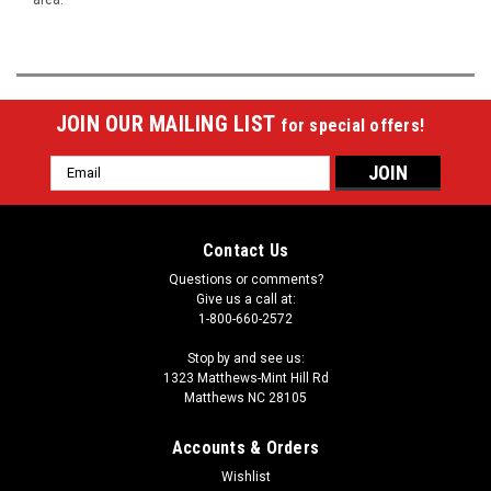
JOIN OUR MAILING LIST
for special offers!
Email
Address
Contact Us
Questions or comments?
Give us a call at:
1-800-660-2572
Stop by and see us:
1323 Matthews-Mint Hill Rd
Matthews NC 28105
Accounts & Orders
Wishlist