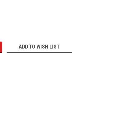
:
ADD TO WISH LIST