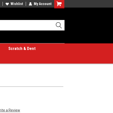
Wishlist
My Account
Shopping
Cart
Scratch & Dent
rite a Review