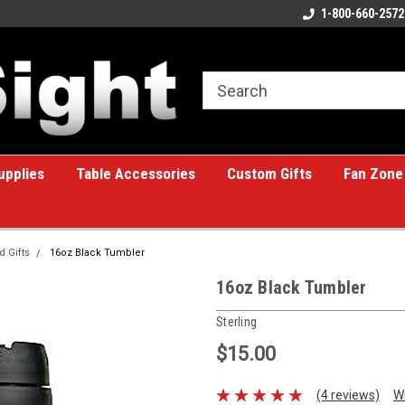
ome to the #1 Online Billiards
A great place for custom gifts!
1-800-660-2572
e!
upplies
Table Accessories
Custom Gifts
Fan Zone
d Gifts
16oz Black Tumbler
16oz Black Tumbler
Sterling
$15.00
(4 reviews)
W