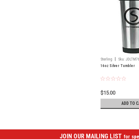
|
Sterling
Sku:
JDLTM7
16oz Silver Tumbler
$15.00
ADD TO C
JOIN OUR MAILING LIST
for spe