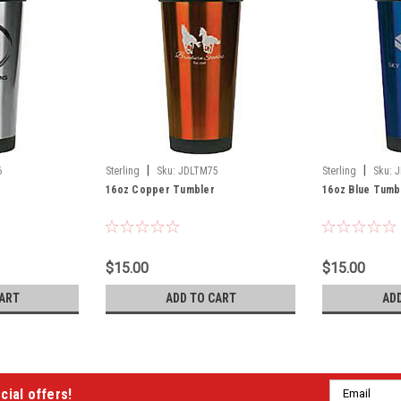
|
|
6
Sterling
Sku:
JDLTM75
Sterling
Sku:
J
16oz Copper Tumbler
16oz Blue Tumb
$15.00
$15.00
ART
ADD TO CART
AD
Email
cial offers!