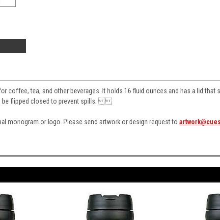
 for coffee, tea, and other beverages. It holds 16 fluid ounces and has a lid that 
n be flipped closed to prevent spills.
nal monogram or logo. Please send artwork or design request to
artwork@cue