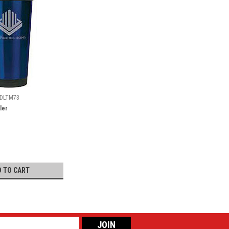
DLTM73
ler
D TO CART