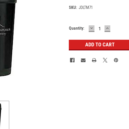
SKU:
JDLTM71
DECREASE
INCREASE
Current
Quantity:
QUANTITY:
QUANTITY
Stock: