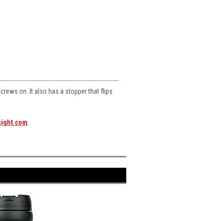
screws on. It also has a stopper that flips
sight.com
.