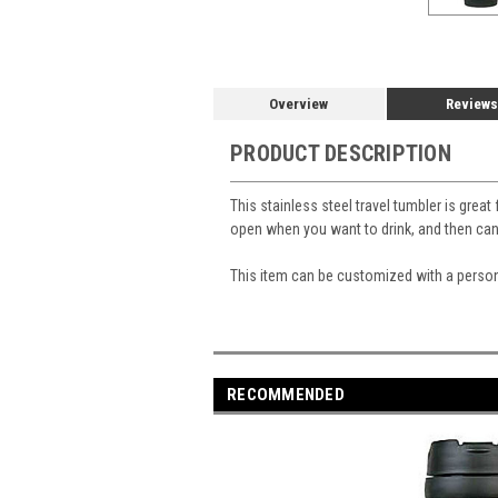
Overview
Reviews
PRODUCT DESCRIPTION
This stainless steel travel tumbler is great
open when you want to drink, and then ca
This item can be customized with a perso
RECOMMENDED