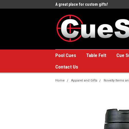
e to the #1 Online Billiards
A great place for custom gifts!
Welc
Stor
Pool Cues
Table Felt
Cue S
Contact Us
Home
Apparel and Gifts
Novelty Items an