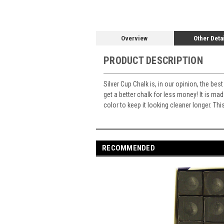
Overview
Other Deta
PRODUCT DESCRIPTION
Silver Cup Chalk is, in our opinion, the be
get a better chalk for less money! It is m
color to keep it looking cleaner longer. Thi
RECOMMENDED