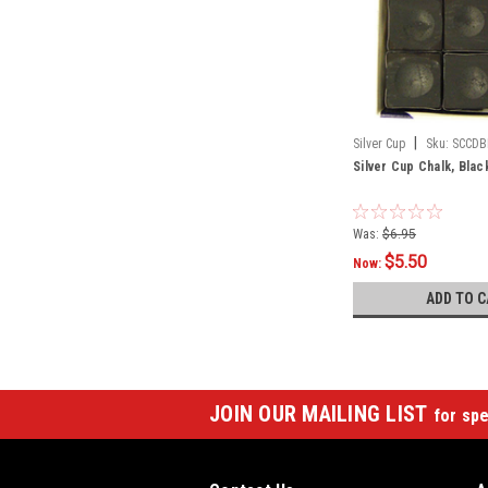
|
Silver Cup
Sku:
SCCDB
Silver Cup Chalk, Blac
Was:
$6.95
$5.50
Now:
ADD TO C
JOIN OUR MAILING LIST
for spe