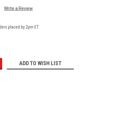
Write a Review
ders placed by 2pm ET.
:
ADD TO WISH LIST