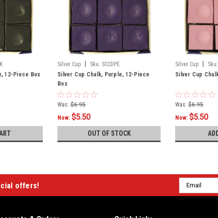
|
|
K
Silver Cup
Sku:
SCCDPE
Silver Cup
Sku:
k, 12-Piece Box
Silver Cup Chalk, Purple, 12-Piece
Silver Cup Chal
Box
Was:
$6.95
Was:
$6.95
$5.50
$5.50
Now:
Now:
ART
OUT OF STOCK
AD
Email
cial offers!
Address