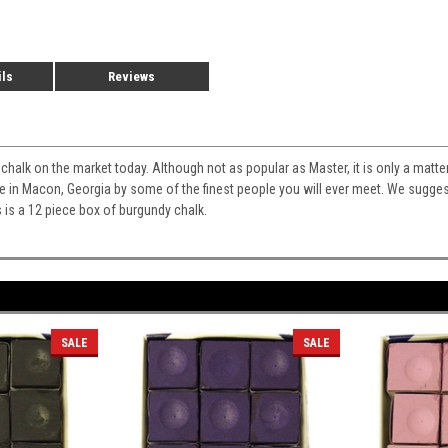
ils
Reviews
st chalk on the market today. Although not as popular as Master, it is only a matt
ade in Macon, Georgia by some of the finest people you will ever meet. We sugges
s is a 12 piece box of burgundy chalk.
SALE
SALE