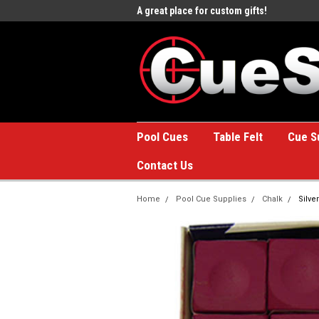
e to the #1 Online Billiards
A great place for custom gifts!
Welc
Stor
Pool Cues
Table Felt
Cue S
Contact Us
Home
Pool Cue Supplies
Chalk
Silve