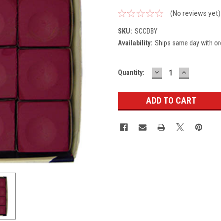
(No reviews yet)
SKU:
SCCDBY
Availability:
Ships same day with or
DECREASE
INCREASE
Current
Quantity:
QUANTITY:
QUANTITY
Stock: