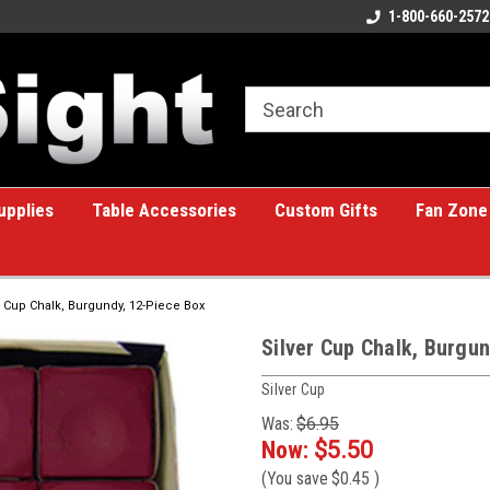
ome to the #1 Online Billiards
A great place for custom gifts!
1-800-660-2572
e!
upplies
Table Accessories
Custom Gifts
Fan Zone
r Cup Chalk, Burgundy, 12-Piece Box
Silver Cup Chalk, Burgu
Silver Cup
Was:
$6.95
Now:
$5.50
(You save
$0.45
)