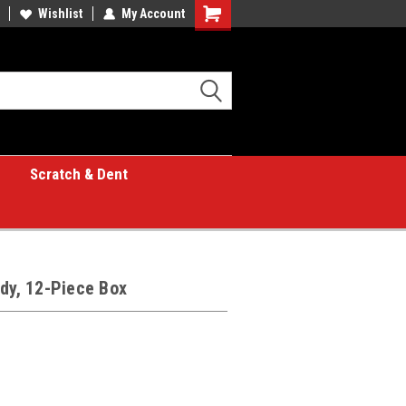
Wishlist
My Account
Shopping
Cart
Scratch & Dent
ndy, 12-Piece Box