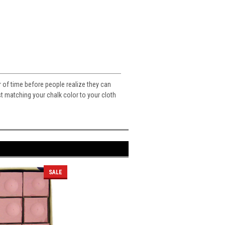
er of time before people realize they can
t matching your chalk color to your cloth
SALE