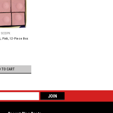
SCCDPK
k, Pink, 12-Piece Box
D TO CART