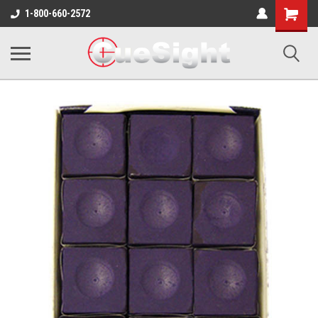
Shopping
1-800-660-2572
Cart