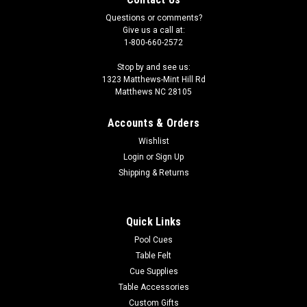
Questions or comments?
Give us a call at:
1-800-660-2572
Stop by and see us:
1323 Matthews-Mint Hill Rd
Matthews NC 28105
Accounts & Orders
Wishlist
Login
or
Sign Up
Shipping & Returns
Quick Links
Pool Cues
Table Felt
Cue Supplies
Table Accessories
Custom Gifts