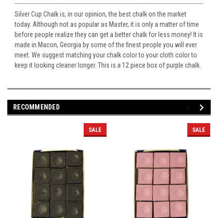
Silver Cup Chalk is, in our opinion, the best chalk on the market
today. Although not as popular as Master, it is only a matter of time
before people realize they can get a better chalk for less money! It is
made in Macon, Georgia by some of the finest people you will ever
meet. We suggest matching your chalk color to your cloth color to
keep it looking cleaner longer. This is a 12 piece box of purple chalk.
RECOMMENDED
SALE
SALE