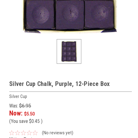
Silver Cup Chalk, Purple, 12-Piece Box
Silver Cup
Was:
$6.95
Now:
$5.50
(You save
$0.45
)
(No reviews yet)