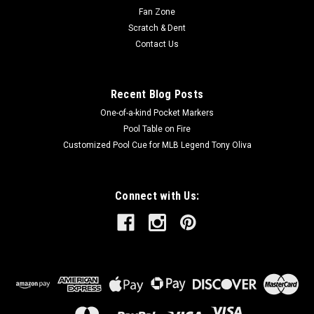
Fan Zone
Scratch & Dent
Contact Us
Recent Blog Posts
One-of-a-kind Pocket Markers
Pool Table on Fire
Customized Pool Cue for MLB Legend Tony Oliva
Connect with Us: