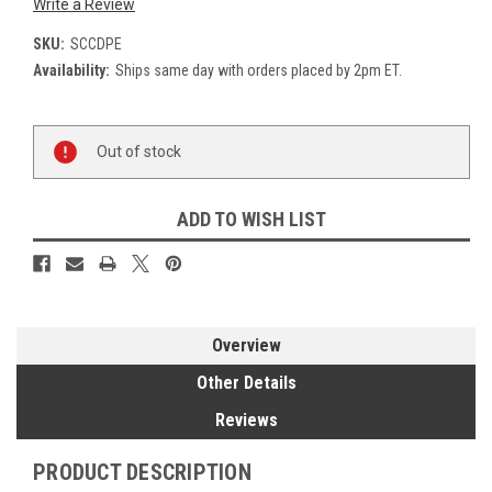
Write a Review
SKU:
SCCDPE
Availability:
Ships same day with orders placed by 2pm ET.
Current
Out of stock
Stock:
ADD TO WISH LIST
Overview
Other Details
Reviews
PRODUCT DESCRIPTION