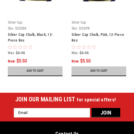
Silver Cup
Silver Cup
Sku:
SCCDBK
Sku:
SCCDPK
Silver Cup Chalk, Black, 12-
Silver Cup Chalk, Pink, 12-Piece
Piece Box
Box
Was:
$6.95
Was:
$6.95
$5.50
$5.50
Now:
Now:
ADD TO CART
ADD TO CART
JOIN OUR MAILING LIST
for special offers!
Email
Address
Contact Us