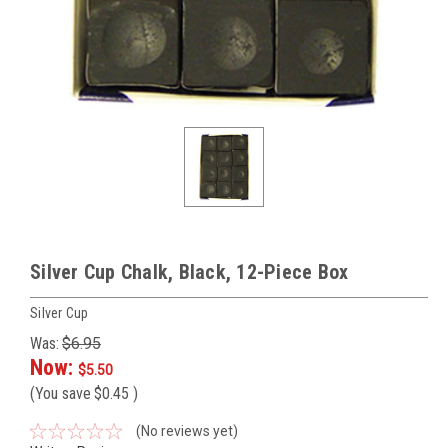
Silver Cup Chalk, Black, 12-Piece Box
Silver Cup
Was:
$6.95
Now:
$5.50
(You save
$0.45
)
(No reviews yet)