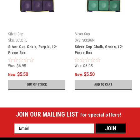
Silver Cup
Silver Cup
Sku:
SCCDPE
Sku:
SCCDGN
Silver Cup Chalk, Purple, 12-
Silver Cup Chalk, Green, 12-
Piece Box
Piece Box
Was:
$6.95
Was:
$6.95
$5.50
$5.50
Now:
Now:
OUT OF STOCK
ADD TO CART
JOIN OUR MAILING LIST
for special offers!
Email
Address