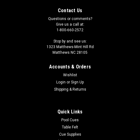
Contact Us
Questions or comments?
Give us a call at:
1-800-660-2572
Stop by and see us:
1323 Matthews-Mint Hill Rd
Matthews NC 28105
Accounts & Orders
Wishlist
Login
or
Sign Up
Shipping & Returns
Quick Links
Pool Cues
Table Felt
Cue Supplies