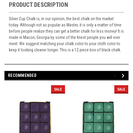
PRODUCT DESCRIPTION
Silver Cup Chalk is, in our opinion, the best chalk on the market
today. Although not as popular as Master, it is only a matter of time
before people realize they can get a better chalk for less money! It is
made in Macon, Georgia by some of the finest people you will ever
meet. We suggest matching your chalk color to your cloth color to
keep it looking cleaner longer. This is a 12 piece box of black chalk.
RECOMMENDED
SALE
SALE