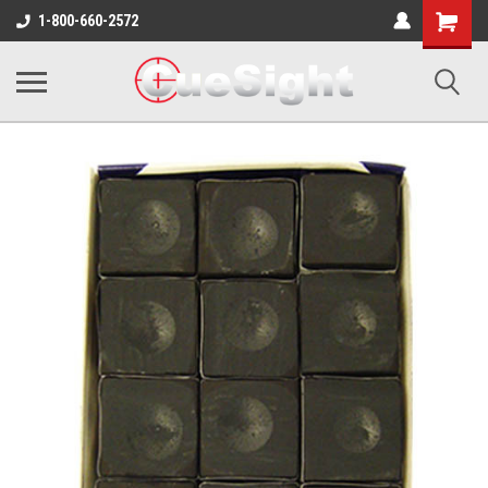
Shopping
1-800-660-2572
Cart