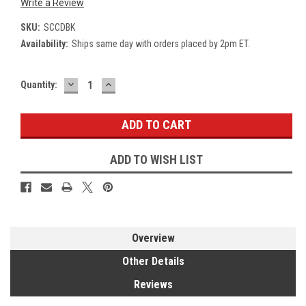
Write a Review
SKU:
SCCDBK
Availability:
Ships same day with orders placed by 2pm ET.
DECREASE
INCREASE
Current
Quantity:
QUANTITY:
QUANTITY:
Stock:
ADD TO WISH LIST
Overview
Other Details
Reviews