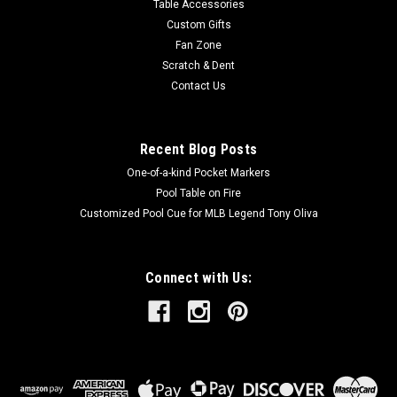
Table Accessories
Custom Gifts
Fan Zone
Scratch & Dent
Contact Us
Recent Blog Posts
One-of-a-kind Pocket Markers
Pool Table on Fire
Customized Pool Cue for MLB Legend Tony Oliva
Connect with Us: