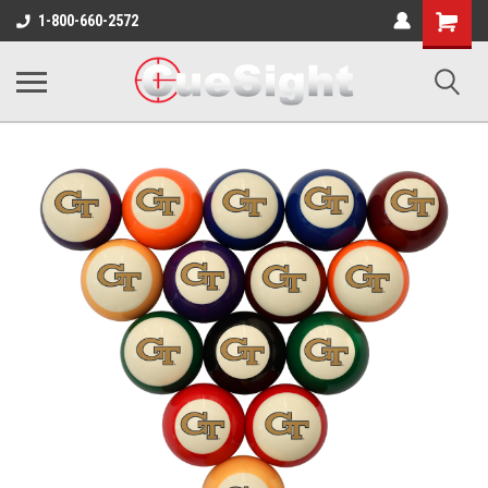
Shopping
1-800-660-2572
Cart