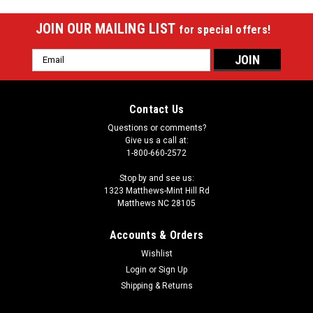
JOIN OUR MAILING LIST
for special offers!
Email
Address
Contact Us
Questions or comments?
Give us a call at:
1-800-660-2572
Stop by and see us:
1323 Matthews-Mint Hill Rd
Matthews NC 28105
Accounts & Orders
Wishlist
Login
or
Sign Up
Shipping & Returns