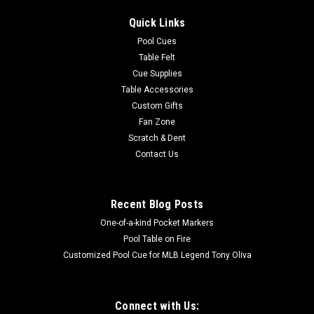
Quick Links
Pool Cues
Table Felt
Cue Supplies
Table Accessories
Custom Gifts
Fan Zone
Scratch & Dent
Contact Us
Recent Blog Posts
One-of-a-kind Pocket Markers
Pool Table on Fire
Customized Pool Cue for MLB Legend Tony Oliva
Connect with Us: