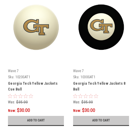
Wave 7
Wave 7
Sku:
1020GAT1
Sku:
1030GAT1
Georgia Tech Yellow Jackets
Georgia Tech Yellow Jackets 8
Cue Ball
Ball
Was:
$35.00
Was:
$35.00
$30.00
$30.00
Now:
Now:
ADD TO CART
ADD TO CART