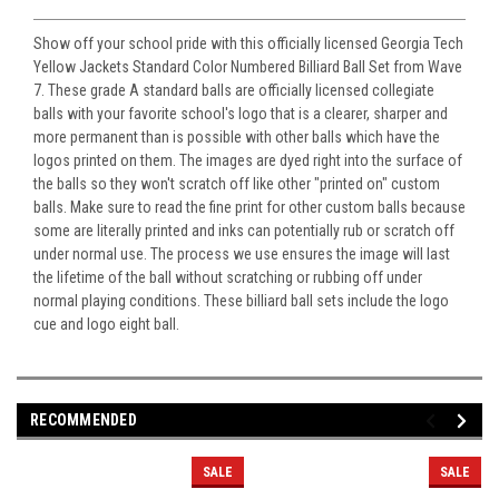
Show off your school pride with this officially licensed Georgia Tech
Yellow Jackets Standard Color Numbered Billiard Ball Set from Wave
7. These grade A standard balls are officially licensed collegiate
balls with your favorite school's logo that is a clearer, sharper and
more permanent than is possible with other balls which have the
logos printed on them. The images are dyed right into the surface of
the balls so they won't scratch off like other "printed on" custom
balls. Make sure to read the fine print for other custom balls because
some are literally printed and inks can potentially rub or scratch off
under normal use. The process we use ensures the image will last
the lifetime of the ball without scratching or rubbing off under
normal playing conditions. These billiard ball sets include the logo
cue and logo eight ball.
RECOMMENDED
SALE
SALE