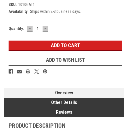
SKU:
1010GAT1
Availability:
Ships within 2-3 business days.
DECREASE
INCREASE
Current
Quantity:
QUANTITY:
QUANTITY:
Stock:
ADD TO WISH LIST
Overview
Other Details
Reviews
PRODUCT DESCRIPTION