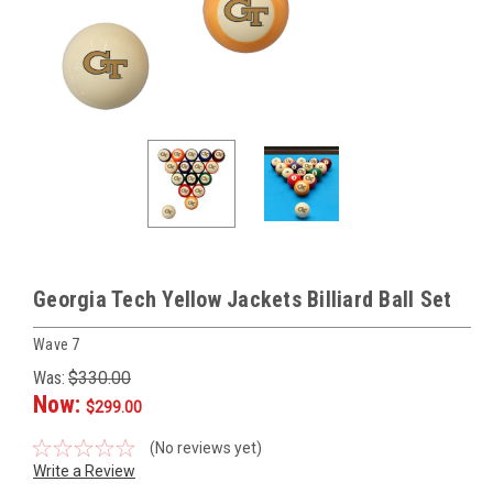
Georgia Tech Yellow Jackets Billiard Ball Set
Wave 7
Was:
$330.00
Now:
$299.00
(No reviews yet)
Write a Review