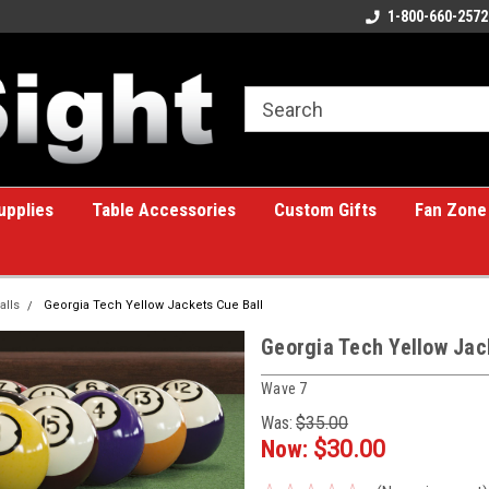
ome to the #1 Online Billiards
A great place for custom gifts!
1-800-660-2572
e!
upplies
Table Accessories
Custom Gifts
Fan Zone
alls
Georgia Tech Yellow Jackets Cue Ball
Georgia Tech Yellow Jac
Wave 7
Was:
$35.00
Now:
$30.00