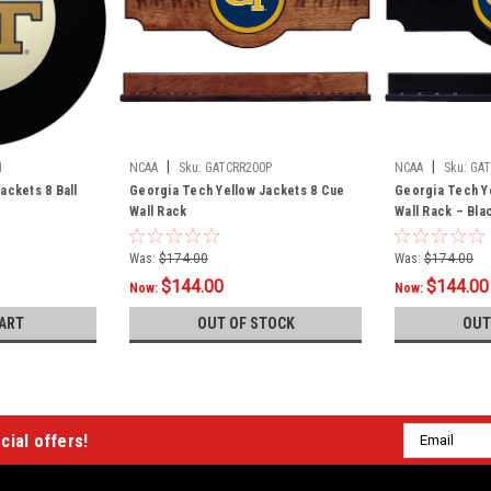
|
|
1
NCAA
Sku:
GATCRR200P
NCAA
Sku:
GAT
ackets 8 Ball
Georgia Tech Yellow Jackets 8 Cue
Georgia Tech Y
Wall Rack
Wall Rack – Bla
Was:
$174.00
Was:
$174.00
$144.00
$144.00
Now:
Now:
ART
OUT OF STOCK
OUT
Email
cial offers!
Address