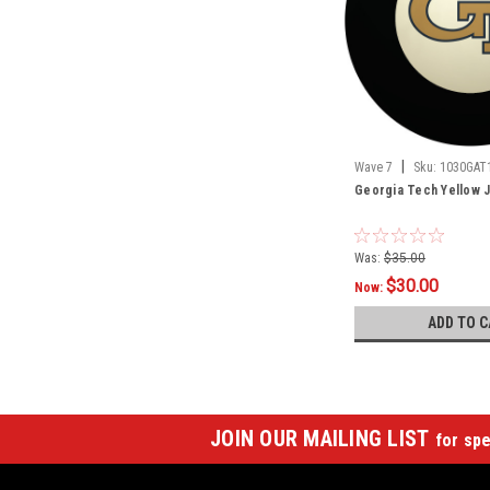
|
Wave 7
Sku:
1030GAT
Georgia Tech Yellow J
Was:
$35.00
$30.00
Now:
ADD TO C
JOIN OUR MAILING LIST
for spe