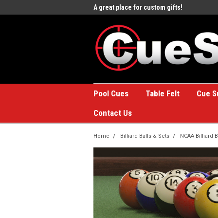
e to the #1 Online Billiards
A great place for custom gifts!
Welc
Stor
Pool Cues
Table Felt
Cue S
Contact Us
Home
Billiard Balls & Sets
NCAA Billiard B