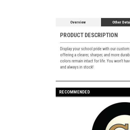
Overview
Other Deta
PRODUCT DESCRIPTION
Display your school pride with our custom 
offering a clearer, sharper, and more durabl
colors remain intact for life. You won’t ha
and always in stock!
RECOMMENDED