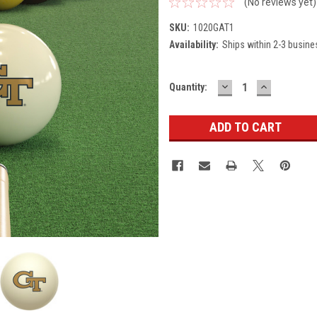
(No reviews yet)
SKU:
1020GAT1
Availability:
Ships within 2-3 busine
DECREASE
INCREASE
Current
Quantity:
QUANTITY:
QUANTITY
Stock: