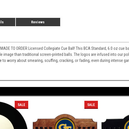
ils
Reviews
MADE TO ORDER Licensed Collegiate Cue Ball! This BCA Standard, 6.0 oz cue ball
e image than traditional screen-printed balls. The logos are infused into our poly
ve to worry about smearing, scuffing, cracking, or fading, even during intense ga
SALE
SALE