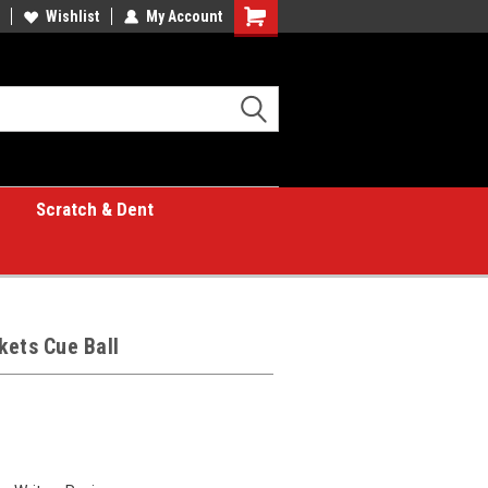
Wishlist
My Account
Shopping
Cart
Scratch & Dent
kets Cue Ball