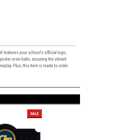
 features your school's official logo,
ester resin balls, ensuring the vibrant
meplay. Plus, this item is made to order
SALE