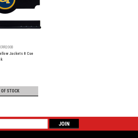
CRR200B
ellow Jackets 8 Cue
ck
 OF STOCK