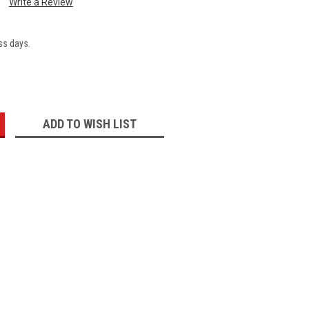
Write a Review
ss days.
:
ADD TO WISH LIST