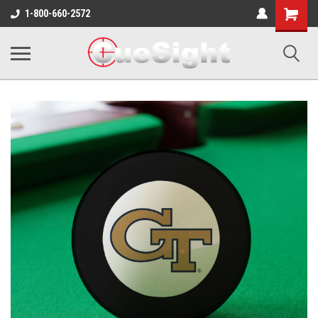
Shopping
1-800-660-2572
Cart