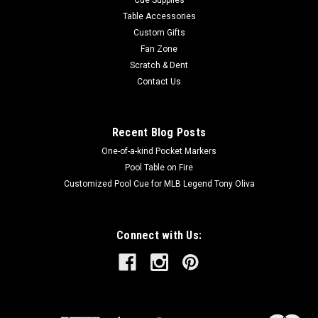
Table Accessories
Custom Gifts
Fan Zone
Scratch & Dent
Contact Us
Recent Blog Posts
One-of-a-kind Pocket Markers
Pool Table on Fire
Customized Pool Cue for MLB Legend Tony Oliva
Connect with Us: