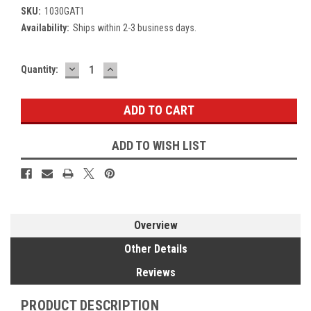
SKU:
1030GAT1
Availability:
Ships within 2-3 business days.
DECREASE
INCREASE
Current
Quantity:
QUANTITY:
QUANTITY:
Stock:
ADD TO WISH LIST
Overview
Other Details
Reviews
PRODUCT DESCRIPTION