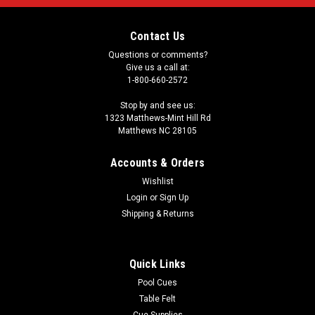
Contact Us
Questions or comments?
Give us a call at:
1-800-660-2572
Stop by and see us:
1323 Matthews-Mint Hill Rd
Matthews NC 28105
Accounts & Orders
Wishlist
Login
or
Sign Up
Shipping & Returns
Quick Links
Pool Cues
Table Felt
Cue Supplies