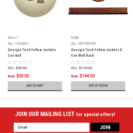
Wave 7
NCAA
Sku:
1020GAT1
Sku:
GATCRR200P
Georgia Tech Yellow Jackets
Georgia Tech Yellow Jackets 8
Cue Ball
Cue Wall Rack
Was:
$35.00
Was:
$174.00
$30.00
$144.00
Now:
Now:
ADD TO CART
OUT OF STOCK
JOIN OUR MAILING LIST
for special offers!
Email
Address