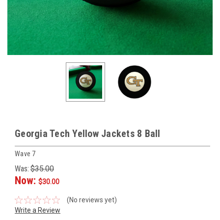
Georgia Tech Yellow Jackets 8 Ball
Wave 7
Was:
$35.00
Now:
$30.00
(No reviews yet)
Write a Review