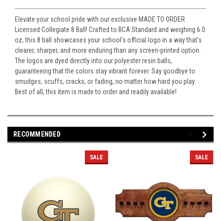
Elevate your school pride with our exclusive MADE TO ORDER
Licensed Collegiate 8 Ball! Crafted to BCA Standard and weighing 6.0
oz, this 8 ball showcases your school's official logo in a way that's
clearer, sharper, and more enduring than any screen-printed option.
The logos are dyed directly into our polyester resin balls,
guaranteeing that the colors stay vibrant forever. Say goodbye to
smudges, scuffs, cracks, or fading, no matter how hard you play.
Best of all, this item is made to order and readily available!
RECOMMENDED
SALE
SALE