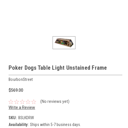
Poker Dogs Table Light Unstained Frame
BourbonStreet
$569.00
(No reviews yet)
Write a Review
SKU:
BSLKDRW
Availability:
Ships within 5-7 business days.