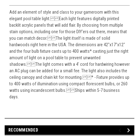
Add an element of style and class to your gameroom with this
elegant pool table light. Each light features digitally printed
backlit acrylic panels that will add flair. By choosing from multiple
stain options, including one for those DIY'ers out there, means that
you can match decor. The light itself is made of solid
hardwoods right here in the USA. The dimensions are 42"x17"x12"
and the four bulb fixture casts up to 400 watts* casting just the right
amount of light on a pool table to prevent unwanted
shadows. The light comes with a 4' cord for hardwiring however
an AC plug can be added for a small fee. The light also includes the
ceiling canopy and chain kit for mounting. * - Fixture provides up
to 400 watts of illumination using compact florescent bulbs, or 260
watts using incandescent bulbs. Ships within 5-7 business
days.
RECOMMENDED