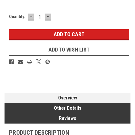
DECREASE
INCREASE
Current
Quantity:
QUANTITY:
QUANTITY:
Stock:
ADD TO WISH LIST
Overview
Other Details
Reviews
PRODUCT DESCRIPTION