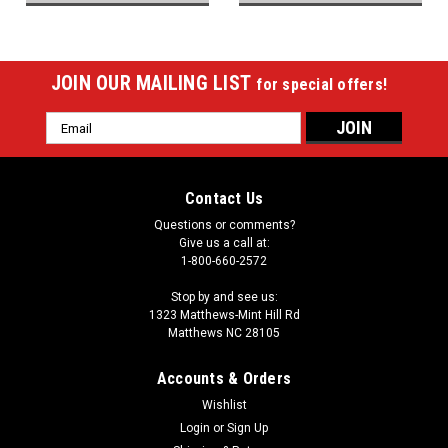
JOIN OUR MAILING LIST
for special offers!
Email
Address
Contact Us
Questions or comments?
Give us a call at:
1-800-660-2572
Stop by and see us:
1323 Matthews-Mint Hill Rd
Matthews NC 28105
Accounts & Orders
Wishlist
Login
or
Sign Up