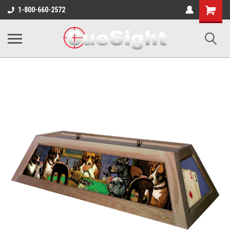
Shopping
1-800-660-2572
Cart