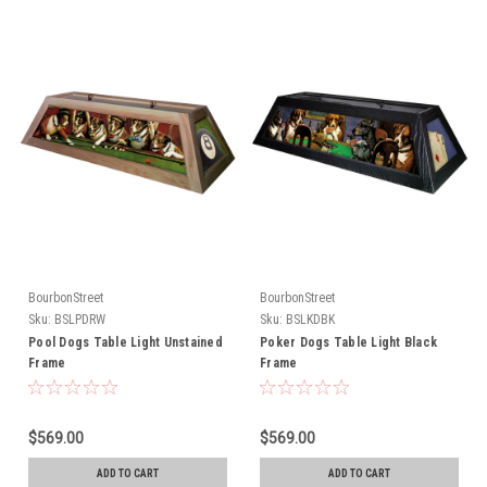
BourbonStreet
BourbonStreet
Sku:
BSLPDRW
Sku:
BSLKDBK
Pool Dogs Table Light Unstained
Poker Dogs Table Light Black
Frame
Frame
$569.00
$569.00
ADD TO CART
ADD TO CART