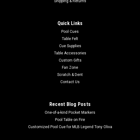
Shipping & Returns
Quick Links
Pool Cues
Table Felt
Cue Supplies
Table Accessories
Custom Gifts
Fan Zone
Scratch & Dent
Contact Us
Recent Blog Posts
One-of-a-kind Pocket Markers
Pool Table on Fire
Customized Pool Cue for MLB Legend Tony Oliva