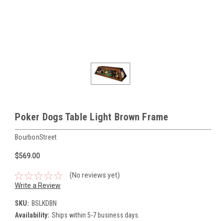
Poker Dogs Table Light Brown Frame
BourbonStreet
$569.00
(No reviews yet)
Write a Review
SKU:
BSLKDBN
Availability:
Ships within 5-7 business days.