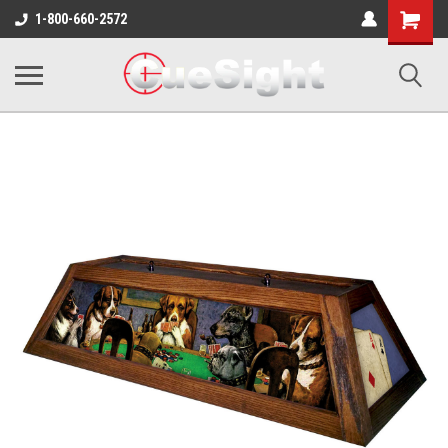
Shopping
1-800-660-2572
Cart