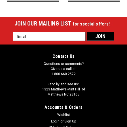
JOIN OUR MAILING LIST
for special offers!
Email
Address
Contact Us
Questions or comments?
Give us a call at:
1-800-660-2572
Stop by and see us:
1323 Matthews-Mint Hill Rd
Matthews NC 28105
Accounts & Orders
Wishlist
Login
or
Sign Up