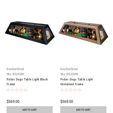
BourbonStreet
BourbonStreet
Sku:
BSLKDBK
Sku:
BSLKDRW
Poker Dogs Table Light Black
Poker Dogs Table Light
Frame
Unstained Frame
$569.00
$569.00
ADD TO CART
ADD TO CART