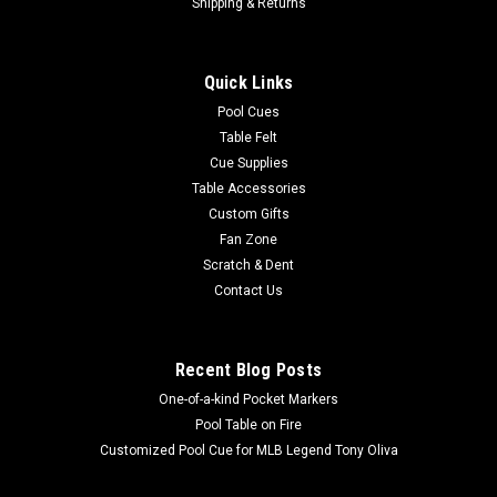
Shipping & Returns
Quick Links
Pool Cues
Table Felt
Cue Supplies
Table Accessories
Custom Gifts
Fan Zone
Scratch & Dent
Contact Us
Recent Blog Posts
One-of-a-kind Pocket Markers
Pool Table on Fire
Customized Pool Cue for MLB Legend Tony Oliva