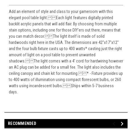
Add an element of style and class to your gameroom with this
elegant pool table light. Each light features digitally printed
backlit acrylic panels that will add flair. By choosing from multiple
stain options, including one for those DIY'ers out there, means that
you can match decor. The light itself is made of solid
hardwoods right here in the USA. The dimensions are 42"x17"x12"
and the four bulb fixture casts up to 400 watts* casting just the right
amount of light on a pool table to prevent unwanted
shadows. The light comes with a 4' cord for hardwiring however
an AC plug can be added for a small fee. The light also includes the
ceiling canopy and chain kit for mounting. * - Fixture provides up
to 400 watts of illumination using compact florescent bulbs, or 260
watts using incandescent bulbs. Ships within 5-7 business
days.
RECOMMENDED