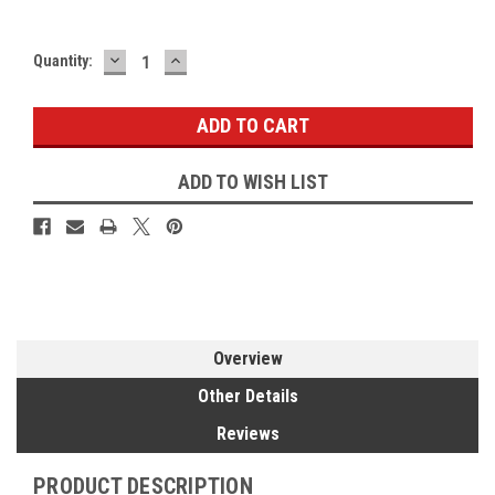
DECREASE
INCREASE
Current
Quantity:
QUANTITY:
QUANTITY:
Stock:
ADD TO WISH LIST
Overview
Other Details
Reviews
PRODUCT DESCRIPTION