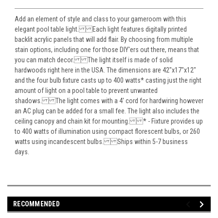
Add an element of style and class to your gameroom with this
elegant pool table light. Each light features digitally printed
backlit acrylic panels that will add flair. By choosing from multiple
stain options, including one for those DIY'ers out there, means that
you can match decor. The light itself is made of solid
hardwoods right here in the USA. The dimensions are 42"x17"x12"
and the four bulb fixture casts up to 400 watts* casting just the right
amount of light on a pool table to prevent unwanted
shadows. The light comes with a 4' cord for hardwiring however
an AC plug can be added for a small fee. The light also includes the
ceiling canopy and chain kit for mounting. * - Fixture provides up
to 400 watts of illumination using compact florescent bulbs, or 260
watts using incandescent bulbs. Ships within 5-7 business
days.
RECOMMENDED