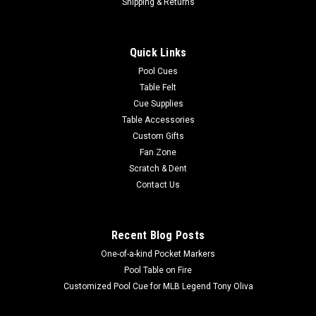
Shipping & Returns
Quick Links
Pool Cues
Table Felt
Cue Supplies
Table Accessories
Custom Gifts
Fan Zone
Scratch & Dent
Contact Us
Recent Blog Posts
One-of-a-kind Pocket Markers
Pool Table on Fire
Customized Pool Cue for MLB Legend Tony Oliva