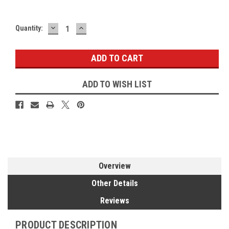
DECREASE
INCREASE
Current
Quantity:
QUANTITY:
QUANTITY:
Stock:
ADD TO WISH LIST
Overview
Other Details
Reviews
PRODUCT DESCRIPTION