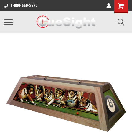
Shopping
1-800-660-2572
Cart