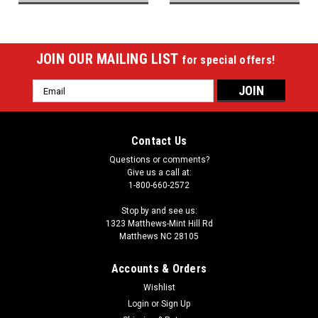
JOIN OUR MAILING LIST
for special offers!
Email
Address
Contact Us
Questions or comments?
Give us a call at:
1-800-660-2572
Stop by and see us:
1323 Matthews-Mint Hill Rd
Matthews NC 28105
Accounts & Orders
Wishlist
Login
or
Sign Up