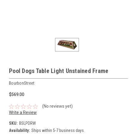
Pool Dogs Table Light Unstained Frame
BourbonStreet
$569.00
(No reviews yet)
Write a Review
SKU:
BSLPDRW
Availability:
Ships within 5-7 business days.