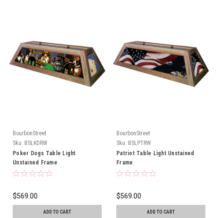
BourbonStreet
BourbonStreet
Sku:
BSLKDRW
Sku:
BSLPTRW
Poker Dogs Table Light
Patriot Table Light Unstained
Unstained Frame
Frame
$569.00
$569.00
ADD TO CART
ADD TO CART