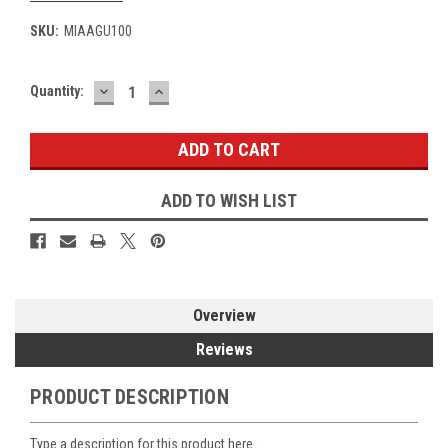
SKU:
MIAAGU100
DECREASE
INCREASE
Current
Quantity:
QUANTITY:
QUANTITY:
Stock:
ADD TO WISH LIST
Overview
Reviews
PRODUCT DESCRIPTION
Type a description for this product here..