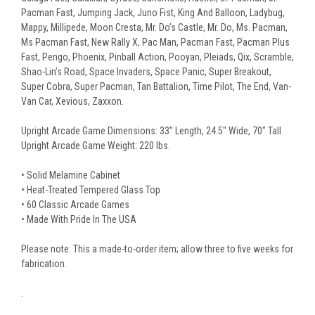
Pacman Fast, Jumping Jack, Juno Fist, King And Balloon, Ladybug,
Mappy, Millipede, Moon Cresta, Mr. Do’s Castle, Mr. Do, Ms. Pacman,
Ms Pacman Fast, New Rally X, Pac Man, Pacman Fast, Pacman Plus
Fast, Pengo, Phoenix, Pinball Action, Pooyan, Pleiads, Qix, Scramble,
Shao-Lin’s Road, Space Invaders, Space Panic, Super Breakout,
Super Cobra, Super Pacman, Tan Battalion, Time Pilot, The End, Van-
Van Car, Xevious, Zaxxon.
Upright Arcade Game Dimensions: 33" Length, 24.5" Wide, 70" Tall
Upright Arcade Game Weight: 220 lbs.
• Solid Melamine Cabinet
• Heat-Treated Tempered Glass Top
• 60 Classic Arcade Games
• Made With Pride In The USA
Please note: This a made-to-order item; allow three to five weeks for
fabrication.
.