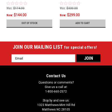
Was:
$174.00
Was:
$330.00
$144.00
$299.00
Now:
Now:
OUT OF STOCK
ADD TO CART
JOIN OUR MAILING LIST
for special offers!
Email
Address
Contact Us
Questions or comments?
Give us a call at:
1-800-660-2572
Stop by and see us:
1323 Matthews-Mint Hill Rd
Matthews NC 28105