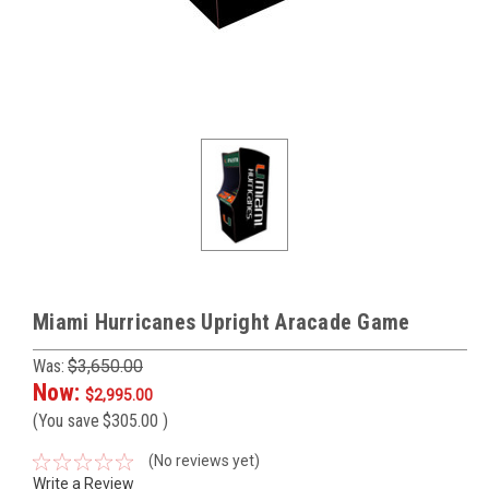
Miami Hurricanes Upright Aracade Game
Was:
$3,650.00
Now:
$2,995.00
(You save
$305.00
)
(No reviews yet)
Write a Review