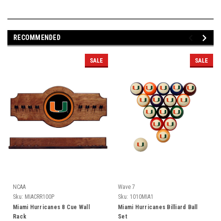
RECOMMENDED
SALE
SALE
NCAA
Wave 7
Sku:
MIACRR100P
Sku:
1010MIA1
Miami Hurricanes 8 Cue Wall
Miami Hurricanes Billiard Ball
Rack
Set