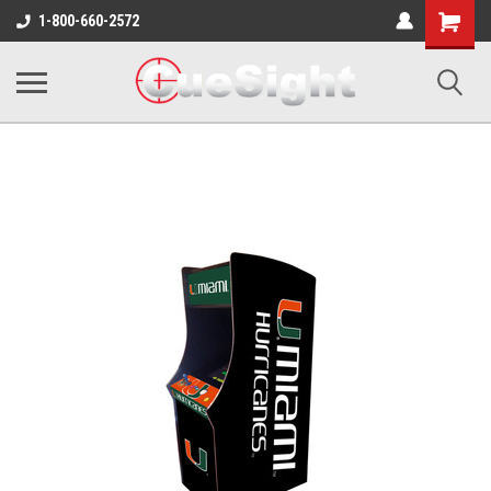
Shopping
1-800-660-2572
Cart