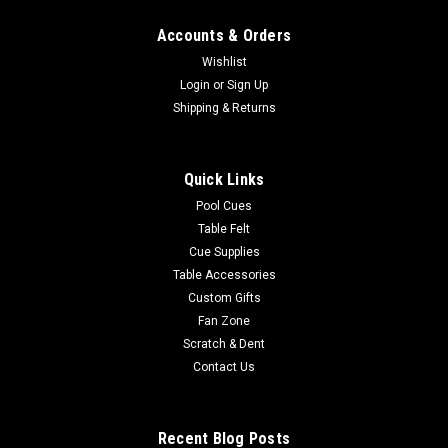
Accounts & Orders
Wishlist
Login
or
Sign Up
Shipping & Returns
Quick Links
Pool Cues
Table Felt
Cue Supplies
Table Accessories
Custom Gifts
Fan Zone
Scratch & Dent
Contact Us
Recent Blog Posts