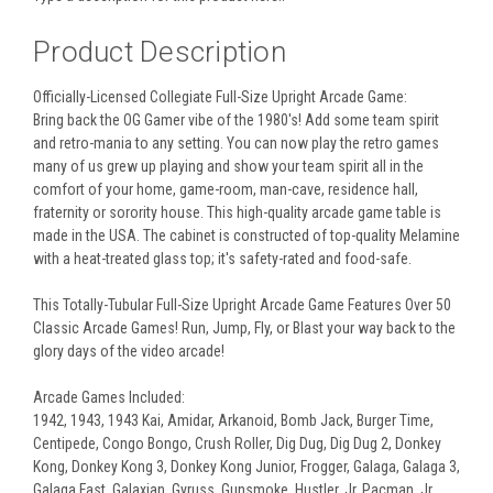
Product Description
Officially-Licensed Collegiate Full-Size Upright Arcade Game:
Bring back the OG Gamer vibe of the 1980's! Add some team spirit
and retro-mania to any setting. You can now play the retro games
many of us grew up playing and show your team spirit all in the
comfort of your home, game-room, man-cave, residence hall,
fraternity or sorority house. This high-quality arcade game table is
made in the USA. The cabinet is constructed of top-quality Melamine
with a heat-treated glass top; it's safety-rated and food-safe.
This Totally-Tubular Full-Size Upright Arcade Game Features Over 50
Classic Arcade Games! Run, Jump, Fly, or Blast your way back to the
glory days of the video arcade!
Arcade Games Included:
1942, 1943, 1943 Kai, Amidar, Arkanoid, Bomb Jack, Burger Time,
Centipede, Congo Bongo, Crush Roller, Dig Dug, Dig Dug 2, Donkey
Kong, Donkey Kong 3, Donkey Kong Junior, Frogger, Galaga, Galaga 3,
Galaga Fast, Galaxian, Gyruss, Gunsmoke, Hustler, Jr. Pacman, Jr.