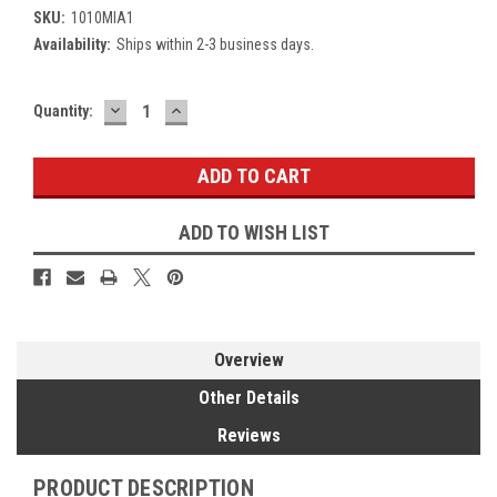
SKU:
1010MIA1
Availability:
Ships within 2-3 business days.
DECREASE
INCREASE
Current
Quantity:
QUANTITY:
QUANTITY:
Stock:
ADD TO WISH LIST
Overview
Other Details
Reviews
PRODUCT DESCRIPTION