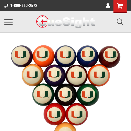
Shopping
1-800-660-2572
Cart