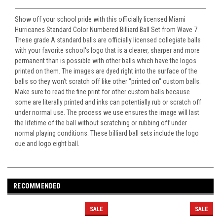
Show off your school pride with this officially licensed Miami
Hurricanes Standard Color Numbered Billiard Ball Set from Wave 7.
These grade A standard balls are officially licensed collegiate balls
with your favorite school's logo that is a clearer, sharper and more
permanent than is possible with other balls which have the logos
printed on them. The images are dyed right into the surface of the
balls so they won't scratch off like other "printed on" custom balls.
Make sure to read the fine print for other custom balls because
some are literally printed and inks can potentially rub or scratch off
under normal use. The process we use ensures the image will last
the lifetime of the ball without scratching or rubbing off under
normal playing conditions. These billiard ball sets include the logo
cue and logo eight ball.
RECOMMENDED
SALE
SALE