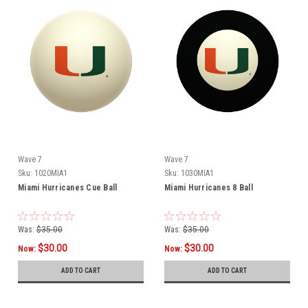
Wave 7
Wave 7
Sku:
1020MIA1
Sku:
1030MIA1
Miami Hurricanes Cue Ball
Miami Hurricanes 8 Ball
Was:
$35.00
Was:
$35.00
$30.00
$30.00
Now:
Now:
ADD TO CART
ADD TO CART