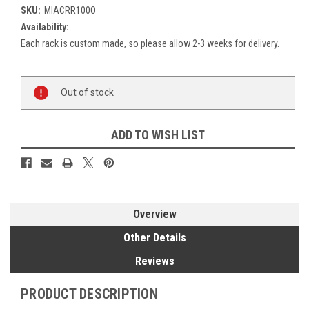
SKU:
MIACRR100O
Availability:
Each rack is custom made, so please allow 2-3 weeks for delivery.
Current
Out of stock
Stock:
ADD TO WISH LIST
Overview
Other Details
Reviews
PRODUCT DESCRIPTION