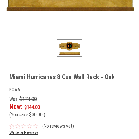
Miami Hurricanes 8 Cue Wall Rack - Oak
NCAA
Was:
$174.00
Now:
$144.00
(You save
$30.00
)
(No reviews yet)
Write a Review