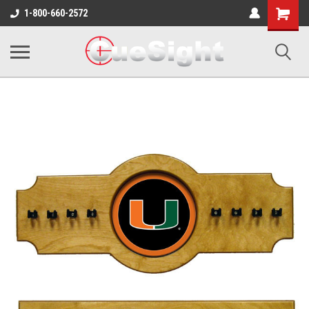
Shopping
1-800-660-2572
Cart