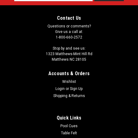
Address
Contact Us
Questions or comments?
Give us a call at:
1-800-660-2572
Stop by and see us:
1323 Matthews-Mint Hill Rd
Matthews NC 28105
Accounts & Orders
Wishlist
Login
or
Sign Up
Shipping & Returns
Quick Links
Pool Cues
Table Felt