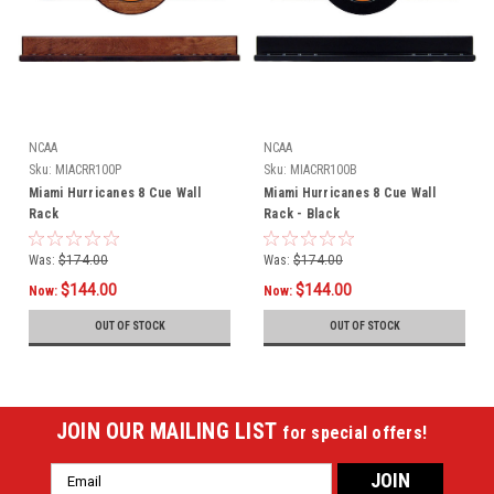
NCAA
NCAA
Sku:
MIACRR100P
Sku:
MIACRR100B
Miami Hurricanes 8 Cue Wall
Miami Hurricanes 8 Cue Wall
Rack
Rack - Black
Was:
$174.00
Was:
$174.00
$144.00
$144.00
Now:
Now:
OUT OF STOCK
OUT OF STOCK
JOIN OUR MAILING LIST
for special offers!
Email