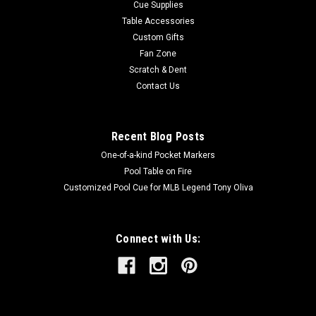
Cue Supplies
Table Accessories
Custom Gifts
Fan Zone
Scratch & Dent
Contact Us
Recent Blog Posts
One-of-a-kind Pocket Markers
Pool Table on Fire
Customized Pool Cue for MLB Legend Tony Oliva
Connect with Us: