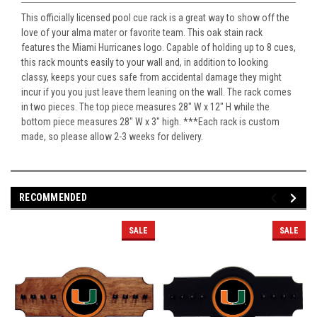
This officially licensed pool cue rack is a great way to show off the
love of your alma mater or favorite team. This oak stain rack
features the Miami Hurricanes logo. Capable of holding up to 8 cues,
this rack mounts easily to your wall and, in addition to looking
classy, keeps your cues safe from accidental damage they might
incur if you you just leave them leaning on the wall. The rack comes
in two pieces. The top piece measures 28" W x 12" H while the
bottom piece measures 28" W x 3" high. ***Each rack is custom
made, so please allow 2-3 weeks for delivery.
RECOMMENDED
SALE
SALE