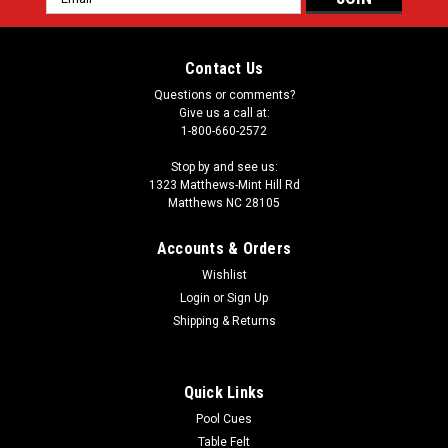
Address
Contact Us
Questions or comments?
Give us a call at:
1-800-660-2572
Stop by and see us:
1323 Matthews-Mint Hill Rd
Matthews NC 28105
Accounts & Orders
Wishlist
Login
or
Sign Up
Shipping & Returns
Quick Links
Pool Cues
Table Felt