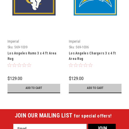
Imperial
Imperial
Sku:
569-1039
Sku:
569-1036
Los Angeles Rams 3 x 4 ft Area
Los Angeles Chargers 3 x 4 ft
Rug
Area Rug
$129.00
$129.00
ADD TO CART
ADD TO CART
JOIN OUR MAILING LIST
for special offers!
Email