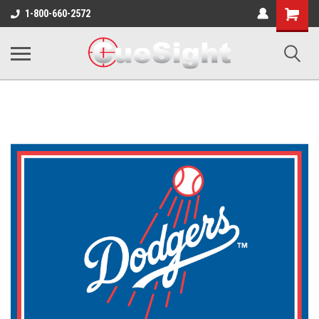
Shopping
1-800-660-2572
Cart