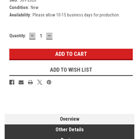
Condition:
New
Availability:
Please allow 10-15 business days for production.
DECREASE
INCREASE
Current
Quantity:
QUANTITY:
QUANTITY:
Stock:
ADD TO WISH LIST
Overview
Other Details