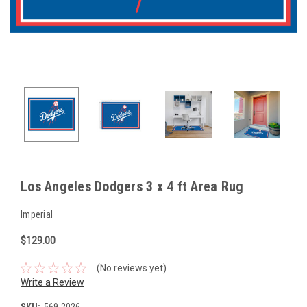
Los Angeles Dodgers 3 x 4 ft Area Rug
Imperial
$129.00
(No reviews yet)
Write a Review
SKU:
569-2026