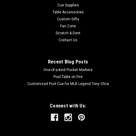
Cue Supplies
Table Accessories
Custom Gifts
Fan Zone
Scratch & Dent
Contact Us
Recent Blog Posts
One-of-a-kind Pocket Markers
Pool Table on Fire
Customized Pool Cue for MLB Legend Tony Oliva
Connect with Us: