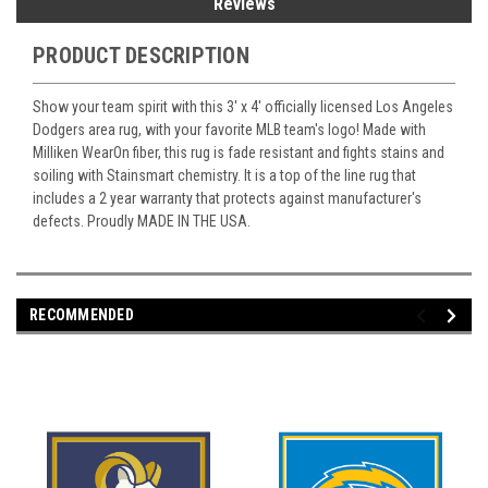
Reviews
PRODUCT DESCRIPTION
Show your team spirit with this 3' x 4' officially licensed Los Angeles
Dodgers area rug, with your favorite MLB team's logo! Made with
Milliken WearOn fiber, this rug is fade resistant and fights stains and
soiling with Stainsmart chemistry. It is a top of the line rug that
includes a 2 year warranty that protects against manufacturer's
defects. Proudly MADE IN THE USA.
RECOMMENDED