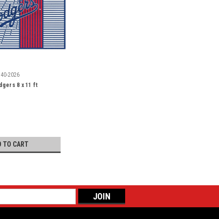
540-2026
gers 8 x 11 ft
D TO CART