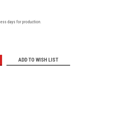
ness days for production.
:
ADD TO WISH LIST