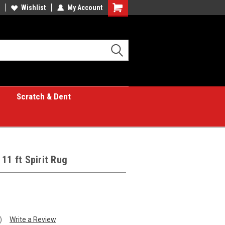
Wishlist
My Account
Shopping
Cart
Scratch & Dent
11 ft Spirit Rug
)
Write a Review