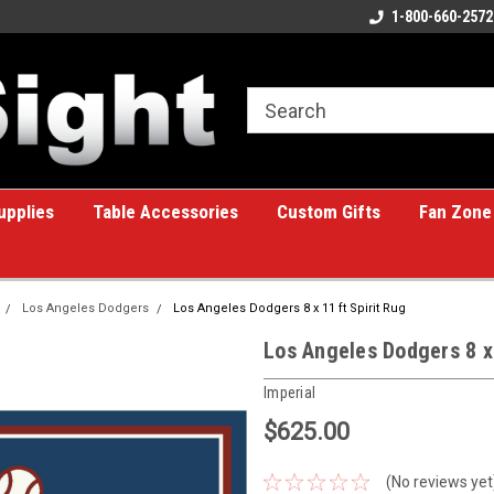
ome to the #1 Online Billiards
A great place for custom gifts!
1-800-660-2572
e!
upplies
Table Accessories
Custom Gifts
Fan Zone
Los Angeles Dodgers
Los Angeles Dodgers 8 x 11 ft Spirit Rug
Los Angeles Dodgers 8 x 
Imperial
$625.00
(No reviews yet