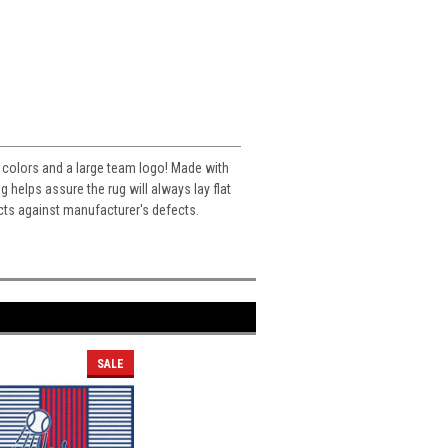
s colors and a large team logo! Made with
helps assure the rug will always lay flat
cts against manufacturer's defects.
SALE