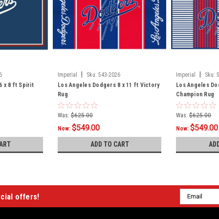
|
|
6
Imperial
Sku:
543-2026
Imperial
Sku:
x 8 ft Spirit
Los Angeles Dodgers 8 x 11 ft Victory
Los Angeles Dod
Rug
Champion Rug
Was:
$625.00
Was:
$625.00
$549.00
$549.00
Now:
Now:
ART
ADD TO CART
AD
Email
cial offers!
Address