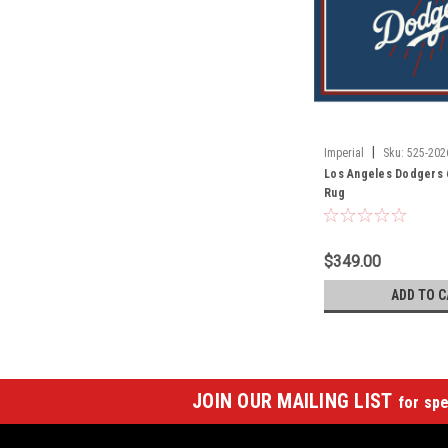
|
Imperial
Sku:
525-202
Los Angeles Dodgers 6 
Rug
$349.00
ADD TO C
JOIN OUR MAILING LIST
for spe