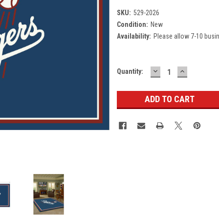
SKU:
529-2026
Condition:
New
Availability:
Please allow 7-10 busi
DECREASE
INCREASE
Current
Quantity:
QUANTITY:
QUANTITY
Stock: