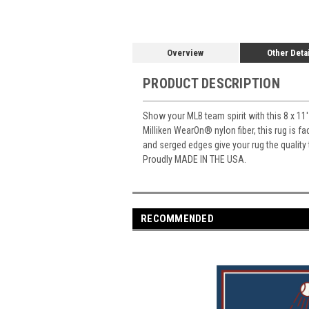
Overview
Other Deta
PRODUCT DESCRIPTION
Show your MLB team spirit with this 8 x 11'
Milliken WearOn
®
nylon fiber, this rug is 
and serged edges give your rug the quality
Proudly MADE IN THE USA.
RECOMMENDED