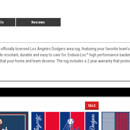
ils
Reviews
 officially licensed Los Angeles Dodgers area rug, featuring your favorite team'
fade resistant, durable and easy to care for. Endura-Loc
™
high performance backing 
 that your home and team deserve. The rug includes a 2 year warranty that prote
SALE