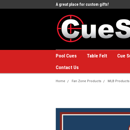
e to the #1 Online Billiards
A great place for custom gifts!
Welc
Stor
Pool Cues
Table Felt
Cue S
Contact Us
Home
Fan Zone Products
MLB Products