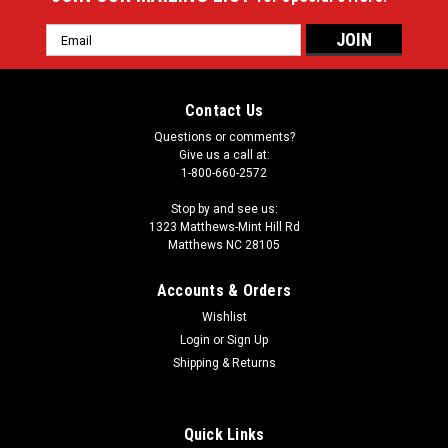
Email
Address
Contact Us
Questions or comments?
Give us a call at:
1-800-660-2572
Stop by and see us:
1323 Matthews-Mint Hill Rd
Matthews NC 28105
Accounts & Orders
Wishlist
Login
or
Sign Up
Shipping & Returns
Quick Links