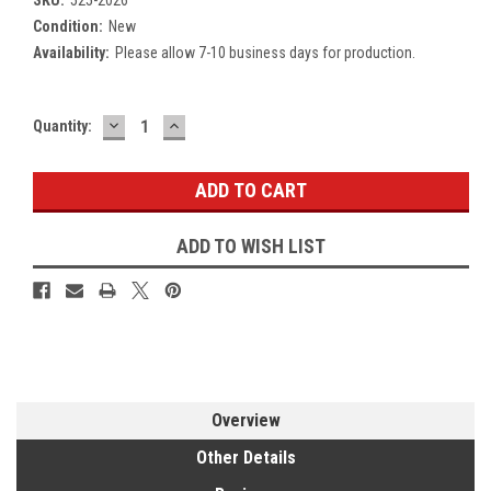
Condition:
New
Availability:
Please allow 7-10 business days for production.
DECREASE
INCREASE
Current
Quantity:
QUANTITY:
QUANTITY:
Stock:
ADD TO WISH LIST
Overview
Other Details