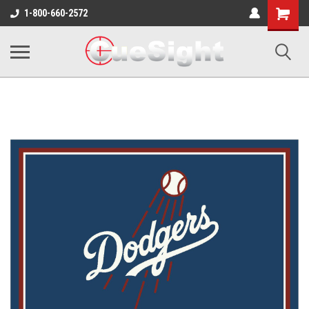
Shopping
1-800-660-2572
Cart