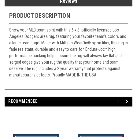
Reviews
PRODUCT DESCRIPTION
Show your MLB team spirit with this 6 x 8' officially licensed Los
Angeles Dodgers area rug, featuring your favorite team's colors and
a large team logo! Made with Milliken WearOn
®
nylon fiber, this rug is
fade resistant, durable and easy to care for. Endura-Loc
™
high
performance backing helps assure the rug will always lay flat and
serged edges give your rug the quality that your home and team
deserve. The rug includes a 2 year warranty that protects against
manufacturer's defects. Proudly MADE IN THE USA.
RECOMMENDED