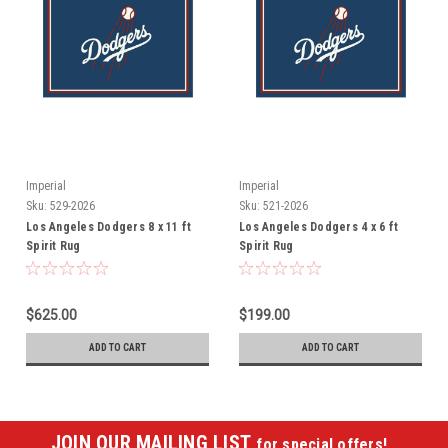
Imperial
Imperial
Sku:
529-2026
Sku:
521-2026
Los Angeles Dodgers 8 x 11 ft
Los Angeles Dodgers 4 x 6 ft
Spirit Rug
Spirit Rug
$625.00
$199.00
ADD TO CART
ADD TO CART
JOIN OUR MAILING LIST
for special offers!