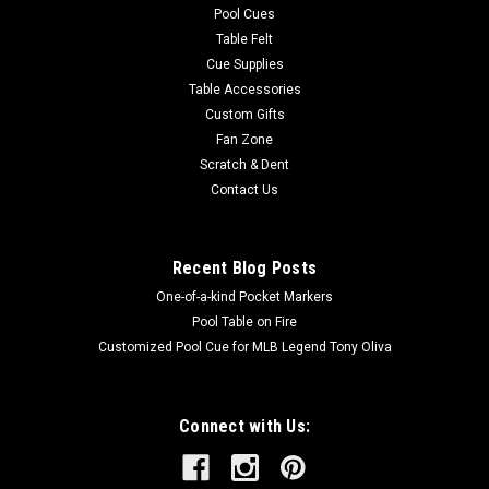
Pool Cues
Table Felt
Cue Supplies
Table Accessories
Custom Gifts
Fan Zone
Scratch & Dent
Contact Us
Recent Blog Posts
One-of-a-kind Pocket Markers
Pool Table on Fire
Customized Pool Cue for MLB Legend Tony Oliva
Connect with Us: