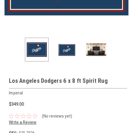
Los Angeles Dodgers 6 x 8 ft Spirit Rug
Imperial
$349.00
(No reviews yet)
Write a Review
SKU:
525-2026