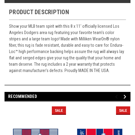
PRODUCT DESCRIPTION
Show your MLB team spirit with this 8 x 11' officially licensed Los
Angeles Dodgers area rug featuring your favorite team's color
stripes and a large team logo! Made with Milliken WearOn
®
nylon
fiber, this rug is fade resistant, durable and easy to care for. Endura-
Loc
™
high performance backing helps assure the rug will always lay
flat and serged edges give your rug the quality that your home and
team deserve. The rug includes a 2 year warranty that protects
against manufacturer's defects. Proudly MADE IN THE USA.
RECOMMENDED
SALE
SALE