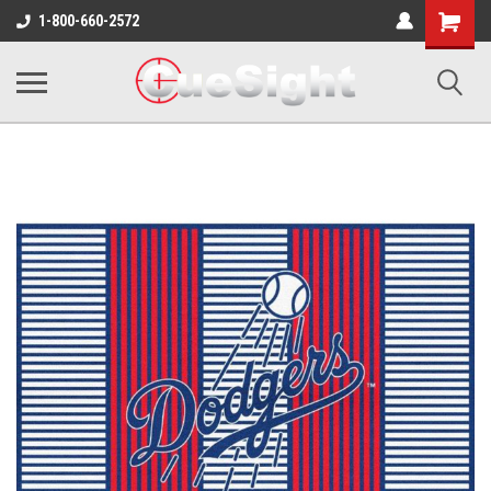
Shopping
1-800-660-2572
Cart