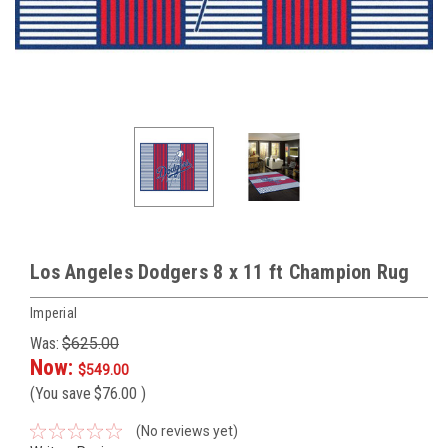
Los Angeles Dodgers 8 x 11 ft Champion Rug
Imperial
Was:
$625.00
Now:
$549.00
(You save
$76.00
)
(No reviews yet)