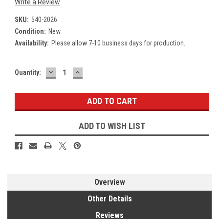
Write a Review
SKU:
540-2026
Condition:
New
Availability:
Please allow 7-10 business days for production.
DECREASE
INCREASE
Current
Quantity:
QUANTITY:
QUANTITY:
Stock:
ADD TO WISH LIST
Overview
Other Details
Reviews