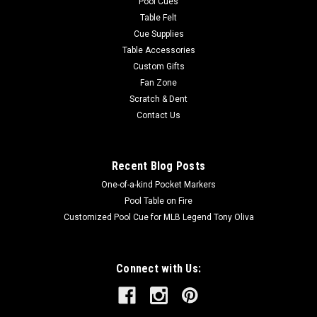
Pool Cues
Table Felt
Cue Supplies
Table Accessories
Custom Gifts
Fan Zone
Scratch & Dent
Contact Us
Recent Blog Posts
One-of-a-kind Pocket Markers
Pool Table on Fire
Customized Pool Cue for MLB Legend Tony Oliva
Connect with Us: