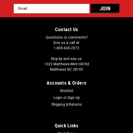
Email
Address
Contact Us
Questions or comments?
Give us a call at:
1-800-660-2572
Stop by and see us:
1323 Matthews-Mint Hill Rd
Matthews NC 28105
Accounts & Orders
Wishlist
Login
or
Sign Up
Shipping & Returns
Quick Links