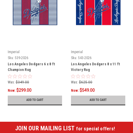
Imperial
Imperial
Sku:
539-2026
Sku:
543-2026
Los Angeles Dodgers 6 x 8 ft
Los Angeles Dodgers 8 x 11 ft
Champion Rug
Victory Rug
Was:
$349.00
Was:
$625.00
$299.00
$549.00
Now:
Now:
ADD TO CART
ADD TO CART
JOIN OUR MAILING LIST
for special offers!