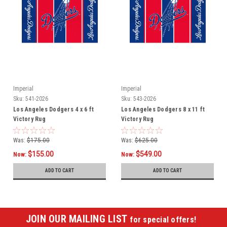
Imperial
Imperial
Sku:
541-2026
Sku:
543-2026
Los Angeles Dodgers 4 x 6 ft
Los Angeles Dodgers 8 x 11 ft
Victory Rug
Victory Rug
Was:
$175.00
Was:
$625.00
$155.00
$549.00
Now:
Now:
ADD TO CART
ADD TO CART
JOIN OUR MAILING LIST
for special offers!