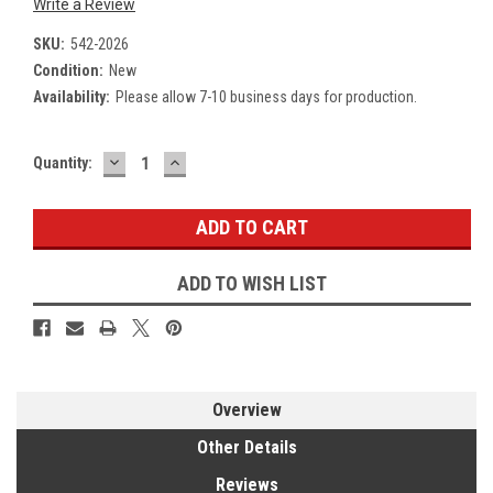
Write a Review
SKU:
542-2026
Condition:
New
Availability:
Please allow 7-10 business days for production.
DECREASE
INCREASE
Current
Quantity:
QUANTITY:
QUANTITY:
Stock:
ADD TO WISH LIST
Overview
Other Details
Reviews