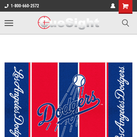
Shopping
1-800-660-2572
Cart