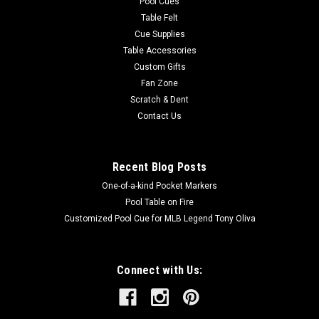
Pool Cues
Table Felt
Cue Supplies
Table Accessories
Custom Gifts
Fan Zone
Scratch & Dent
Contact Us
Recent Blog Posts
One-of-a-kind Pocket Markers
Pool Table on Fire
Customized Pool Cue for MLB Legend Tony Oliva
Connect with Us: