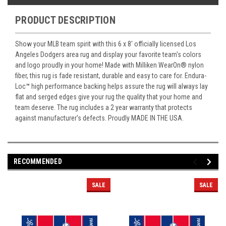
PRODUCT DESCRIPTION
Show your MLB team spirit with this 6 x 8' officially licensed Los
Angeles Dodgers area rug and display your favorite team's colors
and logo proudly in your home! Made with Milliken WearOn
®
nylon
fiber, this rug is fade resistant, durable and easy to care for. Endura-
Loc
™
high performance backing helps assure the rug will always lay
flat and serged edges give your rug the quality that your home and
team deserve. The rug includes a 2 year warranty that protects
against manufacturer's defects. Proudly MADE IN THE USA.
RECOMMENDED
SALE
SALE