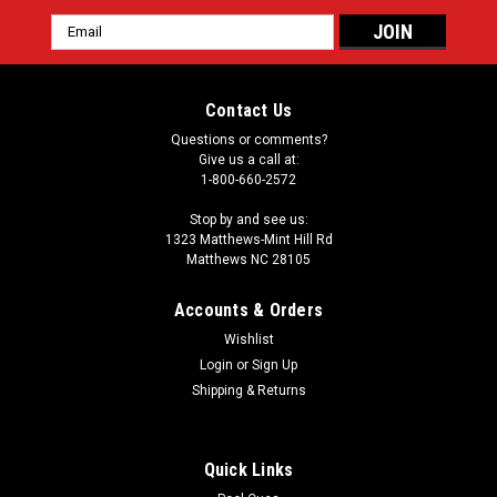
Email
Address
Contact Us
Questions or comments?
Give us a call at:
1-800-660-2572
Stop by and see us:
1323 Matthews-Mint Hill Rd
Matthews NC 28105
Accounts & Orders
Wishlist
Login
or
Sign Up
Shipping & Returns
Quick Links