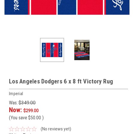
Los Angeles Dodgers 6 x 8 ft Victory Rug
Imperial
Was:
$349.00
Now:
$299.00
(You save
$50.00
)
(No reviews yet)