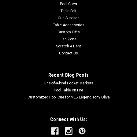
Pool Cues
Table Felt
Cue Supplies
Table Accessories
Custom Gifts
Fan Zone
Scratch & Dent
Contact Us
Recent Blog Posts
One-of-a-kind Pocket Markers
Pool Table on Fire
Customized Pool Cue for MLB Legend Tony Oliva
Connect with Us: