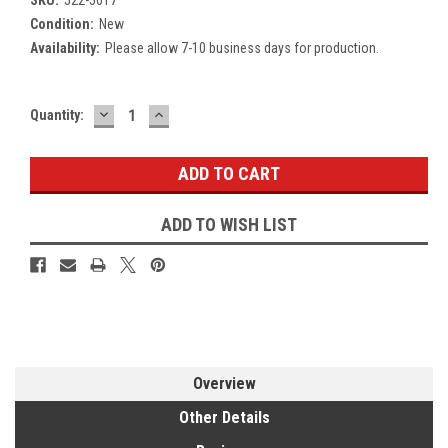
Condition:
New
Availability:
Please allow 7-10 business days for production.
DECREASE
INCREASE
Current
Quantity:
QUANTITY:
QUANTITY:
Stock:
ADD TO WISH LIST
Overview
Other Details