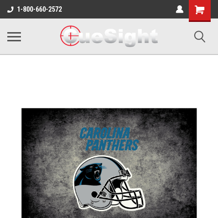
Shopping
1-800-660-2572
Cart