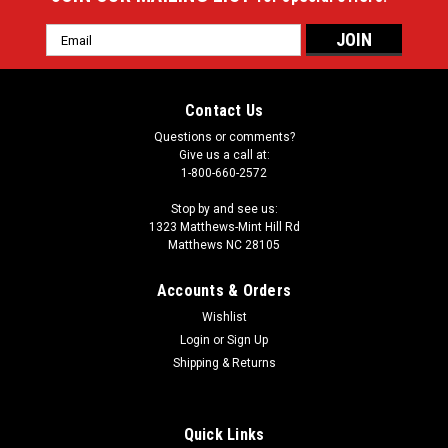
Email
Address
Contact Us
Questions or comments?
Give us a call at:
1-800-660-2572
Stop by and see us:
1323 Matthews-Mint Hill Rd
Matthews NC 28105
Accounts & Orders
Wishlist
Login
or
Sign Up
Shipping & Returns
Quick Links