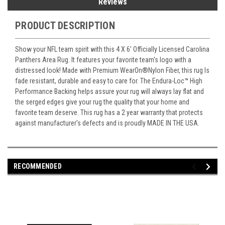
Reviews
PRODUCT DESCRIPTION
Show your NFL team spirit with this 4 X 6' Officially Licensed Carolina
Panthers Area Rug. It features your favorite team's logo with a
distressed look! Made with Premium WearOn
®
Nylon Fiber, this rug Is
fade resistant, durable and easy to care for. The Endura-Loc
™
High
Performance Backing helps assure your rug will always lay flat and
the serged edges give your rug the quality that your home and
favorite team deserve. This rug has a 2 year warranty that protects
against manufacturer's defects and is proudly MADE IN THE USA.
RECOMMENDED