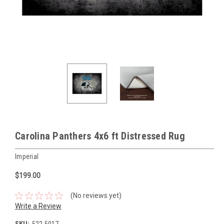
Carolina Panthers 4x6 ft Distressed Rug
Imperial
$199.00
(No reviews yet)
Write a Review
SKU:
522-5017