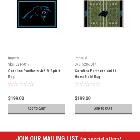
Imperial
Imperial
Sku:
521-5017
Sku:
520-5017
Carolina Panthers 4x6 ft Spirit
Carolina Panthers 4x6 ft
Rug
Homefield Rug
$199.00
$199.00
ADD TO CART
ADD TO CART
JOIN OUR MAILING LIST
for special offers!