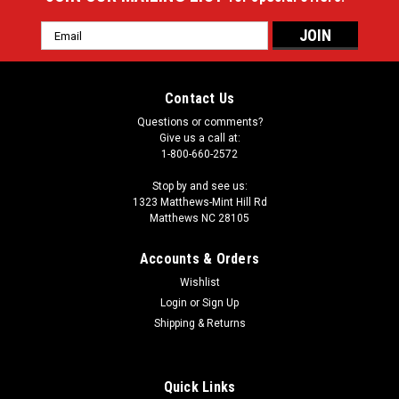
Email
Address
Contact Us
Questions or comments?
Give us a call at:
1-800-660-2572
Stop by and see us:
1323 Matthews-Mint Hill Rd
Matthews NC 28105
Accounts & Orders
Wishlist
Login
or
Sign Up
Shipping & Returns
Quick Links