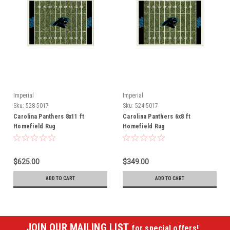
Imperial
Imperial
Sku:
528-5017
Sku:
524-5017
Carolina Panthers 8x11 ft
Carolina Panthers 6x8 ft
Homefield Rug
Homefield Rug
$625.00
$349.00
ADD TO CART
ADD TO CART
JOIN OUR MAILING LIST
for special offers!