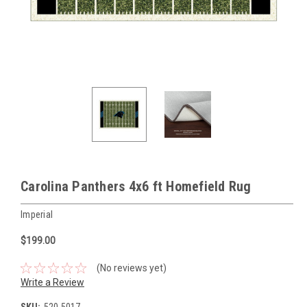
Carolina Panthers 4x6 ft Homefield Rug
Imperial
$199.00
(No reviews yet)
Write a Review
SKU:
520-5017