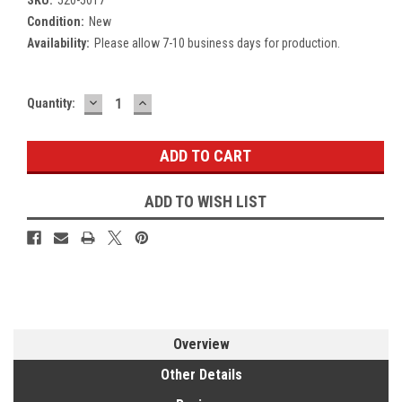
Condition:
New
Availability:
Please allow 7-10 business days for production.
DECREASE
INCREASE
Current
Quantity:
QUANTITY:
QUANTITY:
Stock:
ADD TO WISH LIST
Overview
Other Details