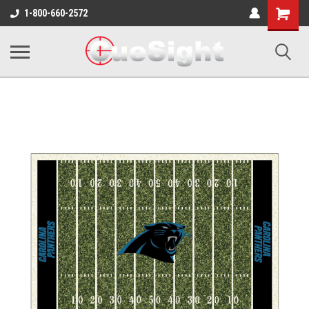
Shopping
1-800-660-2572
Cart