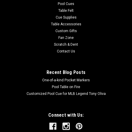
Pool Cues
Table Felt
Cue Supplies
Table Accessories
Custom Gifts
Fan Zone
Scratch & Dent
Contact Us
Recent Blog Posts
One-of-a-kind Pocket Markers
Pool Table on Fire
Customized Pool Cue for MLB Legend Tony Oliva
Connect with Us: