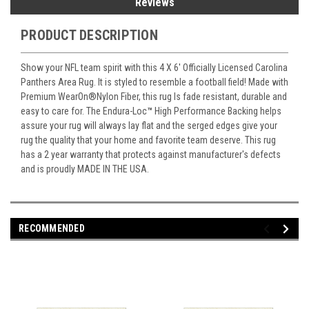
Reviews
PRODUCT DESCRIPTION
Show your NFL team spirit with this 4 X 6' Officially Licensed Carolina
Panthers Area Rug. It is styled to resemble a football field! Made with
Premium WearOn
®
Nylon Fiber, this rug Is fade resistant, durable and
easy to care for. The Endura-Loc
™
High Performance Backing helps
assure your rug will always lay flat and the serged edges give your
rug the quality that your home and favorite team deserve. This rug
has a 2 year warranty that protects against manufacturer's defects
and is proudly MADE IN THE USA.
RECOMMENDED