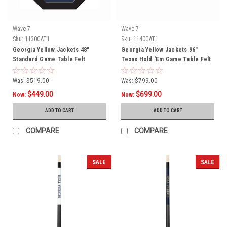
Wave 7
Wave 7
Sku:
1130GAT1
Sku:
1140GAT1
Georgia Yellow Jackets 48"
Georgia Yellow Jackets 96"
Standard Game Table Felt
Texas Hold 'Em Game Table Felt
Was:
$519.00
Was:
$799.00
$449.00
$699.00
Now:
Now:
ADD TO CART
ADD TO CART
COMPARE
COMPARE
SALE
SALE