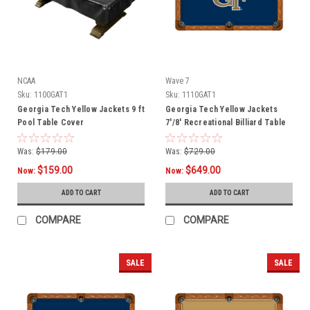
NCAA
Wave 7
Sku:
1100GAT1
Sku:
1110GAT1
Georgia Tech Yellow Jackets 9 ft
Georgia Tech Yellow Jackets
Pool Table Cover
7'/8' Recreational Billiard Table
Felt - GT Logo
Was:
$179.00
Was:
$729.00
$159.00
$649.00
Now:
Now:
ADD TO CART
ADD TO CART
COMPARE
COMPARE
SALE
SALE