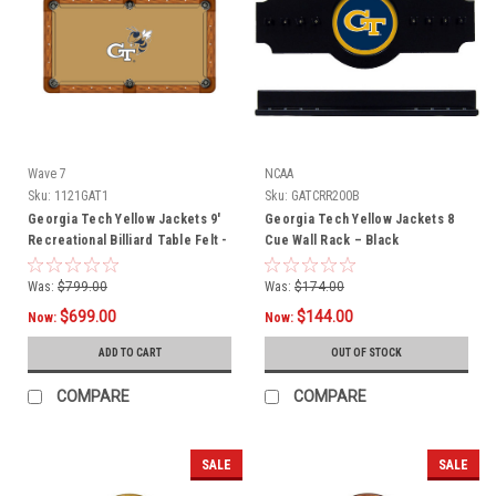
Wave 7
NCAA
Sku:
1121GAT1
Sku:
GATCRR200B
Georgia Tech Yellow Jackets 9'
Georgia Tech Yellow Jackets 8
Recreational Billiard Table Felt -
Cue Wall Rack – Black
Mascot
Was:
$799.00
Was:
$174.00
$699.00
$144.00
Now:
Now:
ADD TO CART
OUT OF STOCK
COMPARE
COMPARE
SALE
SALE