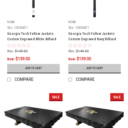
NCAA
NCAA
Sku:
1050GAT1
Sku:
1060GAT1
Georgia Tech Yellow Jackets
Georgia Tech Yellow Jackets
Custom Engraved White Billiard
Custom Engraved Navy Billiard
Cue - Blue
Cue - Gold
Was:
$149.00
Was:
$149.00
$139.00
$139.00
Now:
Now:
ADD TO CART
ADD TO CART
COMPARE
COMPARE
SALE
SALE