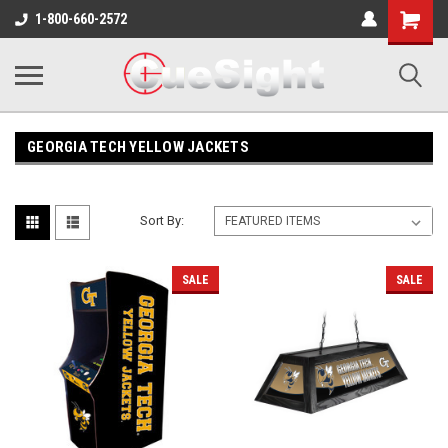
Shopping
1-800-660-2572
Cart
GEORGIA TECH YELLOW JACKETS
Sort By:
SALE
SALE