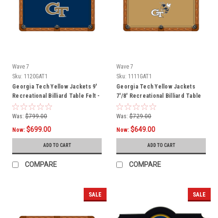
Wave 7
Wave 7
Sku:
1120GAT1
Sku:
1111GAT1
Georgia Tech Yellow Jackets 9'
Georgia Tech Yellow Jackets
Recreational Billiard Table Felt -
7'/8' Recreational Billiard Table
GT Logo
Felt - Mascot
Was:
$799.00
Was:
$729.00
$699.00
$649.00
Now:
Now:
ADD TO CART
ADD TO CART
COMPARE
COMPARE
SALE
SALE