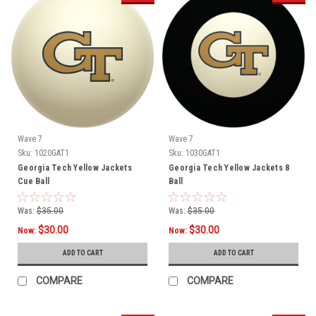
Wave 7
Wave 7
Sku:
1020GAT1
Sku:
1030GAT1
Georgia Tech Yellow Jackets
Georgia Tech Yellow Jackets 8
Cue Ball
Ball
Was:
$35.00
Was:
$35.00
$30.00
$30.00
Now:
Now:
ADD TO CART
ADD TO CART
COMPARE
COMPARE