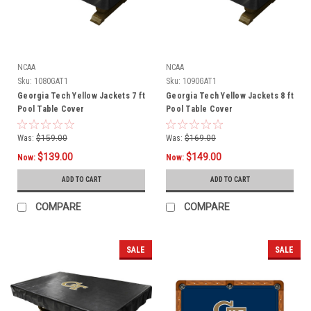
NCAA
NCAA
Sku:
1080GAT1
Sku:
1090GAT1
Georgia Tech Yellow Jackets 7 ft
Georgia Tech Yellow Jackets 8 ft
Pool Table Cover
Pool Table Cover
Was:
$159.00
Was:
$169.00
$139.00
$149.00
Now:
Now:
ADD TO CART
ADD TO CART
COMPARE
COMPARE
SALE
SALE