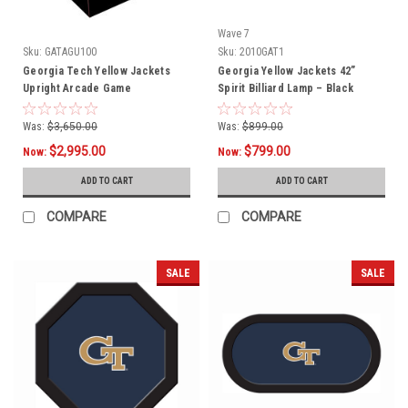
Wave 7
Sku:
GATAGU100
Sku:
2010GAT1
Georgia Tech Yellow Jackets
Georgia Yellow Jackets 42”
Upright Arcade Game
Spirit Billiard Lamp – Black
Frame
Was:
$3,650.00
Was:
$899.00
$2,995.00
$799.00
Now:
Now:
ADD TO CART
ADD TO CART
COMPARE
COMPARE
SALE
SALE