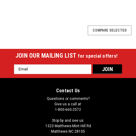
SALE
COMPARE SELECTED
JOIN OUR MAILING LIST
for special offers!
Email
Address
Contact Us
Questions or comments?
Give us a call at:
1-800-660-2572
Stop by and see us:
1323 Matthews-Mint Hill Rd
Matthews NC 28105