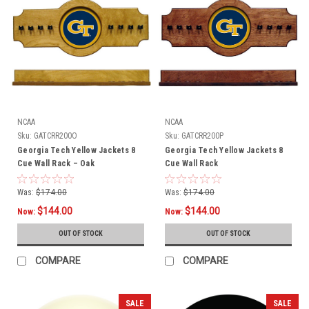
NCAA
NCAA
Sku:
GATCRR200O
Sku:
GATCRR200P
Georgia Tech Yellow Jackets 8
Georgia Tech Yellow Jackets 8
Cue Wall Rack – Oak
Cue Wall Rack
Was:
$174.00
Was:
$174.00
$144.00
$144.00
Now:
Now:
OUT OF STOCK
OUT OF STOCK
COMPARE
COMPARE
SALE
SALE