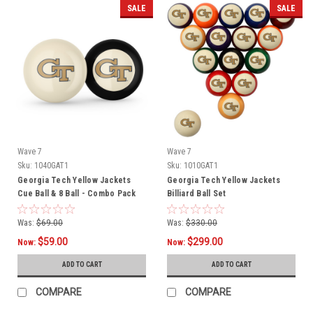
SALE
SALE
Wave 7
Wave 7
Sku:
1040GAT1
Sku:
1010GAT1
Georgia Tech Yellow Jackets
Georgia Tech Yellow Jackets
Cue Ball & 8 Ball - Combo Pack
Billiard Ball Set
Was:
$69.00
Was:
$330.00
$59.00
$299.00
Now:
Now:
ADD TO CART
ADD TO CART
COMPARE
COMPARE