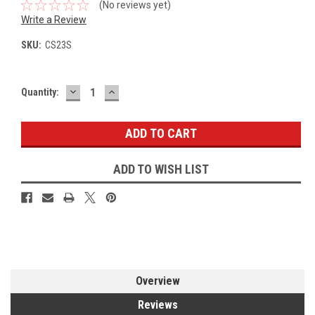
(No reviews yet)
Write a Review
SKU:
CS23S
DECREASE
INCREASE
Current
Quantity:
QUANTITY:
QUANTITY:
Stock:
ADD TO WISH LIST
Overview
Reviews