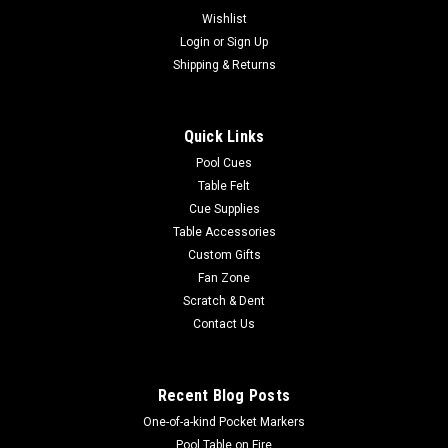
Wishlist
Login
or
Sign Up
Shipping & Returns
Quick Links
Pool Cues
Table Felt
Cue Supplies
Table Accessories
Custom Gifts
Fan Zone
Scratch & Dent
Contact Us
Recent Blog Posts
One-of-a-kind Pocket Markers
Pool Table on Fire