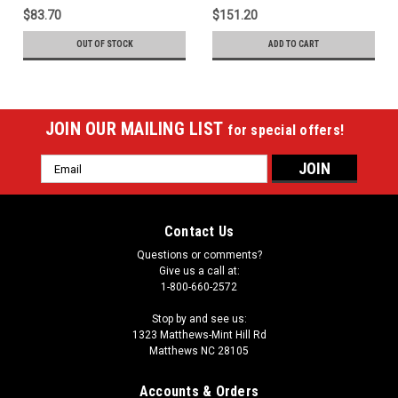
$83.70
$151.20
OUT OF STOCK
ADD TO CART
JOIN OUR MAILING LIST
for special offers!
Email
Address
Contact Us
Questions or comments?
Give us a call at:
1-800-660-2572
Stop by and see us:
1323 Matthews-Mint Hill Rd
Matthews NC 28105
Accounts & Orders