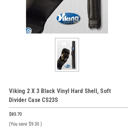
Viking 2 X 3 Black Vinyl Hard Shell, Soft
Divider Case CS23S
$83.70
(You save
$9.30
)