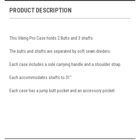
PRODUCT DESCRIPTION
This Viking Pro Case holds 2 Butts and 3 shafts.
The butts and shafts are separated by soft sewn dividers.
Each case includes a side carrying handle and a shoulder strap.
Each accommodates shafts to 31".
Each case has a jump butt pocket and an accessory pocket.