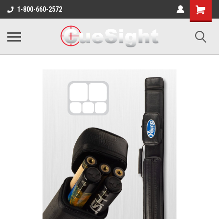
Shopping
1-800-660-2572
Cart