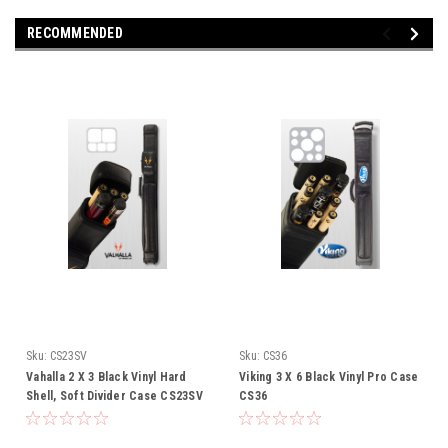
RECOMMENDED
Sku:
CS23SV
Sku:
CS36
Vahalla 2 X 3 Black Vinyl Hard
Viking 3 X 6 Black Vinyl Pro Case
Shell, Soft Divider Case CS23SV
CS36