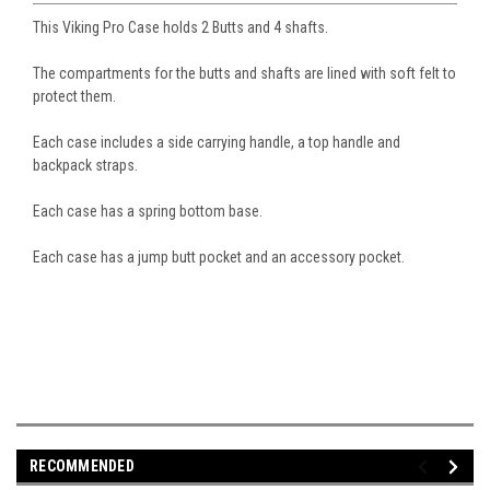
This Viking Pro Case holds 2 Butts and 4 shafts.
The compartments for the butts and shafts are lined with soft felt to
protect them.
Each case includes a side carrying handle, a top handle and
backpack straps.
Each case has a spring bottom base.
Each case has a jump butt pocket and an accessory pocket.
RECOMMENDED