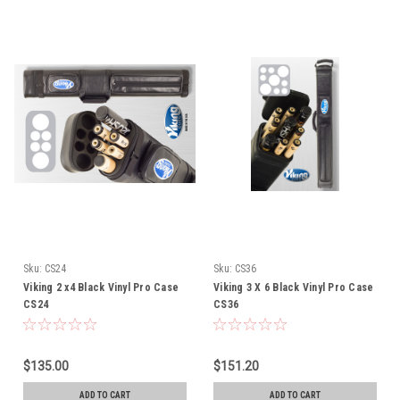
Sku:
CS24
Sku:
CS36
Viking 2 x4 Black Vinyl Pro Case
Viking 3 X 6 Black Vinyl Pro Case
CS24
CS36
$135.00
$151.20
ADD TO CART
ADD TO CART