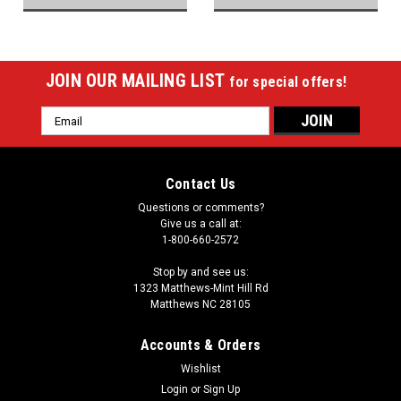
JOIN OUR MAILING LIST
for special offers!
Email
Address
Contact Us
Questions or comments?
Give us a call at:
1-800-660-2572
Stop by and see us:
1323 Matthews-Mint Hill Rd
Matthews NC 28105
Accounts & Orders
Wishlist
Login
or
Sign Up