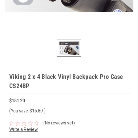
Viking 2 x 4 Black Vinyl Backpack Pro Case
CS24BP
$151.20
(You save
$16.80
)
(No reviews yet)
Write a Review