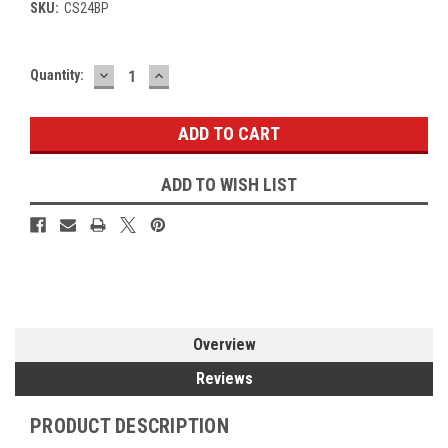
SKU:
CS24BP
DECREASE
INCREASE
Current
Quantity:
QUANTITY:
QUANTITY:
Stock:
ADD TO WISH LIST
Overview
Reviews
PRODUCT DESCRIPTION