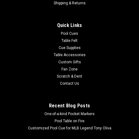
Shipping & Returns
Quick Links
Pool Cues
Table Felt
Cue Supplies
Table Accessories
Custom Gifts
Fan Zone
Scratch & Dent
Contact Us
Recent Blog Posts
One-of-a-kind Pocket Markers
Pool Table on Fire
Customized Pool Cue for MLB Legend Tony Oliva