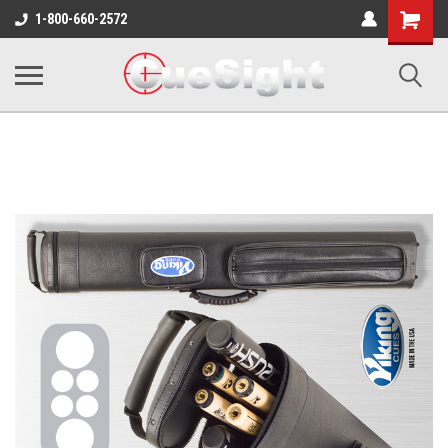
Shopping
1-800-660-2572
Cart