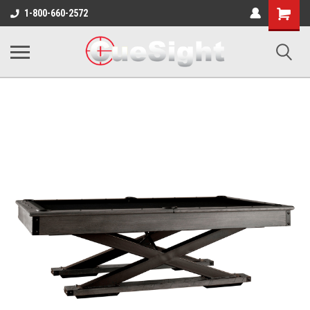
Shopping
1-800-660-2572
Cart