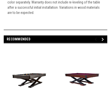
color separately. Warranty does not include re-leveling of the table
after a successful initial installation. Variations in wood materials
are to be expected.
RECOMMENDED