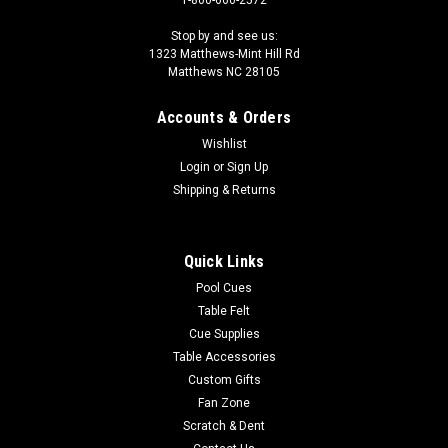
1-800-660-2572
Stop by and see us:
1323 Matthews-Mint Hill Rd
Matthews NC 28105
Accounts & Orders
Wishlist
Login
or
Sign Up
Shipping & Returns
Quick Links
Pool Cues
Table Felt
Cue Supplies
Table Accessories
Custom Gifts
Fan Zone
Scratch & Dent