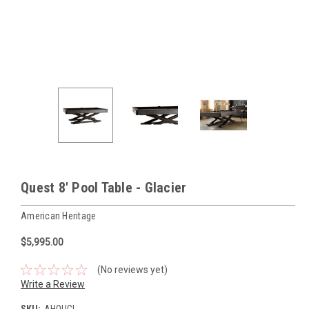
Quest 8' Pool Table - Glacier
American Heritage
$5,995.00
(No reviews yet)
Write a Review
SKU:
AHQUGL