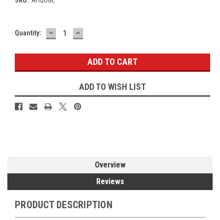
DECREASE
INCREASE
Current
Quantity:
QUANTITY:
QUANTITY:
Stock:
ADD TO WISH LIST
Overview
Reviews
PRODUCT DESCRIPTION