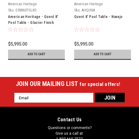
American Heritage
American Heritage
Sku:
E988607GLKD
Sku:
AHQUNA
American Heritage - Quest 8'
Quest 8' Pool Table - Navajo
Pool Table - Glacier Finish
(715006)
$5,995.00
$5,995.00
ADD TO CART
ADD TO CART
JOIN OUR MAILING LIST
for special offers!
Email
Address
Contact Us
Questions or comments?
Give us a call at: