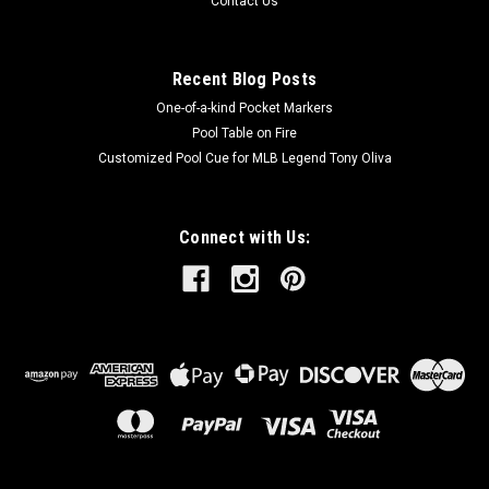
Contact Us
Recent Blog Posts
One-of-a-kind Pocket Markers
Pool Table on Fire
Customized Pool Cue for MLB Legend Tony Oliva
Connect with Us: