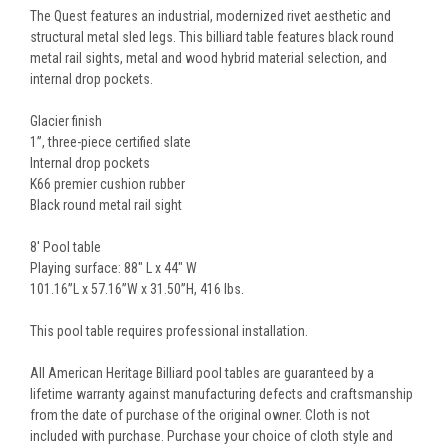
The Quest features an industrial, modernized rivet aesthetic and
structural metal sled legs. This billiard table features black round
metal rail sights, metal and wood hybrid material selection, and
internal drop pockets.
Glacier finish
1”, three-piece certified slate
Internal drop pockets
K66 premier cushion rubber
Black round metal rail sight
8' Pool table
Playing surface: 88" L x 44" W
101.16”L x 57.16”W x 31.50”H, 416 lbs.
This pool table requires professional installation.
All American Heritage Billiard pool tables are guaranteed by a
lifetime warranty against manufacturing defects and craftsmanship
from the date of purchase of the original owner. Cloth is not
included with purchase. Purchase your choice of cloth style and