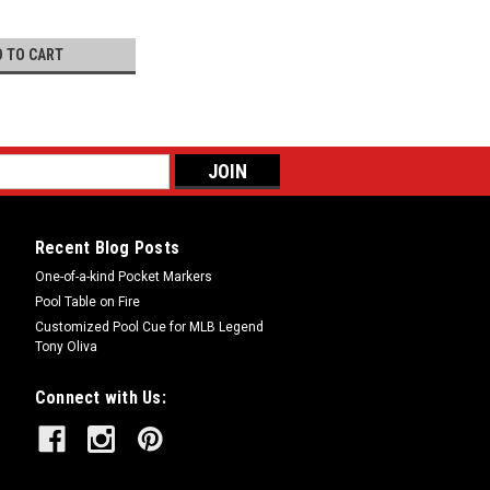
D TO CART
Recent Blog Posts
One-of-a-kind Pocket Markers
Pool Table on Fire
Customized Pool Cue for MLB Legend
Tony Oliva
Connect with Us: