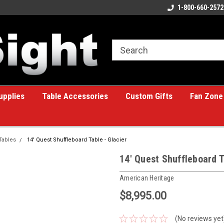
ome to the #1 Online Billiards
A great place for custom gifts!
1-800-660-2572
e!
upplies
Table Accessories
Custom Gifts
Fan Zone
Tables
14' Quest Shuffleboard Table - Glacier
14' Quest Shuffleboard T
American Heritage
$8,995.00
(No reviews yet