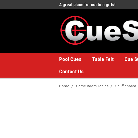
e to the #1 Online Billiards
A great place for custom gifts!
Welc
Stor
Pool Cues
Table Felt
Cue S
Contact Us
Home
Game Room Tables
Shuffleboard 