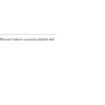
ffleboard features a popular playfield with