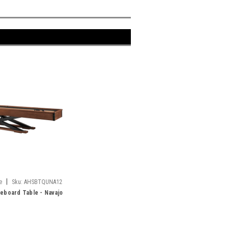
|
e
Sku:
AHSBTQUNA12
leboard Table - Navajo