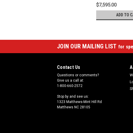
$7,595.00
ADD TO C
JOIN OUR MAILING LIST
for spe
Contact Us
A
Questions or comments?
W
Give us a call at:
L
1-800-660-2572
S
Stop by and see us:
1323 Matthews-Mint Hill Rd
Matthews NC 28105