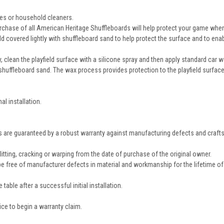
ives or household cleaners.
rchase of all American Heritage Shuffleboards will help protect your game when i
eld covered lightly with shuffleboard sand to help protect the surface and to en
, clean the playfield surface with a silicone spray and then apply standard car wa
shuffleboard sand. The wax process provides protection to the playfield surface 
al installation.
rds are guaranteed by a robust warranty against manufacturing defects and craf
itting, cracking or warping from the date of purchase of the original owner.
 be free of manufacturer defects in material and workmanship for the lifetime of
table after a successful initial installation.
e to begin a warranty claim.