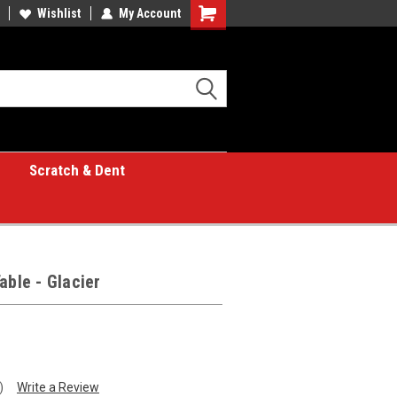
Wishlist
My Account
Shopping
Cart
Scratch & Dent
able - Glacier
)
Write a Review