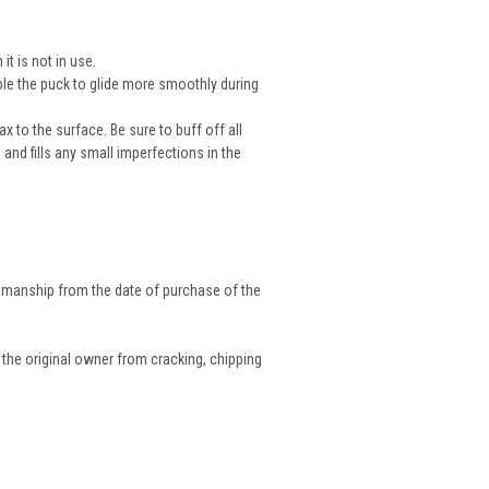
t is not in use.
able the puck to glide more smoothly during
x to the surface. Be sure to buff off all
and fills any small imperfections in the
tsmanship from the date of purchase of the
 the original owner from cracking, chipping