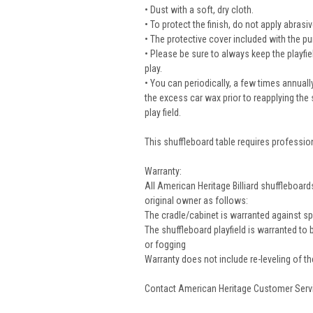
• Dust with a soft, dry cloth.
• To protect the finish, do not apply abras
• The protective cover included with the pu
• Please be sure to always keep the playfi
play.
• You can periodically, a few times annually
the excess car wax prior to reapplying the 
play field.
This shuffleboard table requires profession
Warranty:
All American Heritage Billiard shuffleboa
original owner as follows:
The cradle/cabinet is warranted against spl
The shuffleboard playfield is warranted to
or fogging
Warranty does not include re-leveling of the 
Contact American Heritage Customer Servic