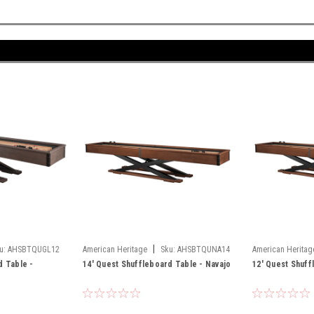
|
u:
AHSBTQUGL12
American Heritage
Sku:
AHSBTQUNA14
American Heritag
d Table -
14' Quest Shuffleboard Table - Navajo
12' Quest Shuff