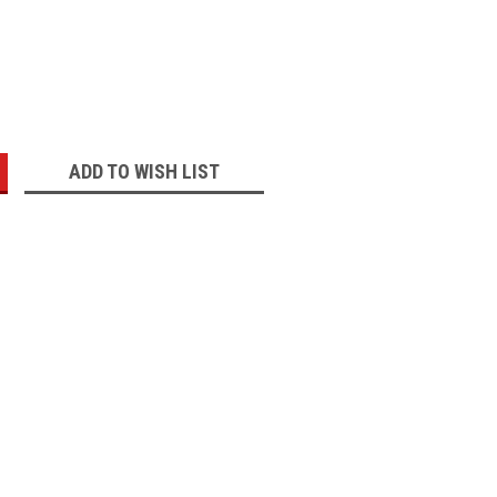
:
ADD TO WISH LIST