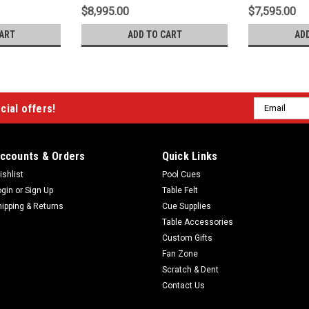
$8,995.00
$7,595.00
ART
ADD TO CART
AD
Email
cial offers!
Address
ccounts & Orders
Quick Links
ishlist
Pool Cues
ogin
or
Sign Up
Table Felt
hipping & Returns
Cue Supplies
Table Accessories
Custom Gifts
Fan Zone
Scratch & Dent
Contact Us