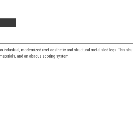
n industrial, modernized rivet aesthetic and structural metal sled legs. This shu
 materials, and an abacus scoring system.