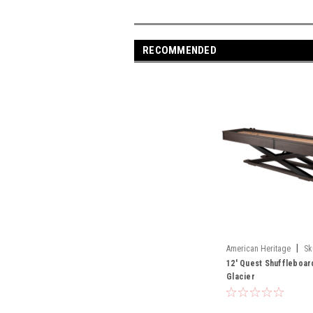
RECOMMENDED
|
American Heritage
Sk
12' Quest Shuffleboar
Glacier