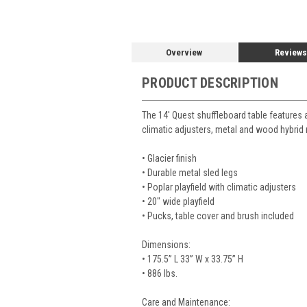
Overview
Reviews
PRODUCT DESCRIPTION
The 14' Quest shuffleboard table features a
climatic adjusters, metal and wood hybrid
• Glacier finish
• Durable metal sled legs
• Poplar playfield with climatic adjusters
• 20" wide playfield
• Pucks, table cover and brush included
Dimensions:
•
175.5” L 33” W x 33.75” H
• 886 lbs.
Care and Maintenance: