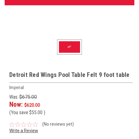
Detroit Red Wings Pool Table Felt 9 foot table
Imperial
Was:
$675.00
Now:
$620.00
(You save
$55.00
)
(No reviews yet)
Write a Review