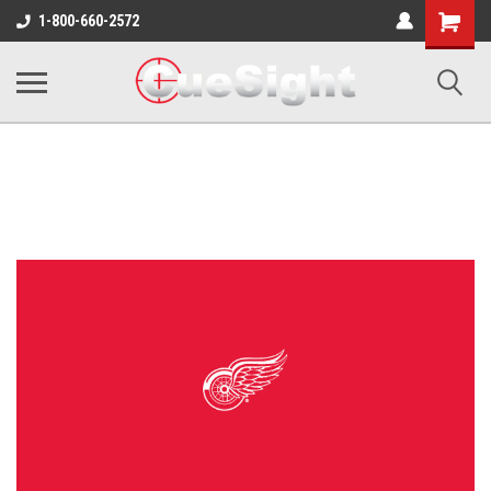
Shopping
1-800-660-2572
Cart