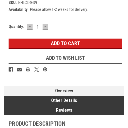
SKU:
NHLCLRED9
Availability:
Please allow 1-2 weeks for delivery.
DECREASE
INCREASE
Current
Quantity:
QUANTITY:
QUANTITY:
Stock:
ADD TO WISH LIST
Overview
Other Details
Reviews
PRODUCT DESCRIPTION