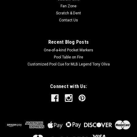
Fan Zone
Scratch & Dent
Contact Us
Recent Blog Posts
One-of-a-kind Pocket Markers
Pool Table on Fire
Customized Pool Cue for MLB Legend Tony Oliva
Connect with Us: