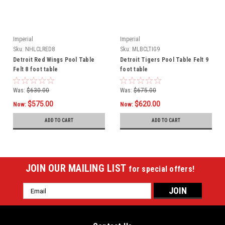
Imperial
Imperial
Sku:
NHLCLRED8
Sku:
MLBCLTIG9
Detroit Red Wings Pool Table
Detroit Tigers Pool Table Felt 9
Felt 8 foot table
foot table
Was:
$630.00
Was:
$675.00
$575.00
$620.00
Now:
Now:
ADD TO CART
ADD TO CART
JOIN OUR MAILING LIST
for special offers!
Email
Address