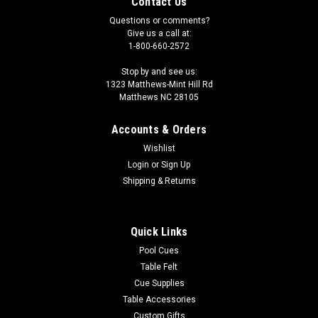
Contact Us
Questions or comments?
Give us a call at:
1-800-660-2572
Stop by and see us:
1323 Matthews-Mint Hill Rd
Matthews NC 28105
Accounts & Orders
Wishlist
Login
or
Sign Up
Shipping & Returns
Quick Links
Pool Cues
Table Felt
Cue Supplies
Table Accessories
Custom Gifts