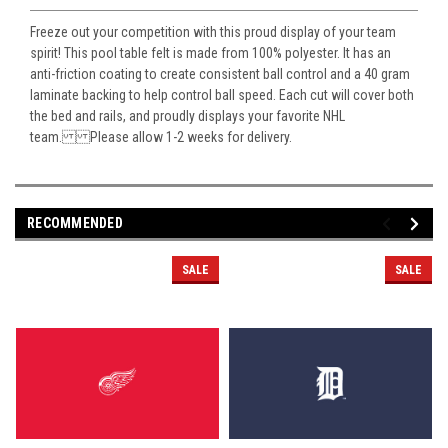
Freeze out your competition with this proud display of your team
spirit! This pool table felt is made from 100% polyester. It has an
anti-friction coating to create consistent ball control and a 40 gram
laminate backing to help control ball speed. Each cut will cover both
the bed and rails, and proudly displays your favorite NHL
team. Please allow 1-2 weeks for delivery.
RECOMMENDED
SALE
SALE