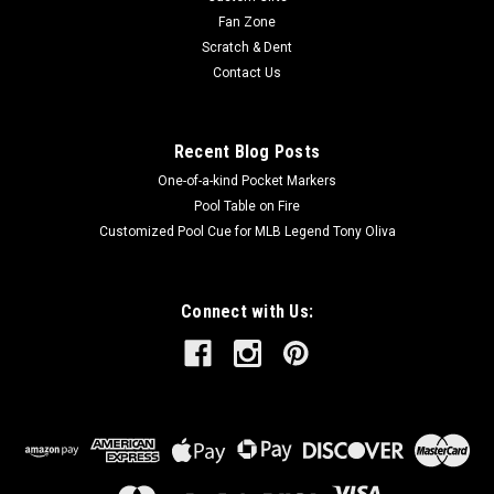
Fan Zone
Scratch & Dent
Contact Us
Recent Blog Posts
One-of-a-kind Pocket Markers
Pool Table on Fire
Customized Pool Cue for MLB Legend Tony Oliva
Connect with Us: