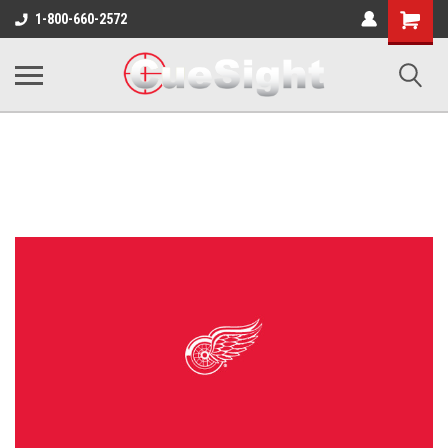
Shopping
1-800-660-2572
Cart