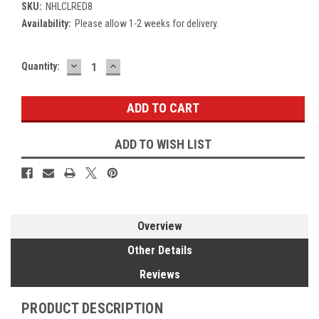
SKU:
NHLCLRED8
Availability:
Please allow 1-2 weeks for delivery.
DECREASE
INCREASE
Current
Quantity:
QUANTITY:
QUANTITY:
Stock:
ADD TO WISH LIST
Overview
Other Details
Reviews
PRODUCT DESCRIPTION