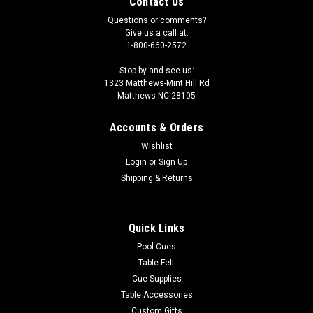
Contact Us
Questions or comments?
Give us a call at:
1-800-660-2572
Stop by and see us:
1323 Matthews-Mint Hill Rd
Matthews NC 28105
Accounts & Orders
Wishlist
Login
or
Sign Up
Shipping & Returns
Quick Links
Pool Cues
Table Felt
Cue Supplies
Table Accessories
Custom Gifts