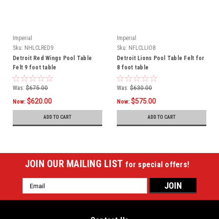
Imperial
Imperial
Sku:
NHLCLRED9
Sku:
NFLCLLIO8
Detroit Red Wings Pool Table
Detroit Lions Pool Table Felt for
Felt 9 foot table
8 foot table
Was:
$675.00
Was:
$630.00
$620.00
$575.00
Now:
Now:
ADD TO CART
ADD TO CART
JOIN OUR MAILING LIST
for special offers!
Email
Address