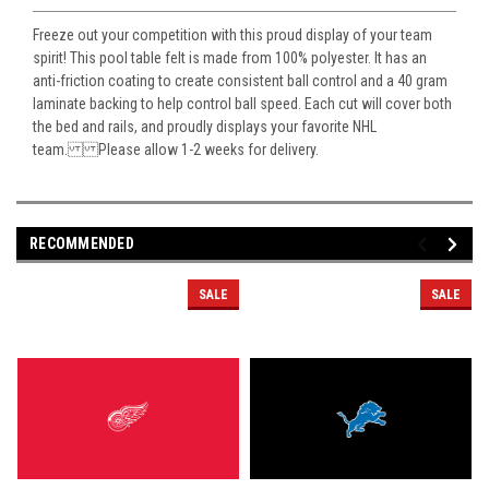
Freeze out your competition with this proud display of your team
spirit! This pool table felt is made from 100% polyester. It has an
anti-friction coating to create consistent ball control and a 40 gram
laminate backing to help control ball speed. Each cut will cover both
the bed and rails, and proudly displays your favorite NHL
team. Please allow 1-2 weeks for delivery.
RECOMMENDED
SALE
SALE