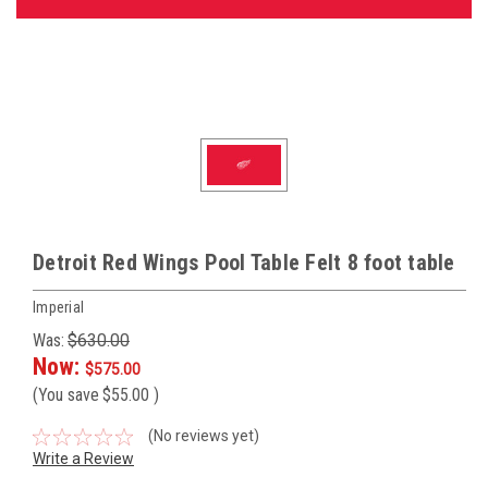
Detroit Red Wings Pool Table Felt 8 foot table
Imperial
Was:
$630.00
Now:
$575.00
(You save
$55.00
)
(No reviews yet)
Write a Review