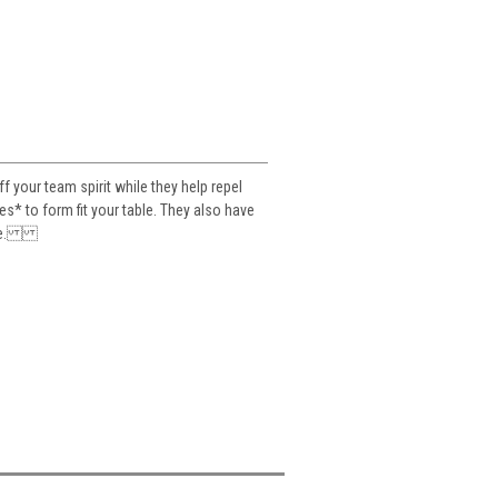
your team spirit while they help repel
es* to form fit your table. They also have
table.