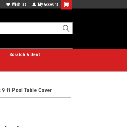
Wishlist
My Account
Shopping
Cart
Scratch & Dent
 9 ft Pool Table Cover