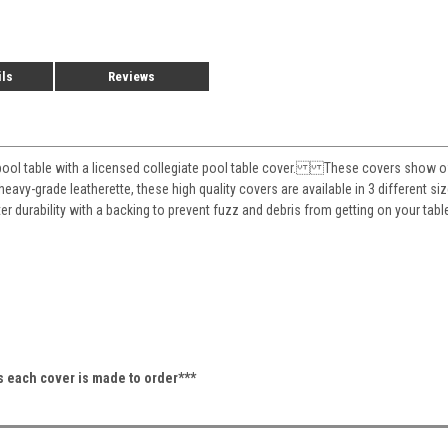
ils
Reviews
pool table with a licensed collegiate pool table cover. These covers show off 
eavy-grade leatherette, these high quality covers are available in 3 different siz
ter durability with a backing to prevent fuzz and debris from getting on your 
as each cover is made to order***