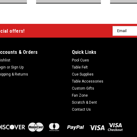
Email
cial offers!
Address
ccounts & Orders
Quick Links
ishlist
Pool Cues
ogin
or
Sign Up
Table Felt
hipping & Returns
Cue Supplies
Table Accessories
Custom Gifts
Fan Zone
Scratch & Dent
Contact Us