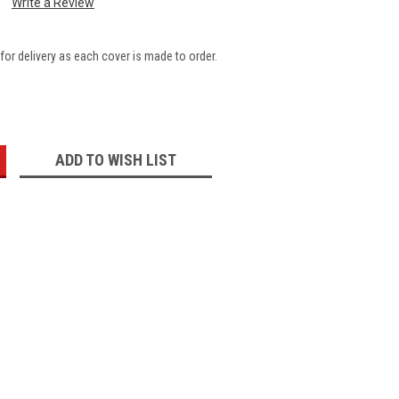
Write a Review
for delivery as each cover is made to order.
:
ADD TO WISH LIST