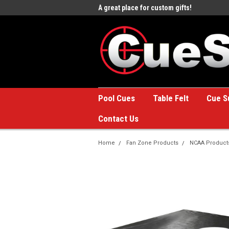
e to the #1 Online Billiards
A great place for custom gifts!
Welc
Stor
Pool Cues
Table Felt
Cue S
Contact Us
Home
Fan Zone Products
NCAA Product