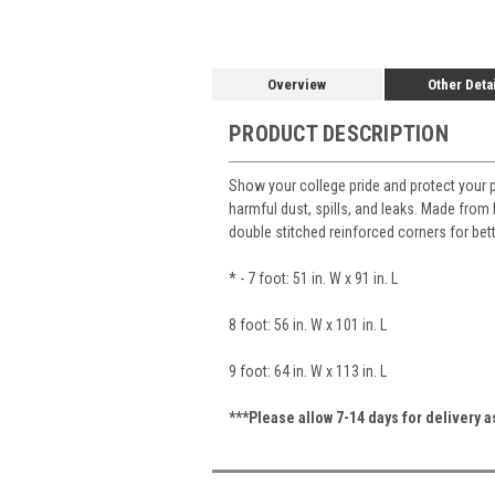
Overview
Other Deta
PRODUCT DESCRIPTION
Show your college pride and protect your 
harmful dust, spills, and leaks. Made from h
double stitched reinforced corners for bet
* - 7 foot: 51 in. W x 91 in. L
8 foot: 56 in. W x 101 in. L
9 foot: 64 in. W x 113 in. L
***Please allow 7-14 days for delivery 