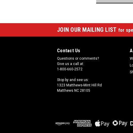
JOIN OUR MAILING LIST
for spe
Contact Us
A
Questions or comments?
W
Give us a call at:
L
1-800-660-2572
S
Stop by and see us:
1323 Matthews-Mint Hill Rd
Matthews NC 28105