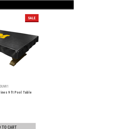
SALE
0UMI1
ines 9 ft Pool Table
D TO CART