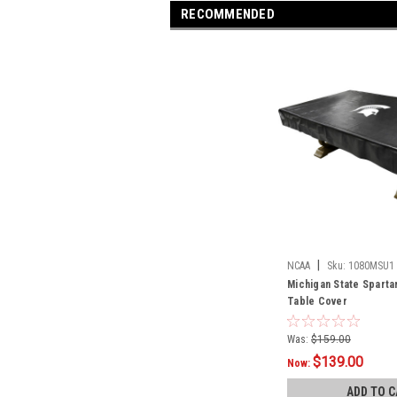
RECOMMENDED
|
NCAA
Sku:
1080MSU1
Michigan State Spartan
Table Cover
Was:
$159.00
$139.00
Now:
ADD TO C