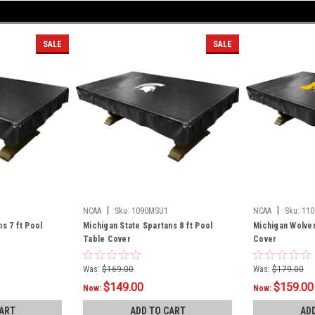
SALE
SALE
|
|
NCAA
Sku:
1090MSU1
NCAA
Sku:
110
s 7 ft Pool
Michigan State Spartans 8 ft Pool
Michigan Wolver
Table Cover
Cover
Was:
$169.00
Was:
$179.00
$149.00
$159.00
Now:
Now:
ART
ADD TO CART
AD