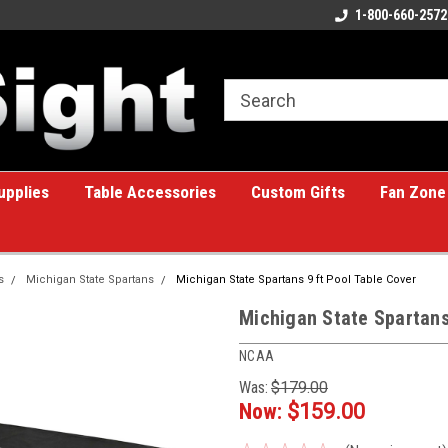
ome to the #1 Online Billiards
A great place for custom gifts!
1-800-660-2572
e!
upplies
Table Accessories
Custom Gifts
Fan Zone
s
Michigan State Spartans
Michigan State Spartans 9 ft Pool Table Cover
Michigan State Spartans
NCAA
Was:
$179.00
Now:
$159.00