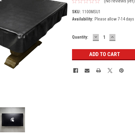
(No reviews yet)
SKU:
1100MSU1
Availability:
Please allow 7-14 days 
DECREASE
INCREASE
Current
Quantity:
QUANTITY:
QUANTITY
Stock: