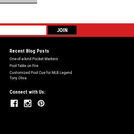
Recent Blog Posts
One-of-a-kind Pocket Markers
Pool Table on Fire
Customized Pool Cue for MLB Legend
Tony Oliva
Connect with Us: