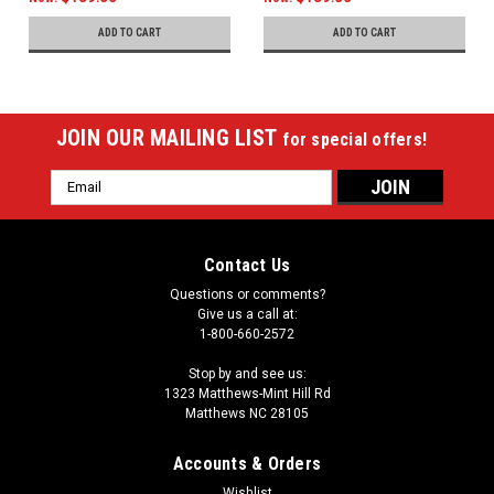
ADD TO CART
ADD TO CART
JOIN OUR MAILING LIST
for special offers!
Email
Address
Contact Us
Questions or comments?
Give us a call at:
1-800-660-2572
Stop by and see us:
1323 Matthews-Mint Hill Rd
Matthews NC 28105
Accounts & Orders
Wishlist