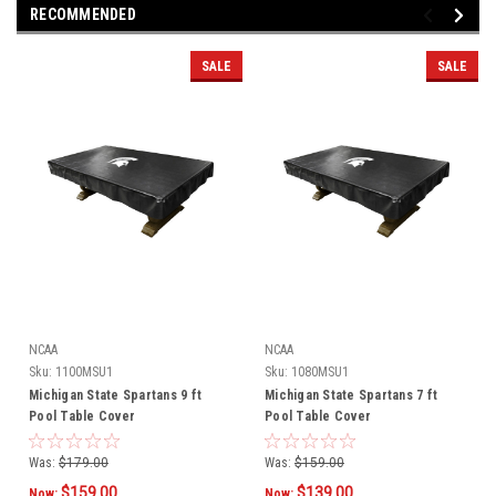
RECOMMENDED
SALE
SALE
NCAA
NCAA
Sku:
1100MSU1
Sku:
1080MSU1
Michigan State Spartans 9 ft
Michigan State Spartans 7 ft
Pool Table Cover
Pool Table Cover
Was:
$179.00
Was:
$159.00
$159.00
$139.00
Now:
Now: