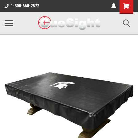
Shopping
1-800-660-2572
Cart