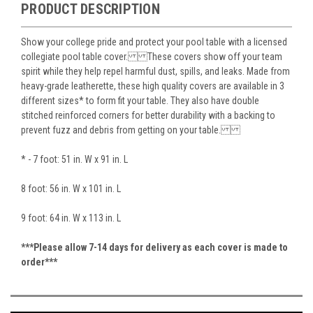
PRODUCT DESCRIPTION
Show your college pride and protect your pool table with a licensed
collegiate pool table cover. These covers show off your team
spirit while they help repel harmful dust, spills, and leaks. Made from
heavy-grade leatherette, these high quality covers are available in 3
different sizes* to form fit your table. They also have double
stitched reinforced corners for better durability with a backing to
prevent fuzz and debris from getting on your table.
* - 7 foot: 51 in. W x 91 in. L
8 foot: 56 in. W x 101 in. L
9 foot: 64 in. W x 113 in. L
***Please allow 7-14 days for delivery as each cover is made to
order***