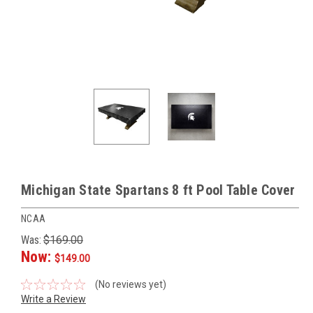
Michigan State Spartans 8 ft Pool Table Cover
NCAA
Was:
$169.00
Now:
$149.00
(No reviews yet)
Write a Review