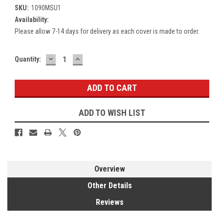
SKU:
1090MSU1
Availability:
Please allow 7-14 days for delivery as each cover is made to order.
DECREASE
INCREASE
Current
Quantity:
QUANTITY:
QUANTITY:
Stock:
ADD TO WISH LIST
Overview
Other Details
Reviews