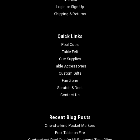
Login
or
Sign Up
Shipping & Returns
Quick Links
Pool Cues
Table Felt
Cue Supplies
Table Accessories
Custom Gifts
Fan Zone
Scratch & Dent
Contact Us
Recent Blog Posts
One-of-a-kind Pocket Markers
Pool Table on Fire
Customized Pool Cue for MLB Legend Tony Oliva