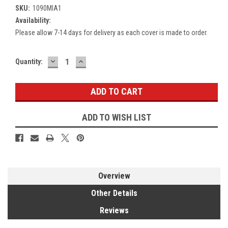
SKU:
1090MIA1
Availability:
Please allow 7-14 days for delivery as each cover is made to order.
DECREASE
INCREASE
Current
Quantity:
QUANTITY:
QUANTITY:
Stock:
ADD TO WISH LIST
Overview
Other Details
Reviews