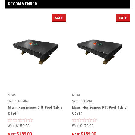
RECOMMENDED
SALE
SALE
NCAA
NCAA
Sku:
1080MIA1
Sku:
1100MIA1
Miami Hurricanes 7 ft Pool Table
Miami Hurricanes 9 ft Pool Table
Cover
Cover
Was:
$159.00
Was:
$179.00
$139.00
$159.00
Now:
Now: