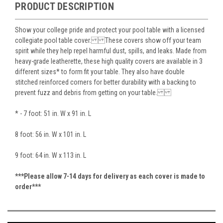
PRODUCT DESCRIPTION
Show your college pride and protect your pool table with a licensed
collegiate pool table cover. These covers show off your team
spirit while they help repel harmful dust, spills, and leaks. Made from
heavy-grade leatherette, these high quality covers are available in 3
different sizes* to form fit your table. They also have double
stitched reinforced corners for better durability with a backing to
prevent fuzz and debris from getting on your table.
* - 7 foot: 51 in. W x 91 in. L
8 foot: 56 in. W x 101 in. L
9 foot: 64 in. W x 113 in. L
***Please allow 7-14 days for delivery as each cover is made to
order***