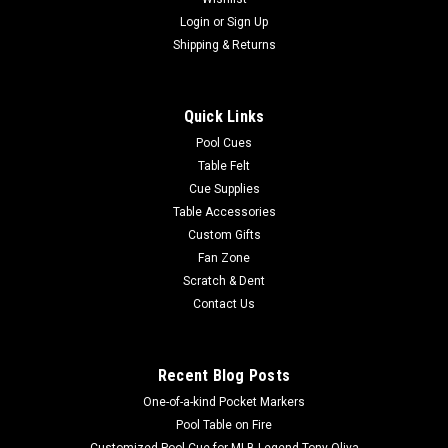
Login
or
Sign Up
Shipping & Returns
Quick Links
Pool Cues
Table Felt
Cue Supplies
Table Accessories
Custom Gifts
Fan Zone
Scratch & Dent
Contact Us
Recent Blog Posts
One-of-a-kind Pocket Markers
Pool Table on Fire
Customized Pool Cue for MLB Legend Tony Oliva