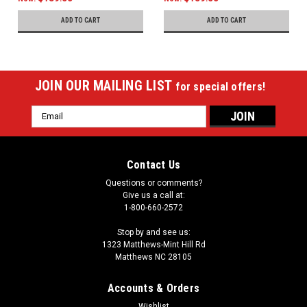
ADD TO CART
ADD TO CART
JOIN OUR MAILING LIST
for special offers!
Email
Address
Contact Us
Questions or comments?
Give us a call at:
1-800-660-2572
Stop by and see us:
1323 Matthews-Mint Hill Rd
Matthews NC 28105
Accounts & Orders
Wishlist