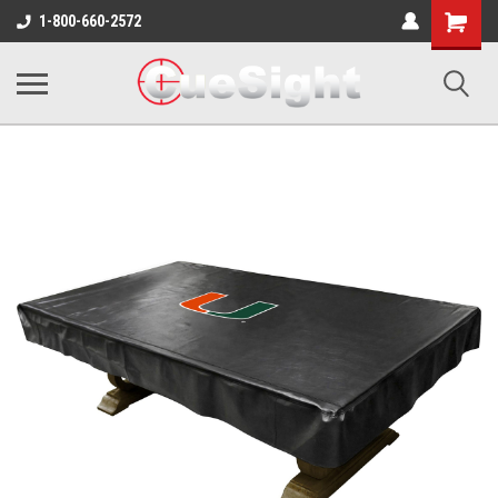
Shopping
1-800-660-2572
Cart