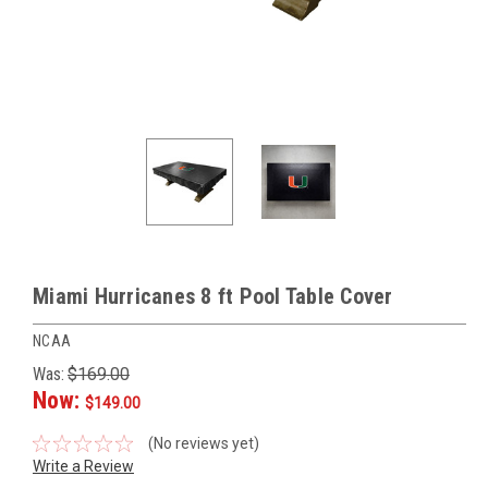
Miami Hurricanes 8 ft Pool Table Cover
NCAA
Was:
$169.00
Now:
$149.00
(No reviews yet)
Write a Review