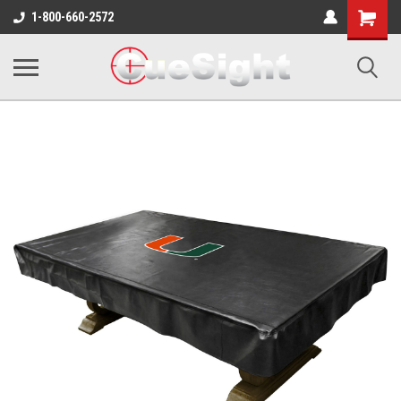
Shopping
1-800-660-2572
Cart