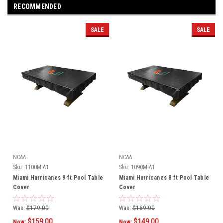
RECOMMENDED
SALE
SALE
NCAA
NCAA
Sku:
1100MIA1
Sku:
1090MIA1
Miami Hurricanes 9 ft Pool Table
Miami Hurricanes 8 ft Pool Table
Cover
Cover
Was:
$179.00
Was:
$169.00
$159.00
$149.00
Now:
Now: