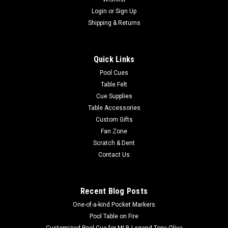
Login
or
Sign Up
Shipping & Returns
Quick Links
Pool Cues
Table Felt
Cue Supplies
Table Accessories
Custom Gifts
Fan Zone
Scratch & Dent
Contact Us
Recent Blog Posts
One-of-a-kind Pocket Markers
Pool Table on Fire
Customized Pool Cue for MLB Legend Tony Oliva