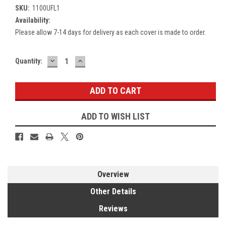
SKU:
1100UFL1
Availability:
Please allow 7-14 days for delivery as each cover is made to order.
DECREASE
INCREASE
Current
Quantity:
QUANTITY:
QUANTITY:
Stock:
ADD TO WISH LIST
Overview
Other Details
Reviews