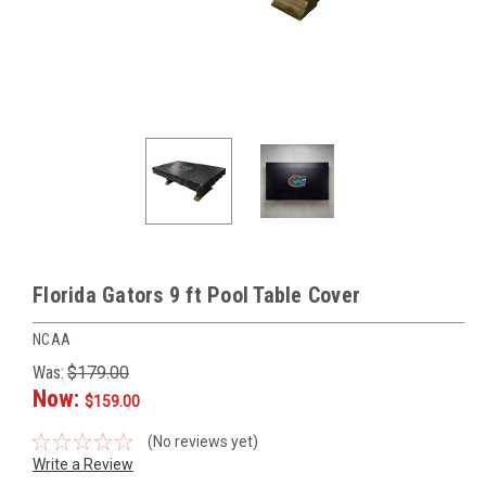
Florida Gators 9 ft Pool Table Cover
NCAA
Was:
$179.00
Now:
$159.00
(No reviews yet)
Write a Review