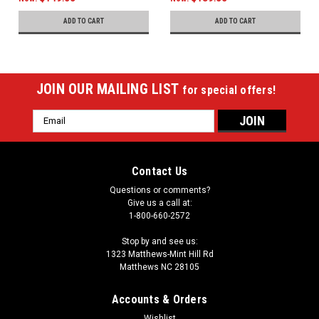
ADD TO CART
ADD TO CART
JOIN OUR MAILING LIST
for special offers!
Email
Address
Contact Us
Questions or comments?
Give us a call at:
1-800-660-2572
Stop by and see us:
1323 Matthews-Mint Hill Rd
Matthews NC 28105
Accounts & Orders
Wishlist