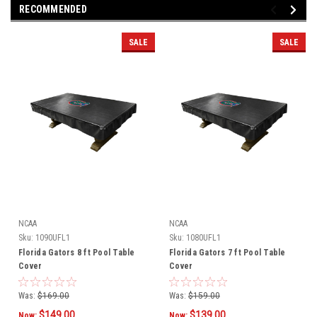
RECOMMENDED
SALE
SALE
NCAA
NCAA
Sku:
1090UFL1
Sku:
1080UFL1
Florida Gators 8 ft Pool Table
Florida Gators 7 ft Pool Table
Cover
Cover
Was:
$169.00
Was:
$159.00
$149.00
$139.00
Now:
Now: