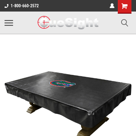
Shopping
1-800-660-2572
Cart