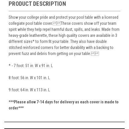
PRODUCT DESCRIPTION
Show your college pride and protect your pool table with a licensed
collegiate pool table cover. These covers show off your team
spirit while they help repel harmful dust, spills, and leaks. Made from
heavy-grade leatherette, these high quality covers are available in 3
different sizes* to form fit your table. They also have double
stitched reinforced corners for better durability with a backing to
prevent fuzz and debris from getting on your table.
* - 7 foot: 51 in. W x 91 in. L
8 foot: 56 in. W x 101 in. L
9 foot: 64 in. W x 113 in. L
***Please allow 7-14 days for delivery as each cover is made to
order***