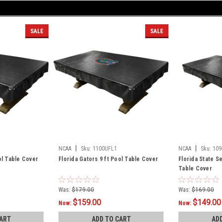
SALE
SALE
|
|
NCAA
Sku:
1100UFL1
NCAA
Sku:
109
ol Table Cover
Florida Gators 9 ft Pool Table Cover
Florida State S
Table Cover
Was:
$179.00
Was:
$169.00
$159.00
$149.00
Now:
Now:
ART
ADD TO CART
AD