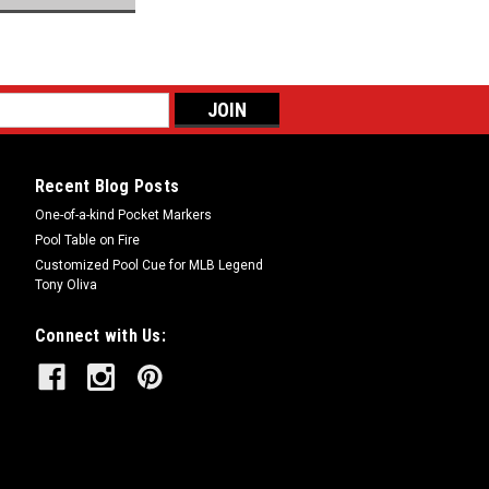
Recent Blog Posts
One-of-a-kind Pocket Markers
Pool Table on Fire
Customized Pool Cue for MLB Legend
Tony Oliva
Connect with Us: