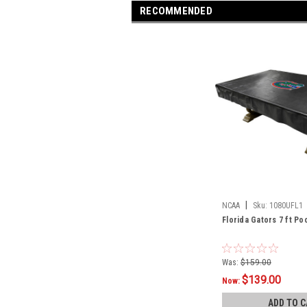
RECOMMENDED
|
NCAA
Sku:
1080UFL1
Florida Gators 7 ft Po
Was:
$159.00
$139.00
Now:
ADD TO C