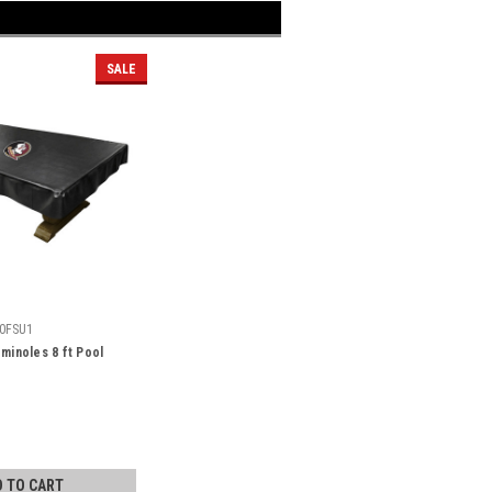
SALE
0FSU1
eminoles 8 ft Pool
D TO CART