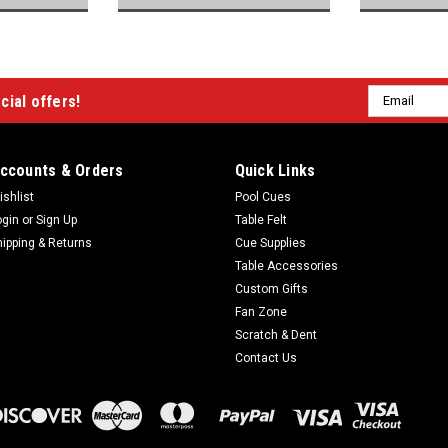
Email
cial offers!
Address
ccounts & Orders
Quick Links
ishlist
Pool Cues
ogin
or
Sign Up
Table Felt
hipping & Returns
Cue Supplies
Table Accessories
Custom Gifts
Fan Zone
Scratch & Dent
Contact Us