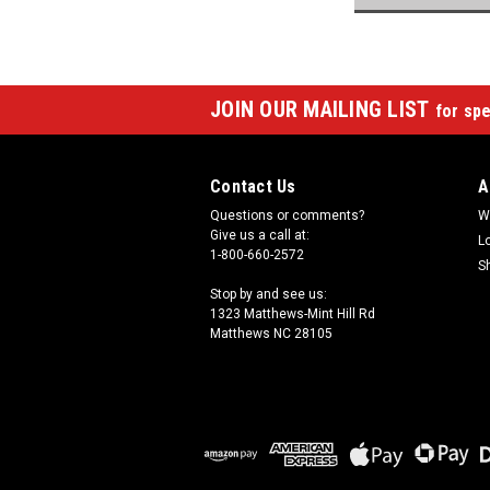
JOIN OUR MAILING LIST
for spe
Contact Us
A
Questions or comments?
W
Give us a call at:
L
1-800-660-2572
S
Stop by and see us:
1323 Matthews-Mint Hill Rd
Matthews NC 28105