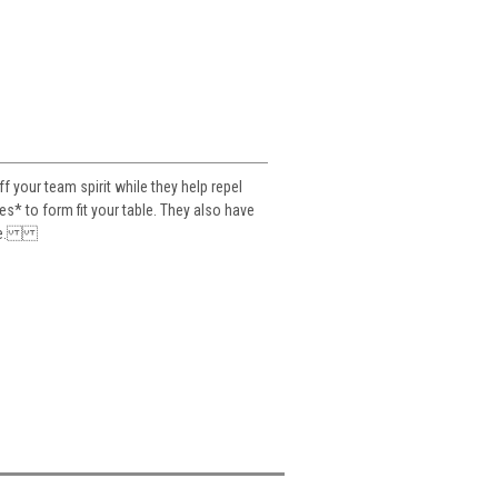
your team spirit while they help repel
es* to form fit your table. They also have
table.