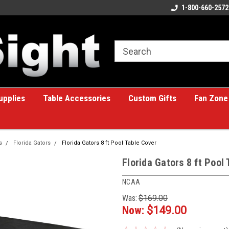
eat place for custom gifts!
Welcome to the #1 Online Billiards
1-800-660-2572
A 
Store!
upplies
Table Accessories
Custom Gifts
Fan Zone
s
Florida Gators
Florida Gators 8 ft Pool Table Cover
Florida Gators 8 ft Pool
NCAA
Was:
$169.00
Now:
$149.00