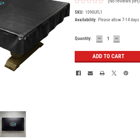
(No reviews yet)
SKU:
1090UFL1
Availability:
Please allow 7-14 days 
DECREASE
INCREASE
Current
Quantity:
QUANTITY:
QUANTITY
Stock: