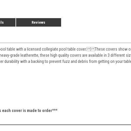
ils
Reviews
pool table with a licensed collegiate pool table cover. These covers show off 
eavy-grade leatherette, these high quality covers are available in 3 different siz
ter durability with a backing to prevent fuzz and debris from getting on your 
as each cover is made to order***