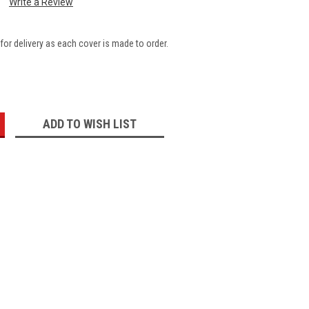
Write a Review
for delivery as each cover is made to order.
:
ADD TO WISH LIST