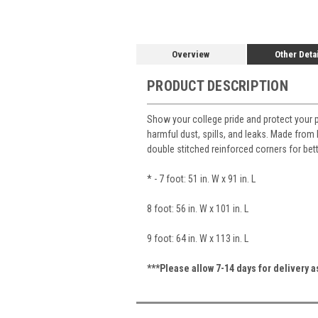
Overview
Other Deta
PRODUCT DESCRIPTION
Show your college pride and protect your 
harmful dust, spills, and leaks. Made from h
double stitched reinforced corners for bet
* - 7 foot: 51 in. W x 91 in. L
8 foot: 56 in. W x 101 in. L
9 foot: 64 in. W x 113 in. L
***Please allow 7-14 days for delivery 