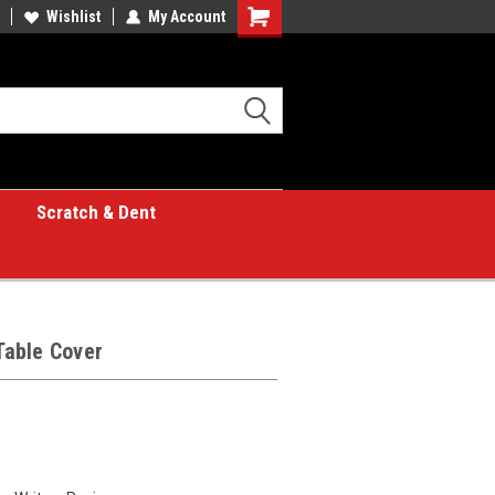
great place for custom gifts!
Wishlist
My Account
Shopping
Cart
Scratch & Dent
 Table Cover