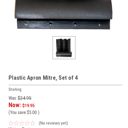
Plastic Apron Mitre, Set of 4
Sterling
Was:
$24.95
Now:
$19.95
(You save
$5.00
)
(No reviews yet)