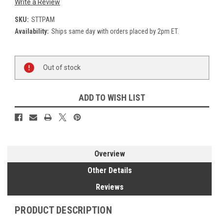
Write a Review
SKU:
STTPAM
Availability:
Ships same day with orders placed by 2pm ET.
Current
Out of stock
Stock:
ADD TO WISH LIST
Overview
Other Details
Reviews
PRODUCT DESCRIPTION