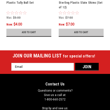
Plastic Tally Ball Set
Sterling Plastic Slate Shims (Set
of 12)
Was:
$5.00
Was:
$7.50
$4.00
$7.00
Now:
Now:
ADD TO CART
ADD TO CART
JOIN OUR MAILING LIST
for special offers!
Email
Address
Contact Us
Questions or comments?
Give us a call at:
1-800-660-2572
Stop by and see us: