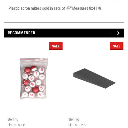
Plastic apron mitres sold in sets of 4 Measures 8x4 1/8
RECOMMENDED
SALE
SALE
Sterling
Sterling
Sku:
STSCPP
Sku:
STTPSS