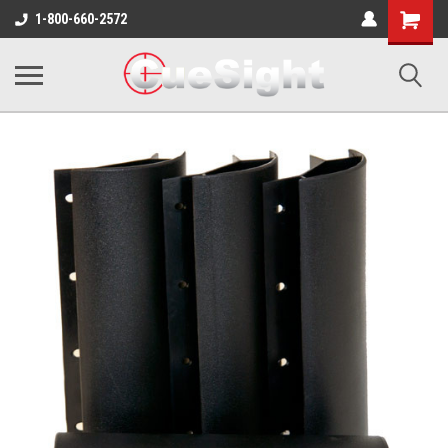
Shopping
1-800-660-2572
Cart