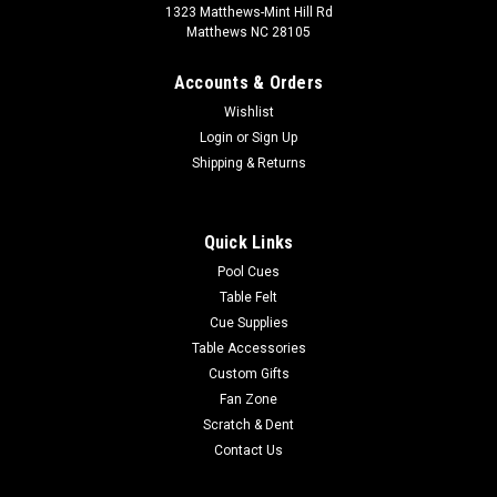
1323 Matthews-Mint Hill Rd
Matthews NC 28105
Accounts & Orders
Wishlist
Login
or
Sign Up
Shipping & Returns
Quick Links
Pool Cues
Table Felt
Cue Supplies
Table Accessories
Custom Gifts
Fan Zone
Scratch & Dent
Contact Us