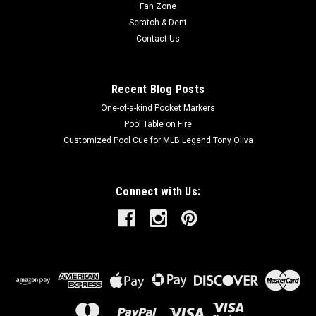
Fan Zone
Scratch & Dent
Contact Us
Recent Blog Posts
One-of-a-kind Pocket Markers
Pool Table on Fire
Customized Pool Cue for MLB Legend Tony Oliva
Connect with Us: