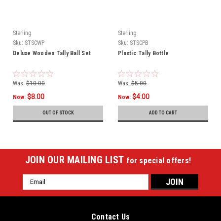
Sterling
Sterling
Sku:
STSCWP
Sku:
STSCPB
Deluxe Wooden Tally Ball Set
Plastic Tally Bottle
Was:
$10.00
Was:
$5.00
$8.00
$4.00
Now:
Now:
OUT OF STOCK
ADD TO CART
JOIN OUR MAILING LIST
for special offers!
Email
Address
Contact Us