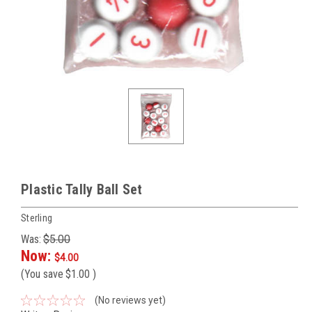
Plastic Tally Ball Set
Sterling
Was:
$5.00
Now:
$4.00
(You save
$1.00
)
(No reviews yet)