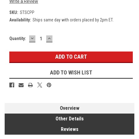
Write a Review
SKU:
STSCPP
Availability:
Ships same day with orders placed by 2pm ET.
DECREASE
INCREASE
Current
Quantity:
QUANTITY:
QUANTITY:
Stock:
ADD TO WISH LIST
Overview
Other Details
Reviews