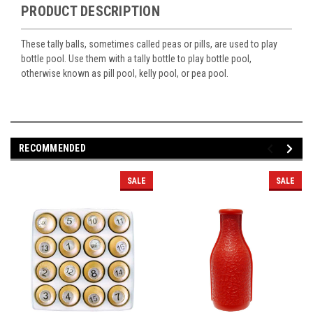
PRODUCT DESCRIPTION
These tally balls, sometimes called peas or pills, are used to play
bottle pool. Use them with a tally bottle to play bottle pool,
otherwise known as pill pool, kelly pool, or pea pool.
RECOMMENDED
SALE
SALE