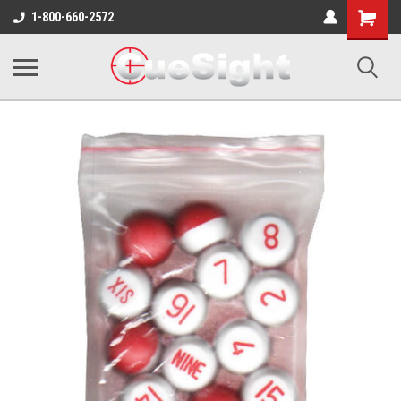
Shopping
1-800-660-2572
Cart