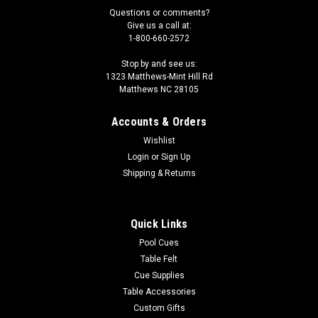
Questions or comments?
Give us a call at:
1-800-660-2572
Stop by and see us:
1323 Matthews-Mint Hill Rd
Matthews NC 28105
Accounts & Orders
Wishlist
Login
or
Sign Up
Shipping & Returns
Quick Links
Pool Cues
Table Felt
Cue Supplies
Table Accessories
Custom Gifts