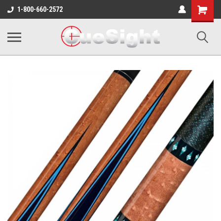
Shopping
1-800-660-2572
Cart