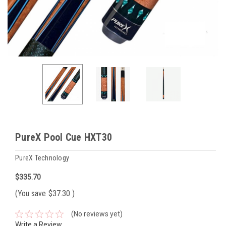
PureX Pool Cue HXT30
PureX Technology
$335.70
(You save
$37.30
)
(No reviews yet)
Write a Review