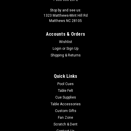
Stop by and see us:
1323 Matthews-Mint Hill Rd
Matthews NC 28105
Accounts & Orders
Wishlist
Login
or
Sign Up
Shipping & Returns
Quick Links
Pool Cues
Table Felt
Cue Supplies
Table Accessories
Custom Gifts
Fan Zone
Scratch & Dent