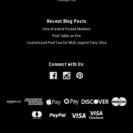
Contact Us
Recent Blog Posts
One-of-a-kind Pocket Markers
Pool Table on Fire
Customized Pool Cue for MLB Legend Tony Oliva
Connect with Us: