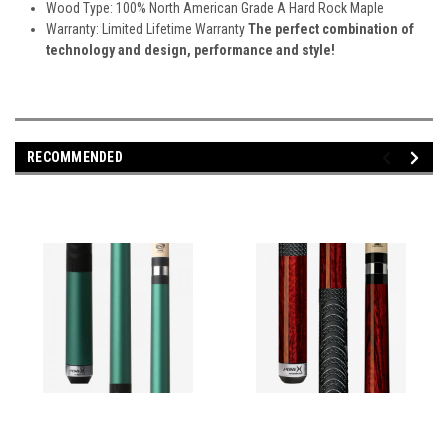
Wood Type: 100% North American Grade A Hard Rock Maple
Warranty: Limited Lifetime Warranty
The perfect combination of
technology and design, performance and style!
RECOMMENDED