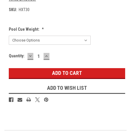
SKU:
HXT30
Pool Cue Weight:
*
DECREASE
INCREASE
Current
Quantity:
QUANTITY:
QUANTITY:
Stock:
ADD TO WISH LIST