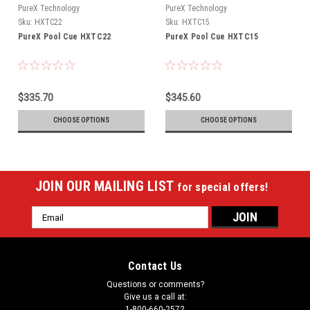
PureX Technology
PureX Technology
Sku:
HXTC22
Sku:
HXTC15
PureX Pool Cue HXTC22
PureX Pool Cue HXTC15
$335.70
$345.60
CHOOSE OPTIONS
CHOOSE OPTIONS
JOIN OUR MAILING LIST
for special offers!
Email
Address
Contact Us
Questions or comments?
Give us a call at:
1-800-660-2572