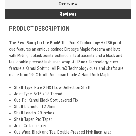
Overview
Reviews
PRODUCT DESCRIPTION
The Best Bang for the Buck!
The PureX Technology HXT30 pool
cue features an antique stained Birdseye Maple forearm and butt
with Midnight black points outlined in teal accents and a black and
teal double-pressed Irish linen wrap. All PureX Technology cues
feature a Kamui Soft tip. All PureX Technology cues and shafts are
made from 100% North American Grade A Hard Rock Maple.
Shaft Type: Pure X HXT Low Deflection Shaft
Joint Type: 5/16 x 18 Thread
Cue Tip: Kamui Black Soft Layered Tip
Shaft Diameter: 12.75mm
Shaft Length: 29 Inches
Shaft Taper: Pro Taper
Joint Collar: Implex
Cue Wrap: Black and Teal Double-Pressed Irish linen wrap