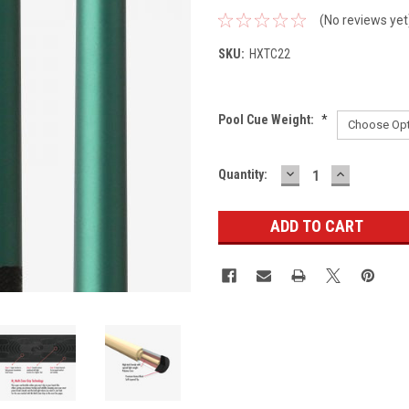
(No reviews yet
SKU:
HXTC22
Pool Cue Weight:
*
DECREASE
INCREASE
Current
Quantity:
QUANTITY:
QUANTITY
Stock: