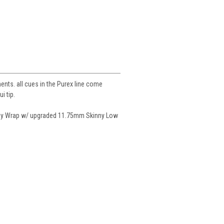
ents. all cues in the Purex line come
i tip.
gy Wrap w/ upgraded 11.75mm Skinny Low