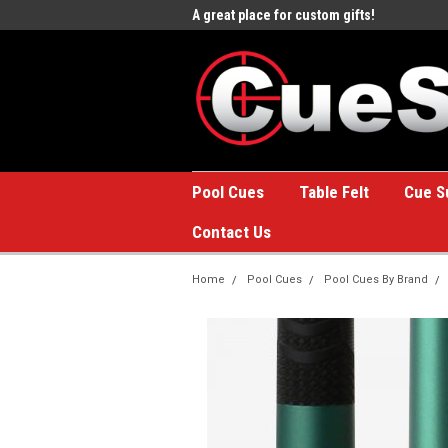
e to the #1 Online Billiards
A great place for custom gifts!
Welc
Stor
Pool Cues
Table Felt
Cue S
Contact Us
Home
Pool Cues
Pool Cues By Brand