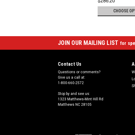
$286.20
CHOOSE OP
JOIN OUR MAILING LIST
for spe
Contact Us
A
Questions or comments?
W
Give us a call at:
L
1-800-660-2572
S
Stop by and see us:
1323 Matthews-Mint Hill Rd
Matthews NC 28105