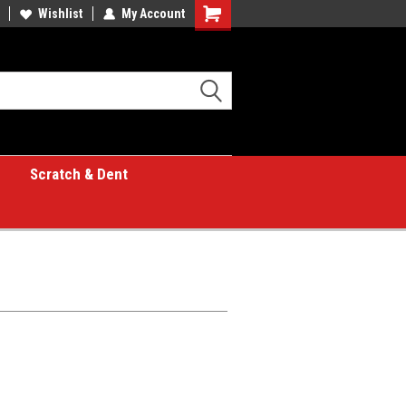
Wishlist
My Account
Shopping
Cart
Scratch & Dent