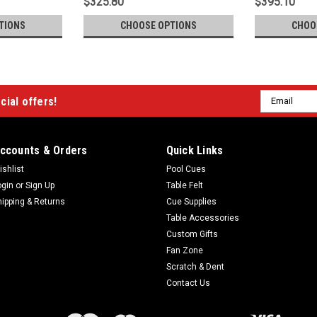
$325.80
$395.10
TIONS
CHOOSE OPTIONS
CHOO
Email
cial offers!
Address
ccounts & Orders
Quick Links
ishlist
Pool Cues
ogin
or
Sign Up
Table Felt
hipping & Returns
Cue Supplies
Table Accessories
Custom Gifts
Fan Zone
Scratch & Dent
Contact Us