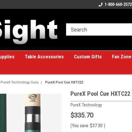
ome to the #1 Online Billiards
A great place for custom gifts!
1-800-660-2572
e!
upplies
Table Accessories
Custom Gifts
Fan Zone
PureX Technology Cues
PureX Pool Cue HXTC22
PureX Pool Cue HXTC22
PureX Technology
$335.70
(You save
$37.30
)