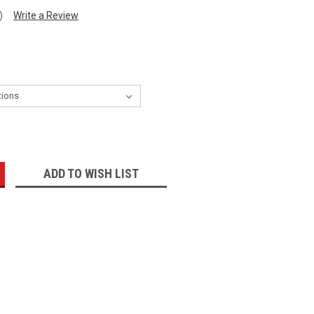
)
Write a Review
:
ADD TO WISH LIST