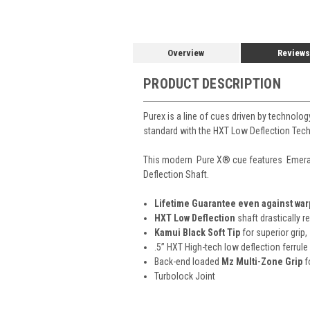
Overview
Reviews
PRODUCT DESCRIPTION
Purex is a line of cues driven by technolo
standard with the HXT Low Deflection Techn
This modern
Pure X
®
cue features Emera
Deflection Shaft.
Lifetime Guarantee even against wa
HXT Low Deflection
shaft drastically r
Kamui Black Soft Tip
for superior grip,
.5” HXT High-tech low deflection ferrule
Back-end loaded
Mz Multi-Zone Grip
f
Turbolock Joint