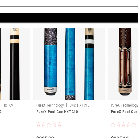
|
:
HXTC9
PureX Technology
Sku:
HXTC10
PureX Technolog
9
PureX Pool Cue HXTC10
PureX Pool Cu