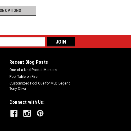
SE OPTIONS
Recent Blog Posts
One-of-a-kind Pocket Markers
Pool Table on Fire
Customized Pool Cue for MLB Legend
Tony Oliva
Connect with Us: