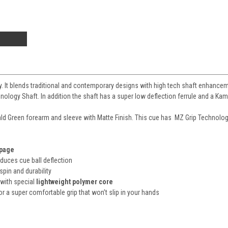
gy. It blends traditional and contemporary designs with high tech shaft enhancem
ology Shaft. In addition the shaft has a super low deflection ferrule and a Kamu
ld Green
forearm and sleeve with Matte Finish. This cue has
MZ Grip Technolo
rpage
educes cue ball deflection
 spin and durability
 with special
lightweight polymer core
or a super comfortable grip that won’t slip in your hands