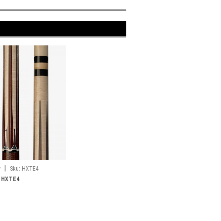
|
y
Sku:
HXTE4
e HXTE4