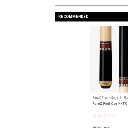
RECOMMENDED
|
PureX Technology
Sku
PureX Pool Cue HXTC