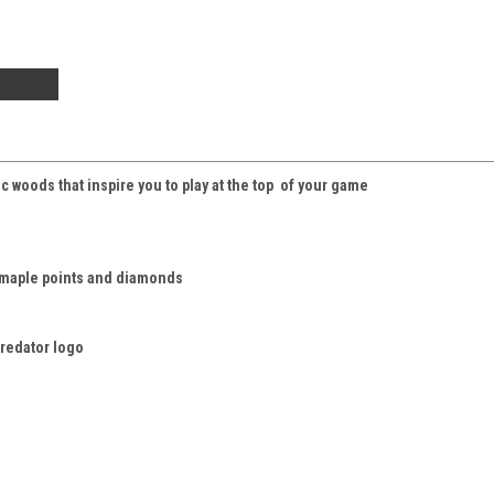
 woods that inspire you to play at the top of your game
 maple points and diamonds
Predator logo