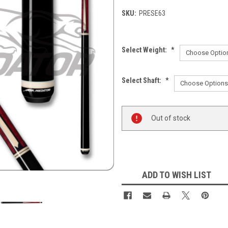
SKU:
PRESE63
Select Weight:
*
Select Shaft:
*
Current
Out of stock
Stock:
ADD TO WISH LIST