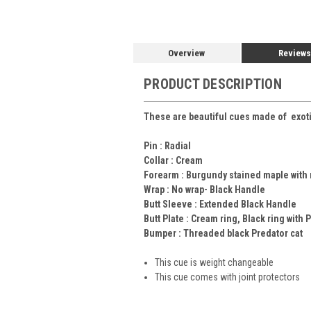
Overview
Reviews
PRODUCT DESCRIPTION
These are beautiful cues made of exotic
Pin :
Radial
Collar :
Cream
Forearm :
Burgundy stained maple with
Wrap :
No wrap- Black Handle
Butt Sleeve :
Extended Black Handle
Butt Plate :
Cream ring, Black ring with 
Bumper :
Threaded black Predator cat
This cue is weight changeable
This cue comes with joint protectors