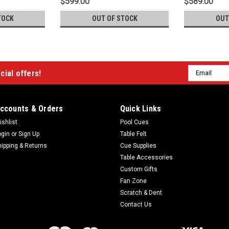
$599.00
$589.00
TOCK
OUT OF STOCK
OUT
Email
cial offers!
Address
ccounts & Orders
Quick Links
ishlist
Pool Cues
ogin
or
Sign Up
Table Felt
hipping & Returns
Cue Supplies
Table Accessories
Custom Gifts
Fan Zone
Scratch & Dent
Contact Us