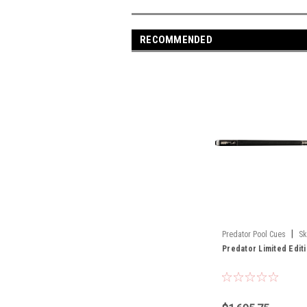
RECOMMENDED
|
Predator Pool Cues
Sk
Predator Limited Edit