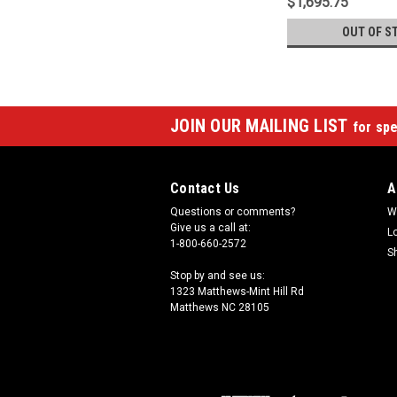
$1,695.75
OUT OF S
JOIN OUR MAILING LIST
for spe
Contact Us
A
Questions or comments?
W
Give us a call at:
L
1-800-660-2572
S
Stop by and see us:
1323 Matthews-Mint Hill Rd
Matthews NC 28105