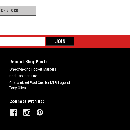
 OF STOCK
Recent Blog Posts
One-of-a-kind Pocket Markers
Pool Table on Fire
Customized Pool Cue for MLB Legend
Tony Oliva
Connect with Us: