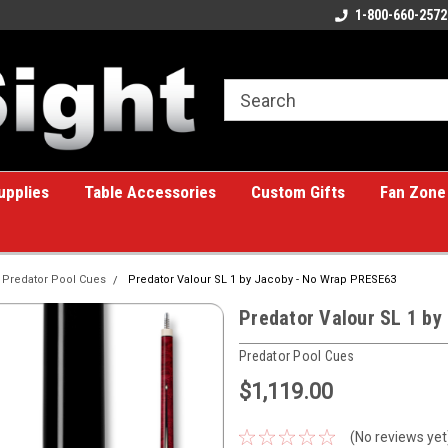
ome to the #1 Online Billiards
A great place for custom gifts!
1-800-660-2572
e!
upplies
Table Accessories
Custom Gifts
Fan Zone
Predator Pool Cues
Predator Valour SL 1 by Jacoby - No Wrap PRESE63
Predator Valour SL 1 b
Predator Pool Cues
$1,119.00
(No reviews yet