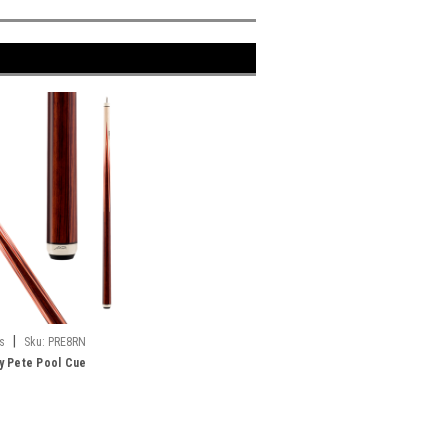
|
s
Sku:
PRE8RN
y Pete Pool Cue