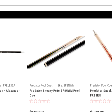
|
u:
PRELE13A
Predator Pool Cues
Sku:
SP8NWM
Predator Pool Cue
ion - Alexander
Predator Sneaky Pete SP8NWM Pool
Predator Sneak
Cue
PRE8RN