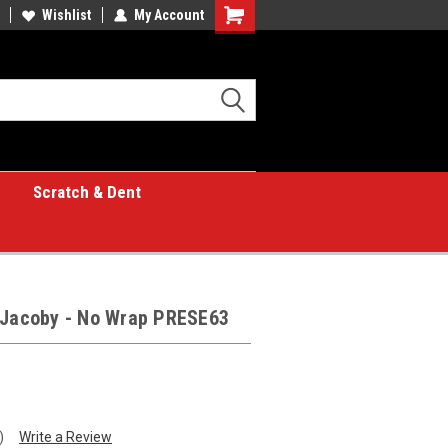
Wishlist
My Account
Shopping
Cart
Scratch & Dent
y Jacoby - No Wrap PRESE63
)
Write a Review