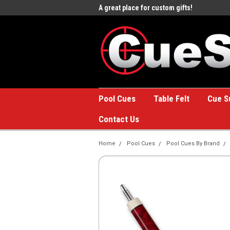
e to the #1 Online Billiards
A great place for custom gifts!
Welc
Stor
Pool Cues
Table Felt
Cue S
Contact Us
Home
Pool Cues
Pool Cues By Brand