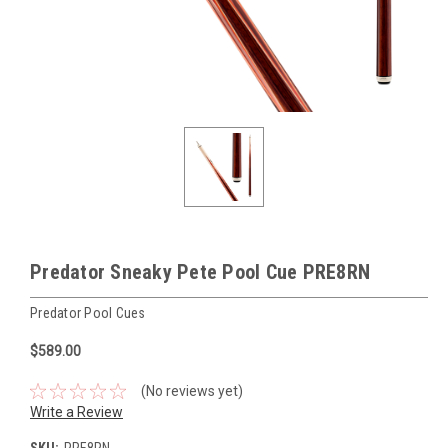
Predator Sneaky Pete Pool Cue PRE8RN
Predator Pool Cues
$589.00
(No reviews yet)
Write a Review
SKU:
PRE8RN