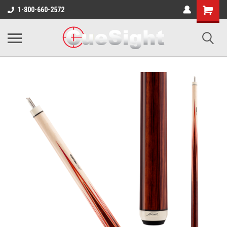
Shopping
1-800-660-2572
Cart