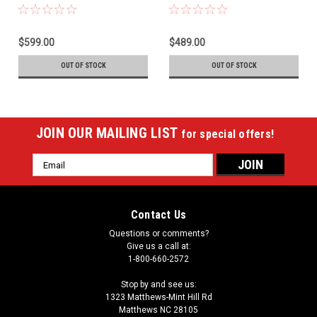
$599.00
$489.00
OUT OF STOCK
OUT OF STOCK
JOIN OUR MAILING LIST
for special offers!
Email
Address
Contact Us
Questions or comments?
Give us a call at:
1-800-660-2572
Stop by and see us:
1323 Matthews-Mint Hill Rd
Matthews NC 28105