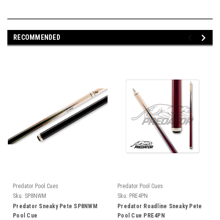
RECOMMENDED
Predator Pool Cues
Predator Pool Cues
Sku:
SP8NWM
Sku:
PRE4PN
Predator Sneaky Pete SP8NWM
Predator Roadline Sneaky Pete
Pool Cue
Pool Cue PRE4PN