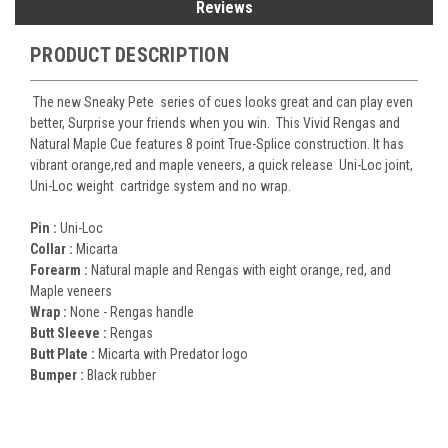
Reviews
PRODUCT DESCRIPTION
The new Sneaky Pete series of cues looks great and can play even
better, Surprise your friends when you win. This Vivid Rengas and
Natural Maple Cue features 8 point True-Splice construction. It has
vibrant orange,red and maple veneers, a quick release Uni-Loc joint,
Uni-Loc weight cartridge system and no wrap.
Pin :
Uni-Loc
Collar :
Micarta
Forearm :
Natural maple and Rengas with eight orange, red, and
Maple veneers
Wrap :
None - Re
ngas handle
Butt Sleeve :
Rengas
Butt Plate :
Micarta with Predator logo
Bumper :
Black rubber