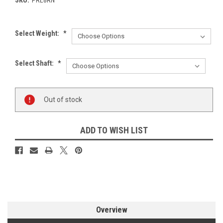
Select Weight:
*
Select Shaft:
*
Current
Out of stock
Stock:
ADD TO WISH LIST
Overview