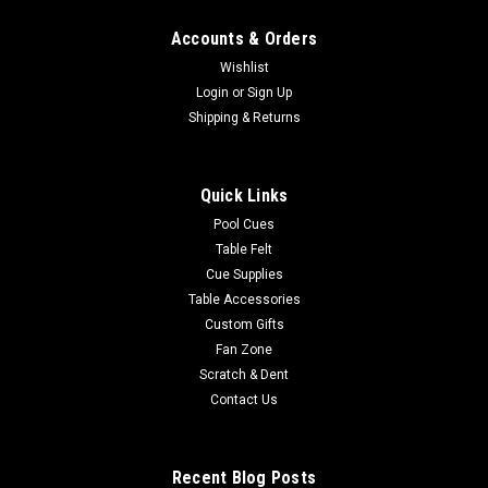
Accounts & Orders
Wishlist
Login
or
Sign Up
Shipping & Returns
Quick Links
Pool Cues
Table Felt
Cue Supplies
Table Accessories
Custom Gifts
Fan Zone
Scratch & Dent
Contact Us
Recent Blog Posts