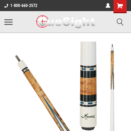
Shopping
1-800-660-2572
Cart