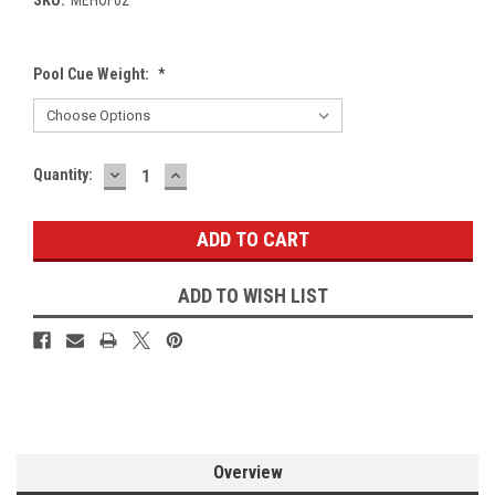
Pool Cue Weight:
*
DECREASE
INCREASE
Current
Quantity:
QUANTITY:
QUANTITY:
Stock:
ADD TO WISH LIST
Overview