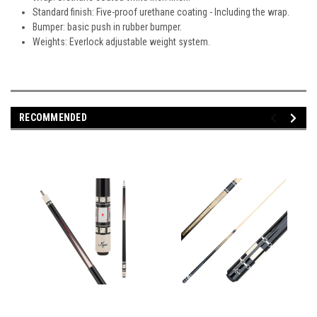
Standard finish: Five-proof urethane coating - Including the wrap.
Bumper: basic push in rubber bumper.
Weights: Everlock adjustable weight system.
RECOMMENDED