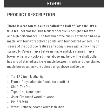
Reviews
PRODUCT DESCRIPTION
There is a reason this cue is called the Hall of Fame 02 - it's a
true Meucci classic.
This Meucci pool cue is designed for style
and high-performance. The forearm of the cue is a stained bird's-eye
maple with four ivory colored points with four colored veneers. The
sleeve of the pool cue features an ebony sleeve with a thick ring of
stained bird's-eye maple between maple and blue stained maple
boxes within ivory colored rings above and below. The shaft collar
has ring of stained bird's-eye maple between maple and blue stained
maple boxes within ivory colored rings above and below.
Tip: 12.75mm leather tip.
Ferrule: Polycarbonate ferrule for a soft hit.
Shaft: The Pro
Taper: 14-16 pro taper.
Joint: Flat faced wood-to-wood.
Pin: 5/16x18
Wrap: Urethane coated white Irish linen.