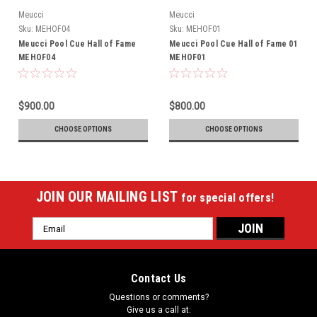
Meucci
Meucci
Sku:
MEHOF04
Sku:
MEHOF01
Meucci Pool Cue Hall of Fame
Meucci Pool Cue Hall of Fame 01
MEHOF04
MEHOF01
$900.00
$800.00
CHOOSE OPTIONS
CHOOSE OPTIONS
JOIN OUR MAILING LIST
for special offers!
Email
Address
Contact Us
Questions or comments?
Give us a call at: