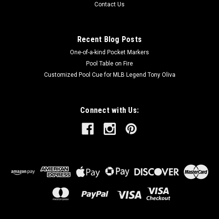
Contact Us
Recent Blog Posts
One-of-a-kind Pocket Markers
Pool Table on Fire
Customized Pool Cue for MLB Legend Tony Oliva
Connect with Us: