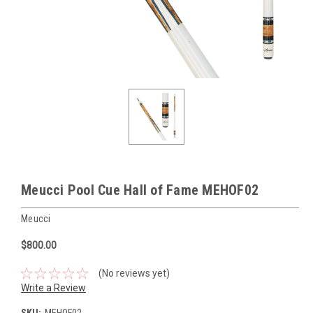
Meucci Pool Cue Hall of Fame MEHOF02
Meucci
$800.00
(No reviews yet)
Write a Review
SKU:
MEHOF02