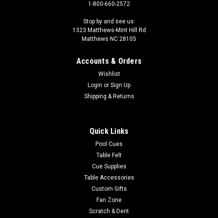
1-800-660-2572
Stop by and see us:
1323 Matthews-Mint Hill Rd
Matthews NC 28105
Accounts & Orders
Wishlist
Login
or
Sign Up
Shipping & Returns
Quick Links
Pool Cues
Table Felt
Cue Supplies
Table Accessories
Custom Gifts
Fan Zone
Scratch & Dent